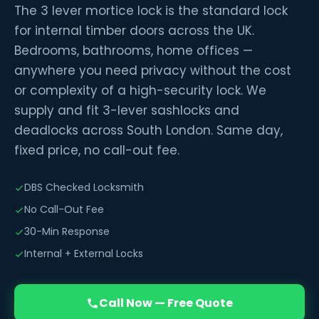
The 3 lever mortice lock is the standard lock
for internal timber doors across the UK.
Bedrooms, bathrooms, home offices —
anywhere you need privacy without the cost
or complexity of a high-security lock. We
supply and fit 3-lever sashlocks and
deadlocks across South London. Same day,
fixed price, no call-out fee.
DBS Checked Locksmith
No Call-Out Fee
30-Min Response
Internal + External Locks
Call Now — Free Quote