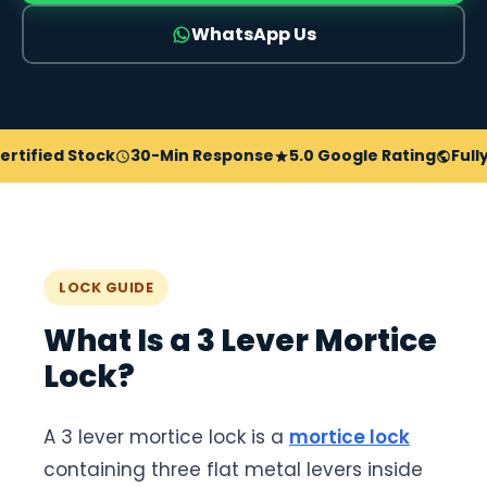
WhatsApp Us
fied Stock
30-Min Response
5.0 Google Rating
Fully In
LOCK GUIDE
What Is a 3 Lever Mortice
Lock?
A 3 lever mortice lock is a
mortice lock
containing three flat metal levers inside