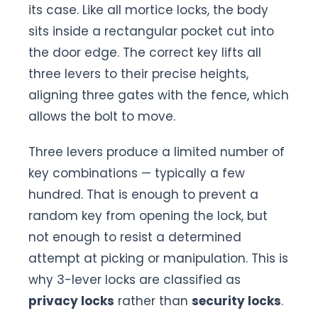
its case. Like all mortice locks, the body
sits inside a rectangular pocket cut into
the door edge. The correct key lifts all
three levers to their precise heights,
aligning three gates with the fence, which
allows the bolt to move.
Three levers produce a limited number of
key combinations — typically a few
hundred. That is enough to prevent a
random key from opening the lock, but
not enough to resist a determined
attempt at picking or manipulation. This is
why 3-lever locks are classified as
privacy locks
rather than
security locks
.