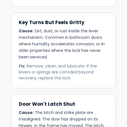
Key Turns But Feels Gritty
Cause:
Dirt, dust, or rust inside the lever
mechanism. Common in bathroom doors
where humidity accelerates corrosion, or in
older properties where the lock has never
been serviced.
Fix:
Remove, clean, and lubricate. If the
levers or springs are corroded beyond
recovery, replace the lock.
Door Won't Latch Shut
Cause:
The latch and strike plate are
misaligned. The door has dropped on its
hinges, or the frame has moved. The latch