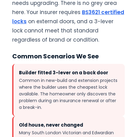
needs upgrading. There is no grey area
here. Your insurer requires
BS3621 certified
locks
on external doors, and a 3-lever
lock cannot meet that standard
regardless of brand or condition.
Common Scenarios We See
Builder fitted 3-lever on a back door
Common in new-build and extension projects
where the builder uses the cheapest lock
available. The homeowner only discovers the
problem during an insurance renewal or after
a break-in.
Old house, never changed
Many South London Victorian and Edwardian