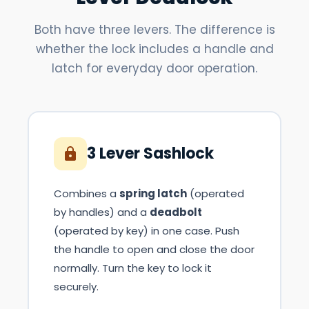
Both have three levers. The difference is
whether the lock includes a handle and
latch for everyday door operation.
3 Lever Sashlock
Combines a
spring latch
(operated
by handles) and a
deadbolt
(operated by key) in one case. Push
the handle to open and close the door
normally. Turn the key to lock it
securely.