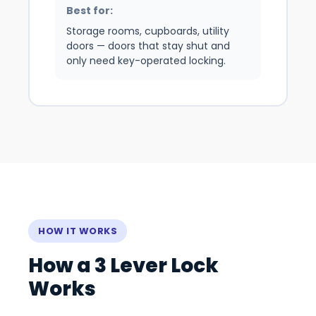
Best for:
Storage rooms, cupboards, utility
doors — doors that stay shut and
only need key-operated locking.
HOW IT WORKS
How a 3 Lever Lock
Works