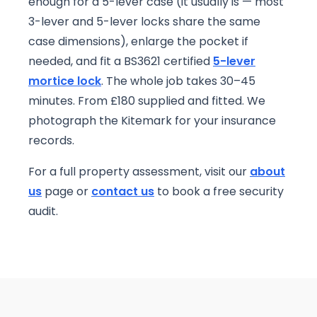
enough for a 5-lever case (it usually is — most
3-lever and 5-lever locks share the same
case dimensions), enlarge the pocket if
needed, and fit a BS3621 certified
5-lever
mortice lock
. The whole job takes 30–45
minutes. From £180 supplied and fitted. We
photograph the Kitemark for your insurance
records.
For a full property assessment, visit our
about
us
page or
contact us
to book a free security
audit.