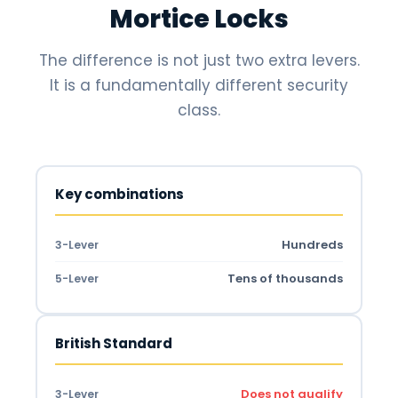
Mortice Locks
The difference is not just two extra levers.
It is a fundamentally different security
class.
Key combinations
Hundreds
3-Lever
Tens of thousands
5-Lever
British Standard
Does not qualify
3-Lever