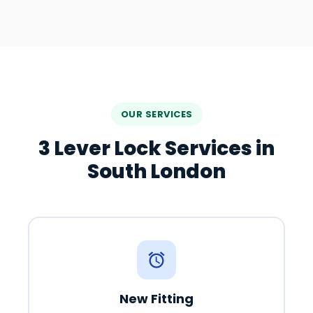
OUR SERVICES
3 Lever Lock Services in
South London
New Fitting