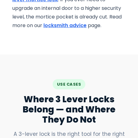
upgrade an internal door to a higher security
level, the mortice pocket is already cut. Read
more on our
locksmith advice
page.
USE CASES
Where 3 Lever Locks
Belong — and Where
They Do Not
A 3-lever lock is the right tool for the right