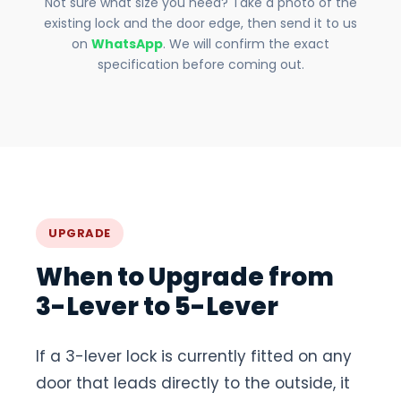
Not sure what size you need? Take a photo of the
existing lock and the door edge, then send it to us
on
WhatsApp
. We will confirm the exact
specification before coming out.
UPGRADE
When to Upgrade from
3-Lever to 5-Lever
If a 3-lever lock is currently fitted on any
door that leads directly to the outside, it