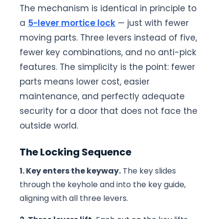
The mechanism is identical in principle to
a
5-lever mortice lock
— just with fewer
moving parts. Three levers instead of five,
fewer key combinations, and no anti-pick
features. The simplicity is the point: fewer
parts means lower cost, easier
maintenance, and perfectly adequate
security for a door that does not face the
outside world.
The Locking Sequence
1. Key enters the keyway.
The key slides
through the keyhole and into the key guide,
aligning with all three levers.