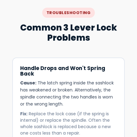
TROUBLESHOOTING
Common 3 Lever Lock
Problems
Handle Drops and Won't Spring
Back
Cause:
The latch spring inside the sashlock
has weakened or broken. Alternatively, the
spindle connecting the two handles is worn
or the wrong length.
Fix:
Replace the lock case (if the spring is
internal) or replace the spindle. Often the
whole sashlock is replaced because a new
one costs less than a repair.