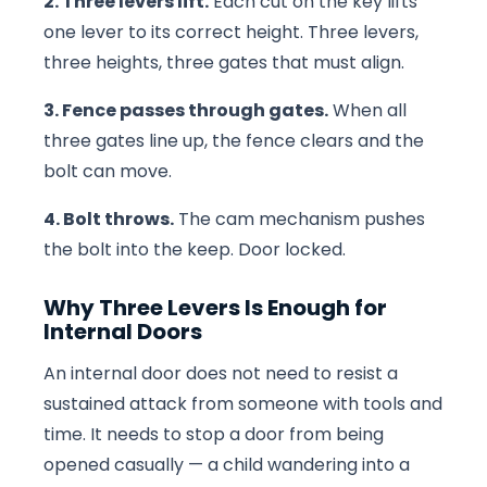
2. Three levers lift.
Each cut on the key lifts
one lever to its correct height. Three levers,
three heights, three gates that must align.
3. Fence passes through gates.
When all
three gates line up, the fence clears and the
bolt can move.
4. Bolt throws.
The cam mechanism pushes
the bolt into the keep. Door locked.
Why Three Levers Is Enough for
Internal Doors
An internal door does not need to resist a
sustained attack from someone with tools and
time. It needs to stop a door from being
opened casually — a child wandering into a