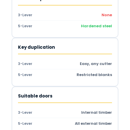
None
3-Lever
Hardened steel
5-Lever
Key duplication
Easy, any cutter
3-Lever
Restricted blanks
5-Lever
Suitable doors
Internal timber
3-Lever
All external timber
5-Lever