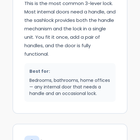
This is the most common 3-lever lock.
Most internal doors need a handle, and
the sashlock provides both the handle
mechanism and the lock in a single
unit. You fit it once, add a pair of
handles, and the door is fully
functional.
Best for:
Bedrooms, bathrooms, home offices
— any internal door that needs a
handle and an occasional lock.