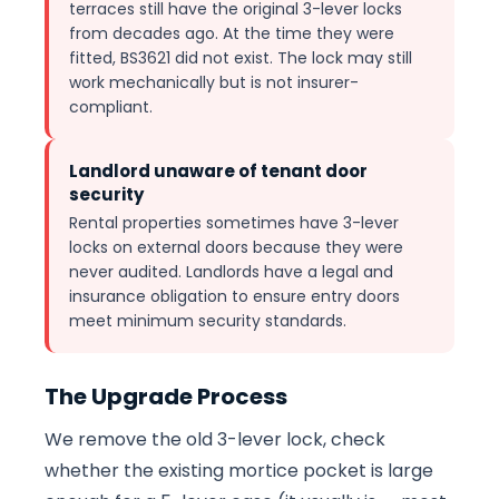
terraces still have the original 3-lever locks
from decades ago. At the time they were
fitted, BS3621 did not exist. The lock may still
work mechanically but is not insurer-
compliant.
Landlord unaware of tenant door
security
Rental properties sometimes have 3-lever
locks on external doors because they were
never audited. Landlords have a legal and
insurance obligation to ensure entry doors
meet minimum security standards.
The Upgrade Process
We remove the old 3-lever lock, check
whether the existing mortice pocket is large