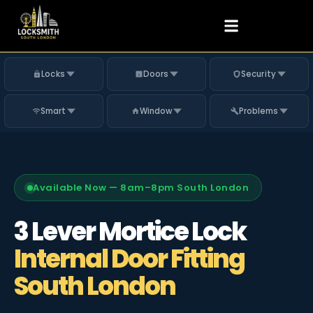
Locks
Doors
Security
Smart
Window
Problems
Available Now — 8am–8pm South London
3 Lever Mortice Lock
Internal Door Fitting
South London