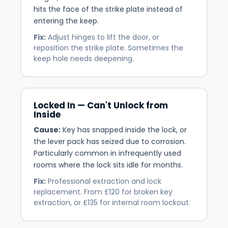
hits the face of the strike plate instead of
entering the keep.
Fix:
Adjust hinges to lift the door, or
reposition the strike plate. Sometimes the
keep hole needs deepening.
Locked In — Can't Unlock from
Inside
Cause:
Key has snapped inside the lock, or
the lever pack has seized due to corrosion.
Particularly common in infrequently used
rooms where the lock sits idle for months.
Fix:
Professional extraction and lock
replacement. From £120 for broken key
extraction, or £135 for internal room lockout.