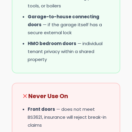
tools, or boilers
Garage-to-house connecting
doors
— if the garage itself has a
secure external lock
HMO bedroom doors
— individual
tenant privacy within a shared
property
Never Use On
Front doors
— does not meet
BS3621, insurance will reject break-in
claims