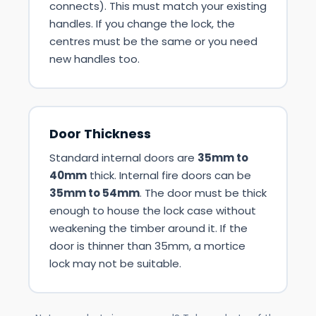
connects). This must match your existing
handles. If you change the lock, the
centres must be the same or you need
new handles too.
Door Thickness
Standard internal doors are
35mm to
40mm
thick. Internal fire doors can be
35mm to 54mm
. The door must be thick
enough to house the lock case without
weakening the timber around it. If the
door is thinner than 35mm, a mortice
lock may not be suitable.