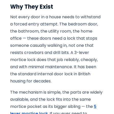
Why They Exist
Not every door in a house needs to withstand
a forced entry attempt. The bedroom door,
the bathroom, the utility room, the home
office — these doors need a lock that stops
someone casually walking in, not one that
resists crowbars and drill bits. A 3-lever
mortice lock does that job reliably, cheaply,
and with minimal maintenance. It has been
the standard internal door lock in British
housing for decades.
The mechanism is simple, the parts are widely
available, and the lock fits into the same
mortice pocket as its bigger sibling — the
5
lever mortice lock
. If you ever need to