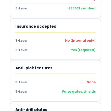
BS3621 certified
5-Lever
Insurance accepted
No (internal only)
3-Lever
Yes (required)
5-Lever
Anti-pick features
None
3-Lever
False gates, shields
5-Lever
Anti-drill plates