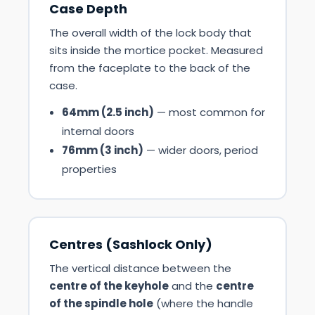
Case Depth
The overall width of the lock body that
sits inside the mortice pocket. Measured
from the faceplate to the back of the
case.
64mm (2.5 inch)
— most common for
internal doors
76mm (3 inch)
— wider doors, period
properties
Centres (Sashlock Only)
The vertical distance between the
centre of the keyhole
and the
centre
of the spindle hole
(where the handle