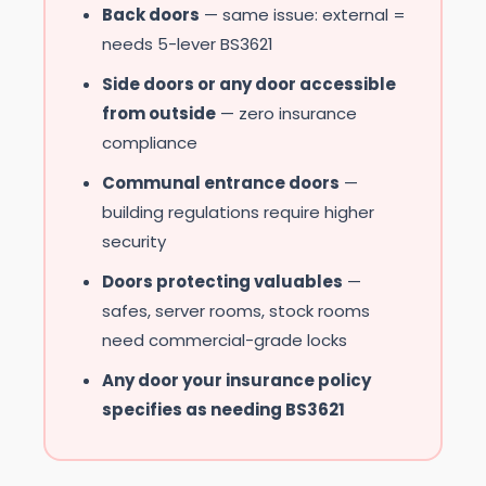
Back doors
— same issue: external =
needs 5-lever BS3621
Side doors or any door accessible
from outside
— zero insurance
compliance
Communal entrance doors
—
building regulations require higher
security
Doors protecting valuables
—
safes, server rooms, stock rooms
need commercial-grade locks
Any door your insurance policy
specifies as needing BS3621