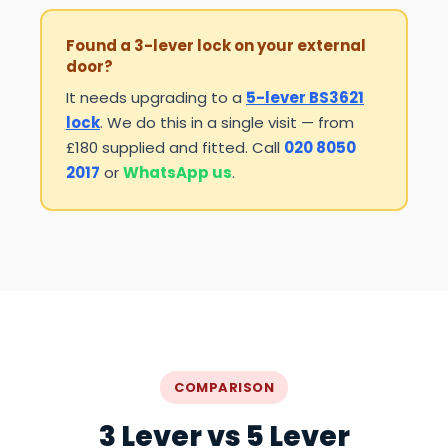
Found a 3-lever lock on your external
door?
It needs upgrading to a
5-lever BS3621
lock
. We do this in a single visit — from
£180 supplied and fitted. Call
020 8050
2017
or
WhatsApp us
.
COMPARISON
3 Lever vs 5 Lever