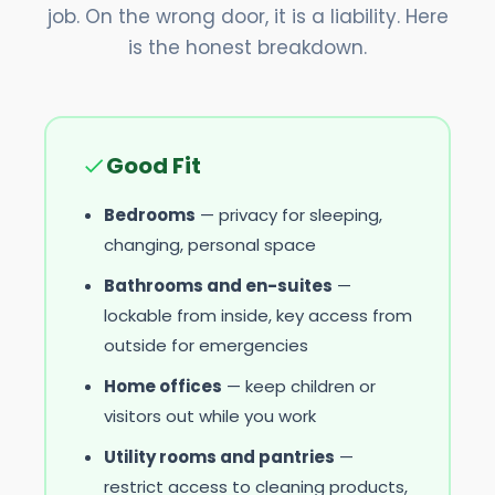
job. On the wrong door, it is a liability. Here
is the honest breakdown.
Good Fit
Bedrooms
— privacy for sleeping,
changing, personal space
Bathrooms and en-suites
—
lockable from inside, key access from
outside for emergencies
Home offices
— keep children or
visitors out while you work
Utility rooms and pantries
—
restrict access to cleaning products,