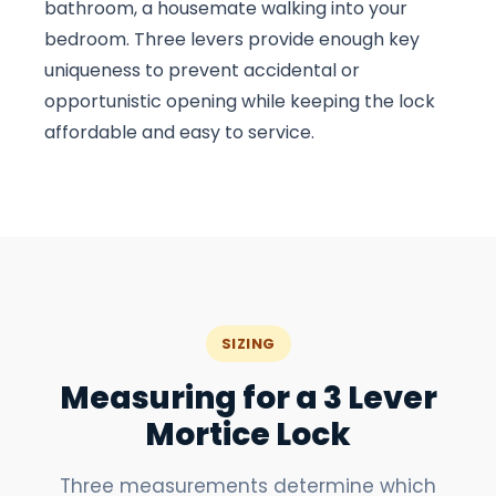
bathroom, a housemate walking into your
bedroom. Three levers provide enough key
uniqueness to prevent accidental or
opportunistic opening while keeping the lock
affordable and easy to service.
SIZING
Measuring for a 3 Lever
Mortice Lock
Three measurements determine which