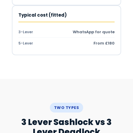
Typical cost (fitted)
WhatsApp for quote
3-Lever
From £180
5-Lever
TWO TYPES
3 Lever Sashlock vs 3
Lever Deadlock