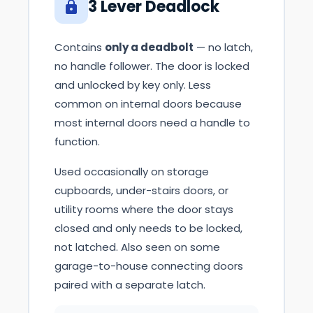
3 Lever Deadlock
Contains
only a deadbolt
— no latch,
no handle follower. The door is locked
and unlocked by key only. Less
common on internal doors because
most internal doors need a handle to
function.
Used occasionally on storage
cupboards, under-stairs doors, or
utility rooms where the door stays
closed and only needs to be locked,
not latched. Also seen on some
garage-to-house connecting doors
paired with a separate latch.