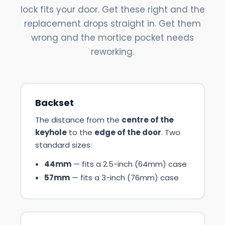
lock fits your door. Get these right and the
replacement drops straight in. Get them
wrong and the mortice pocket needs
reworking.
Backset
The distance from the
centre of the
keyhole
to the
edge of the door
. Two
standard sizes:
44mm
— fits a 2.5-inch (64mm) case
57mm
— fits a 3-inch (76mm) case