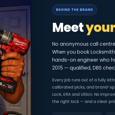
BEHIND THE BRAND
Meet
your
No anonymous call centre. 
When you book Locksmith
hands-on engineer who ha
2015 — qualified, DBS check
Every job runs out of a fully k
calibrated picks, and brand-spe
Lock, ERA and Ultion. No improvis
the right lock — and a clear pr