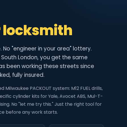
 locksmith
No "engineer in your area" lottery.
 South London, you get the same
s been working these streets since
ed, fully insured.
itted Milwaukee PACKOUT system: M12 FUEL drills,
cific cylinder kits for Yale, Avocet ABS, Mul-T-
ing. No "let me try this." Just the right tool for
ice before any work starts.