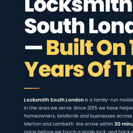
Locksmith
South Lon
—
Built On 
Years Of T
Locksmith South London
is a family-run mobi
in the area we serve. Since 2015 we have help
homeowners, landlords and businesses across 
Merton and Lambeth. We arrive within
30 min
price before we touch a single lock, and back 