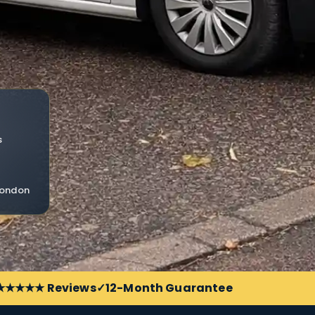
s
 London
 ★★★★★ Reviews
12-Month Guarantee