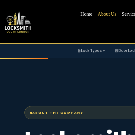
Home
About Us
Servic
Lock Types
Door Loc
ABOUT THE COMPANY