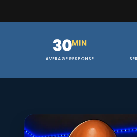
30
MIN
AVERAGE RESPONSE
SE