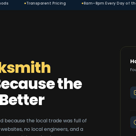
ansparent Pricing
8am–8pm Every Day of the Year
ksmith
H
Fo
ecause the
Better
 because the local trade was full of
websites, no local engineers, and a