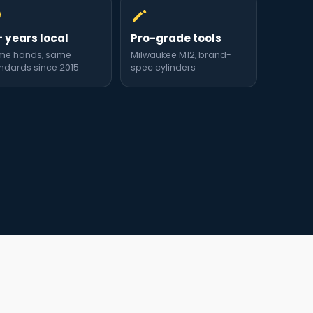
+ years local
Pro-grade tools
me hands, same
Milwaukee M12, brand-
ndards since 2015
spec cylinders