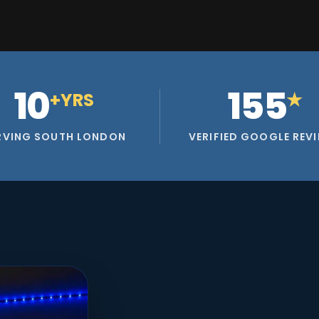
10
155
+YRS
★
RVING SOUTH LONDON
VERIFIED GOOGLE REV