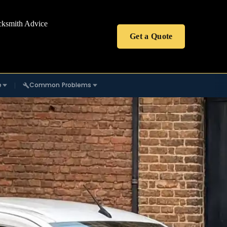
cksmith Advice
Get a Quote
e
Common Problems