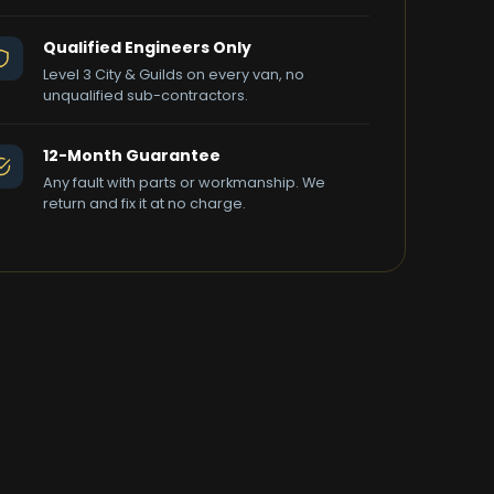
Qualified Engineers Only
Level 3 City & Guilds on every van, no
unqualified sub-contractors.
12-Month Guarantee
Any fault with parts or workmanship. We
return and fix it at no charge.