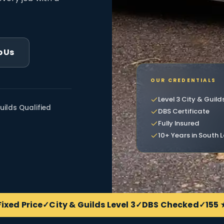
 Us
OUR CREDENTIALS
Level 3 City & Guild
uilds Qualified
DBS Certificate
Fully Insured
10+ Years in South
Fixed Price
City & Guilds Level 3
DBS Checked
155