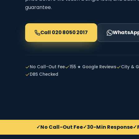
guarantee.
Call 020 8050 2017
WhatsApp
No Call-Out Fee
155 ★ Google Reviews
City & G
DBS Checked
No Call-Out Fee
30-Min Response