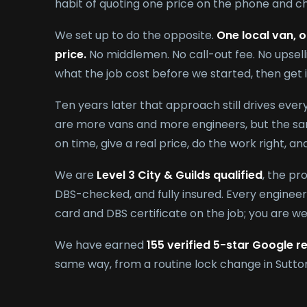
habit of quoting one price on the phone and ch
We set up to do the opposite.
One local van, o
price.
No middlemen. No call-out fee. No upsell
what the job cost before we started, then get 
Ten years later that approach still drives eve
are more vans and more engineers, but the sam
on time, give a real price, do the work right, a
We are
Level 3 City & Guilds qualified
, the pr
DBS-checked, and fully insured. Every engineer 
card and DBS certificate on the job; you are w
We have earned
155 verified 5-star Google r
same way, from a routine lock change in Sutton