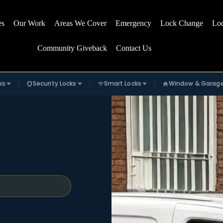
es
Our Work
Areas We Cover
Emergency
Lock Change
Lo
Community Giveback
Contact Us
ks
Security Locks
Smart Locks
Window & Garag