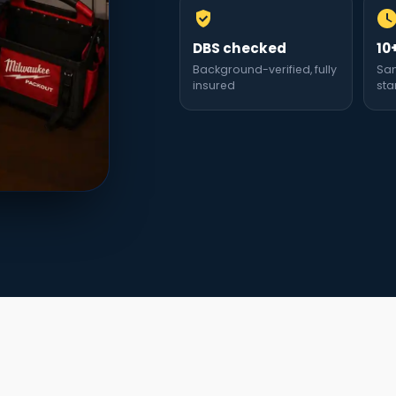
DBS checked
10
Background-verified, fully
Sa
insured
sta