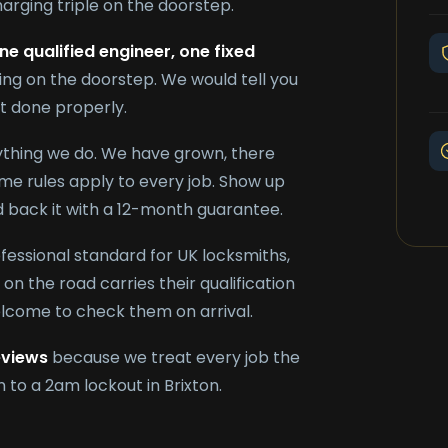
arging triple on the doorstep.
ne qualified engineer, one fixed
ing on the doorstep. We would tell you
it done properly.
rything we do. We have grown, there
e rules apply to every job. Show up
nd back it with a 12-month guarantee.
ofessional standard for UK locksmiths,
on the road carries their qualification
elcome to check them on arrival.
eviews
because we treat every job the
 to a 2am lockout in Brixton.