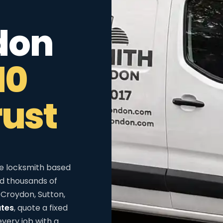
don
10
rust
le locksmith based
ed thousands of
Croydon, Sutton,
utes
, quote a fixed
every job with a