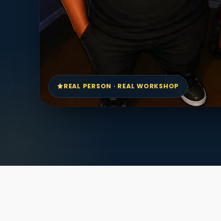
REAL PERSON · REAL WORKSHOP