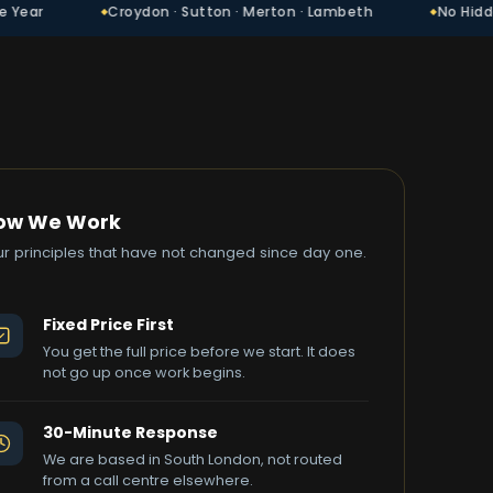
Croydon · Sutton · Merton · Lambeth
No Hidden Charges
ow We Work
ur principles that have not changed since day one.
Fixed Price First
You get the full price before we start. It does
not go up once work begins.
30-Minute Response
We are based in South London, not routed
from a call centre elsewhere.