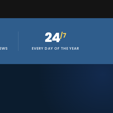
24
/7
IEWS
EVERY DAY OF THE YEAR