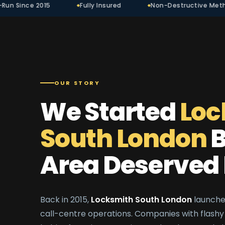
Fully Insured
Non-Destructive Methods
Tr
OUR STORY
We Started
Loc
South London
B
Area Deserved 
Back in 2015,
Locksmith South London
launched
call-centre operations. Companies with flashy 