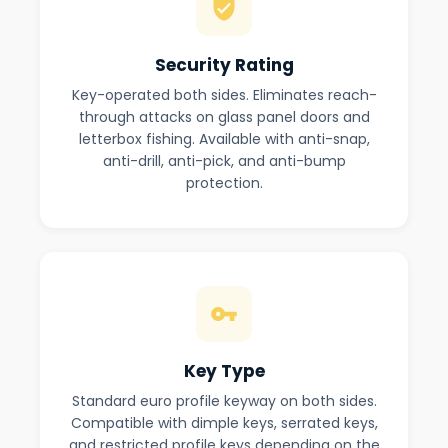
Security Rating
Key-operated both sides. Eliminates reach-
through attacks on glass panel doors and
letterbox fishing. Available with anti-snap,
anti-drill, anti-pick, and anti-bump
protection.
Key Type
Standard euro profile keyway on both sides.
Compatible with dimple keys, serrated keys,
and restricted profile keys depending on the