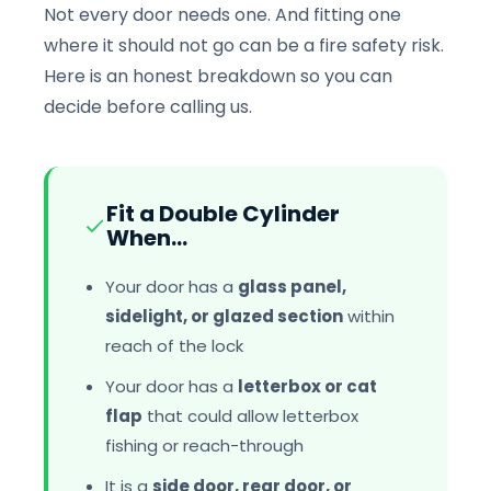
Not every door needs one. And fitting one
where it should not go can be a fire safety risk.
Here is an honest breakdown so you can
decide before calling us.
Fit a Double Cylinder
When...
Your door has a
glass panel,
sidelight, or glazed section
within
reach of the lock
Your door has a
letterbox or cat
flap
that could allow letterbox
fishing or reach-through
It is a
side door, rear door, or