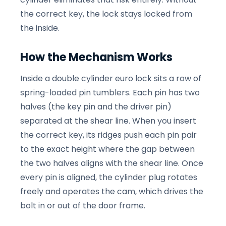
the correct key, the lock stays locked from
the inside.
How the Mechanism Works
Inside a double cylinder euro lock sits a row of
spring-loaded pin tumblers. Each pin has two
halves (the key pin and the driver pin)
separated at the shear line. When you insert
the correct key, its ridges push each pin pair
to the exact height where the gap between
the two halves aligns with the shear line. Once
every pin is aligned, the cylinder plug rotates
freely and operates the cam, which drives the
bolt in or out of the door frame.