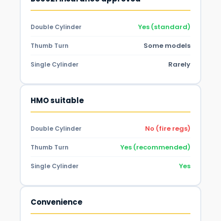
Yes (standard)
Double Cylinder
Some models
Thumb Turn
Rarely
Single Cylinder
HMO suitable
No (fire regs)
Double Cylinder
Yes (recommended)
Thumb Turn
Yes
Single Cylinder
Convenience