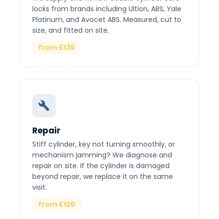
locks from brands including Ultion, ABS, Yale
Platinum, and Avocet ABS. Measured, cut to
size, and fitted on site.
from £135
Repair
Stiff cylinder, key not turning smoothly, or
mechanism jamming? We diagnose and
repair on site. If the cylinder is damaged
beyond repair, we replace it on the same
visit.
from £120