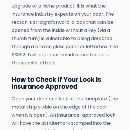
upgrade or a niche product. It is what the
insurance industry expects on your door. The
reason is straightforward: a lock that can be
opened from the inside without a key (via a
thumb turn) is vulnerable to being defeated
through a broken glass panel or letterbox. The
BS3621 test protocol includes resistance to
this specific attack.
How to Check if Your Lock Is
Insurance Approved
Open your door and look at the faceplate (the
metal strip visible on the edge of the door
when it is open). An insurance-approved lock
will have the BSI Kitemark stamped into the