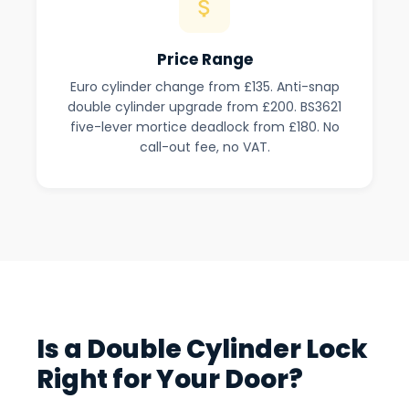
Price Range
Euro cylinder change from £135. Anti-snap
double cylinder upgrade from £200. BS3621
five-lever mortice deadlock from £180. No
call-out fee, no VAT.
Is a Double Cylinder Lock
Right for Your Door?