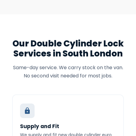
Our Double Cylinder Lock
Services in South London
Same-day service. We carry stock on the van.
No second visit needed for most jobs.
Supply and Fit
We supply and fit new double cylinder euro