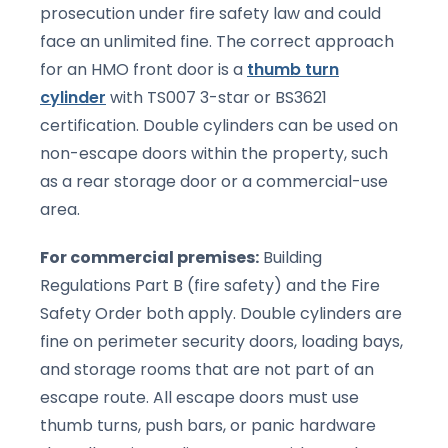
prosecution under fire safety law and could
face an unlimited fine. The correct approach
for an HMO front door is a
thumb turn
cylinder
with TS007 3-star or BS3621
certification. Double cylinders can be used on
non-escape doors within the property, such
as a rear storage door or a commercial-use
area.
For commercial premises:
Building
Regulations Part B (fire safety) and the Fire
Safety Order both apply. Double cylinders are
fine on perimeter security doors, loading bays,
and storage rooms that are not part of an
escape route. All escape doors must use
thumb turns, push bars, or panic hardware