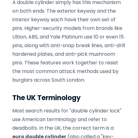
A double cylinder simply has this mechanism
on both ends. The exterior keyway and the
interior keyway each have their own set of
pins. Higher-security models from brands like
Ultion, ABS, and Yale Platinum use 10 or even 15
pins, along with anti-snap break lines, anti-drill
hardened plates, and anti-pick mushroom
pins. These features work together to resist
the most common attack methods used by
burglars across South London.
The UK Terminology
Most search results for "double cylinder lock"
use American terminology and refer to
deadbolts. In the UK, the correct term is a
euro double cylinder
(also called a "key-