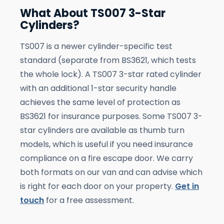
What About TS007 3-Star
Cylinders?
TS007 is a newer cylinder-specific test
standard (separate from BS3621, which tests
the whole lock). A TS007 3-star rated cylinder
with an additional 1-star security handle
achieves the same level of protection as
BS3621 for insurance purposes. Some TS007 3-
star cylinders are available as thumb turn
models, which is useful if you need insurance
compliance on a fire escape door. We carry
both formats on our van and can advise which
is right for each door on your property.
Get in
touch
for a free assessment.