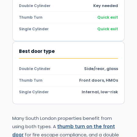
Key needed
Double Cylinder
Quick exit
Thumb Turn
Quick exit
Single Cylinder
Best door type
Side/rear, glass
Double Cylinder
Front doors, HMOs
Thumb Turn
Internal, low-risk
Single Cylinder
Many South London properties benefit from
using both types. A
thumb turn on the front
door
for fire escape compliance, and a double