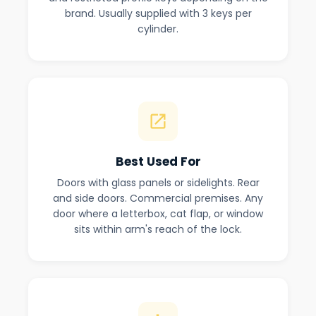
brand. Usually supplied with 3 keys per
cylinder.
Best Used For
Doors with glass panels or sidelights. Rear
and side doors. Commercial premises. Any
door where a letterbox, cat flap, or window
sits within arm's reach of the lock.