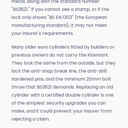
metal, along with the standard number
"BS3621." If you cannot see a stamp, or if the
lock only shows "BS EN 1303" (the European
manufacturing standard), it may not meet
your insurer's requirements.
Many older euro cylinders fitted by builders or
previous owners do not carry the Kitemark.
They look the same from the outside, but they
lack the anti-snap break line, the anti-drill
hardened pins, and the minimum 20mm bolt
throw that BS3621 demands. Replacing an old
cylinder with a certified double cylinder is one
of the simplest security upgrades you can
make, and it could prevent your insurer from
rejecting a claim.