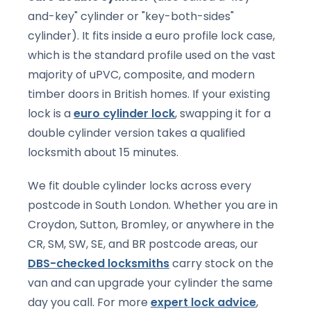
and-key" cylinder or "key-both-sides"
cylinder). It fits inside a euro profile lock case,
which is the standard profile used on the vast
majority of uPVC, composite, and modern
timber doors in British homes. If your existing
lock is a
euro cylinder lock
, swapping it for a
double cylinder version takes a qualified
locksmith about 15 minutes.
We fit double cylinder locks across every
postcode in South London. Whether you are in
Croydon, Sutton, Bromley, or anywhere in the
CR, SM, SW, SE, and BR postcode areas, our
DBS-checked locksmiths
carry stock on the
van and can upgrade your cylinder the same
day you call. For more
expert lock advice
,