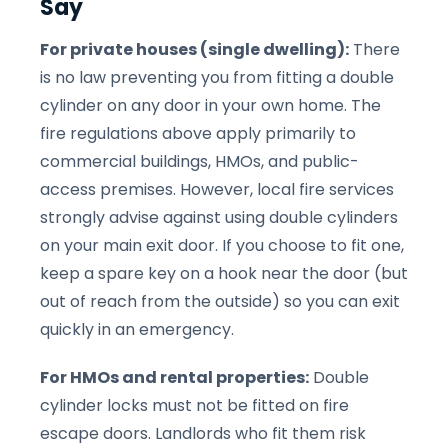
Say
For private houses (single dwelling):
There
is no law preventing you from fitting a double
cylinder on any door in your own home. The
fire regulations above apply primarily to
commercial buildings, HMOs, and public-
access premises. However, local fire services
strongly advise against using double cylinders
on your main exit door. If you choose to fit one,
keep a spare key on a hook near the door (but
out of reach from the outside) so you can exit
quickly in an emergency.
For HMOs and rental properties:
Double
cylinder locks must not be fitted on fire
escape doors. Landlords who fit them risk