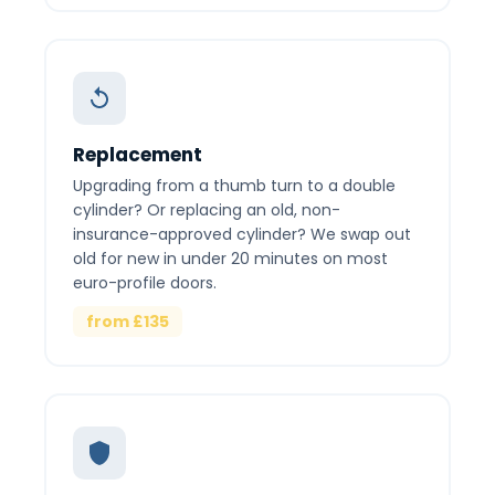
Replacement
Upgrading from a thumb turn to a double
cylinder? Or replacing an old, non-
insurance-approved cylinder? We swap out
old for new in under 20 minutes on most
euro-profile doors.
from £135