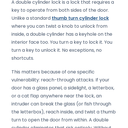
A double cylinder lock is a lock that requires a
key to operate from both sides of the door.
Unlike a standard
thumb turn cylinder lock
where you can twist a knob to unlock from
inside, a double cylinder has a keyhole on the
interior face too. You turn a key to lock it. You
turn a key to unlock it. No exceptions, no
shortcuts.
This matters because of one specific
vulnerability: reach-through attacks. If your
door has a glass panel, a sidelight, a letterbox,
or a cat flap anywhere near the lock, an
intruder can break the glass (or fish through
the letterbox), reach inside, and twist a thumb
turn to open the door from within. A double
cylinder eliminates that risk entirely. Without