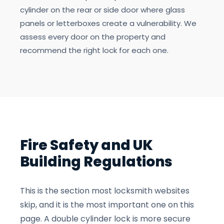
cylinder on the rear or side door where glass
panels or letterboxes create a vulnerability. We
assess every door on the property and
recommend the right lock for each one.
Fire Safety and UK
Building Regulations
This is the section most locksmith websites
skip, and it is the most important one on this
page. A double cylinder lock is more secure