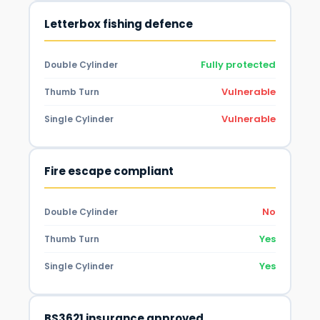
Letterbox fishing defence
Fully protected
Double Cylinder
Vulnerable
Thumb Turn
Vulnerable
Single Cylinder
Fire escape compliant
No
Double Cylinder
Yes
Thumb Turn
Yes
Single Cylinder
BS3621 insurance approved