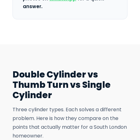
answer.
Double Cylinder vs
Thumb Turn vs Single
Cylinder
Three cylinder types. Each solves a different
problem. Here is how they compare on the
points that actually matter for a South London
homeowner.