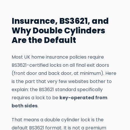
Insurance, BS3621, and
Why Double Cylinders
Are the Default
Most UK home insurance policies require
BS3621-certified locks on all final exit doors
(front door and back door, at minimum). Here
is the part that very few websites bother to
explain: the BS3621 standard specifically
requires a lock to be
key-operated from
both sides
.
That means a double cylinder lock is the
default BS3621 format. It is not a premium