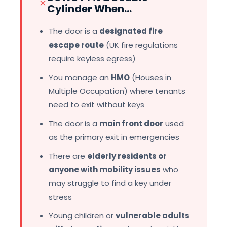
Cylinder When...
The door is a
designated fire
escape route
(UK fire regulations
require keyless egress)
You manage an
HMO
(Houses in
Multiple Occupation) where tenants
need to exit without keys
The door is a
main front door
used
as the primary exit in emergencies
There are
elderly residents or
anyone with mobility issues
who
may struggle to find a key under
stress
Young children or
vulnerable adults