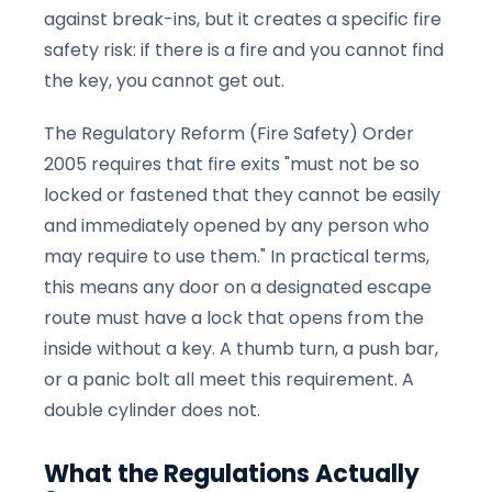
against break-ins, but it creates a specific fire
safety risk: if there is a fire and you cannot find
the key, you cannot get out.
The Regulatory Reform (Fire Safety) Order
2005 requires that fire exits "must not be so
locked or fastened that they cannot be easily
and immediately opened by any person who
may require to use them." In practical terms,
this means any door on a designated escape
route must have a lock that opens from the
inside without a key. A thumb turn, a push bar,
or a panic bolt all meet this requirement. A
double cylinder does not.
What the Regulations Actually