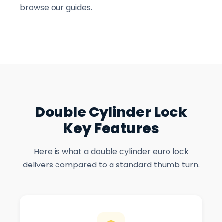
browse our guides.
Double Cylinder Lock
Key Features
Here is what a double cylinder euro lock
delivers compared to a standard thumb turn.