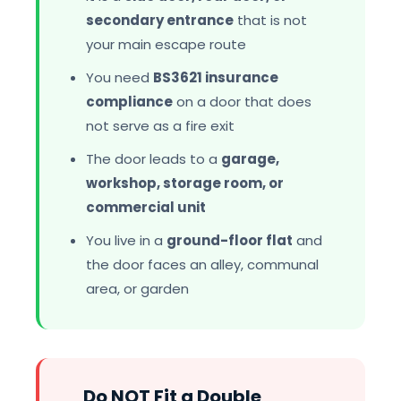
secondary entrance
that is not
your main escape route
You need
BS3621 insurance
compliance
on a door that does
not serve as a fire exit
The door leads to a
garage,
workshop, storage room, or
commercial unit
You live in a
ground-floor flat
and
the door faces an alley, communal
area, or garden
Do NOT Fit a Double