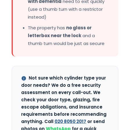
with dementia
need to exit quickly
(use a thumb turn with a restrictor
instead)
The property has
no glass or
letterbox near the lock
and a
thumb turn would be just as secure
Not sure which cylinder type your
door needs? We do a free security
assessment on every call-out. We
check your door type, glazing, fire
escape obligations, and insurance
requirements before recommending
anything. Call
020 8050 2017
or send
photos on
WhatsApp
for a quick