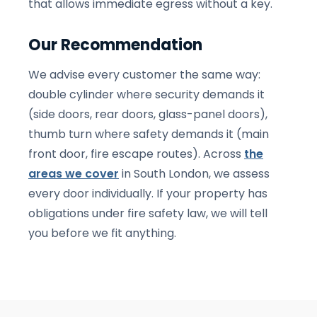
that allows immediate egress without a key.
Our Recommendation
We advise every customer the same way:
double cylinder where security demands it
(side doors, rear doors, glass-panel doors),
thumb turn where safety demands it (main
front door, fire escape routes). Across
the
areas we cover
in South London, we assess
every door individually. If your property has
obligations under fire safety law, we will tell
you before we fit anything.