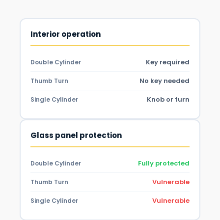
Interior operation
Key required
Double Cylinder
No key needed
Thumb Turn
Knob or turn
Single Cylinder
Glass panel protection
Fully protected
Double Cylinder
Vulnerable
Thumb Turn
Vulnerable
Single Cylinder