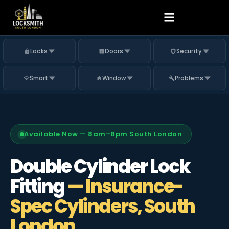
Locks
Doors
Security
Smart
Window
Problems
Available Now — 8am–8pm South London
Double Cylinder Lock
Fitting
— Insurance-
Spec Cylinders, South
London