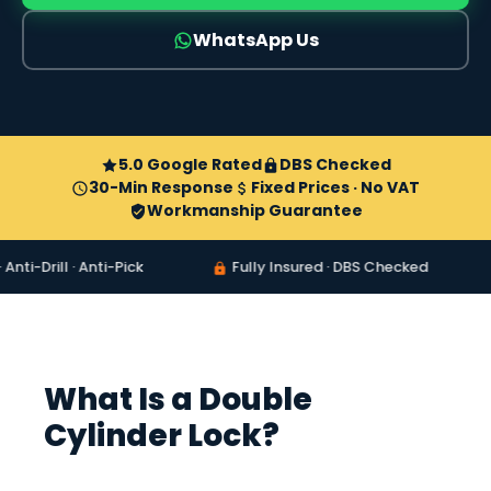
WhatsApp Us
5.0 Google Rated
DBS Checked
30-Min Response
Fixed Prices · No VAT
Workmanship Guarantee
ll · Anti-Pick
Fully Insured · DBS Checked
8am
What Is a Double
Cylinder Lock?