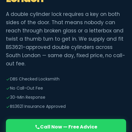
A double cylinder lock requires a key on both
sides of the door. That means nobody can
reach through broken glass or a letterbox and
twist a thumb turn to get in. We supply and fit
BS3621-approved double cylinders across
South London — same day, fixed price, no call-
out fee.
DBS Checked Locksmith
No Call-Out Fee
30-Min Response
BS3621 Insurance Approved
Call Now — Free Advice