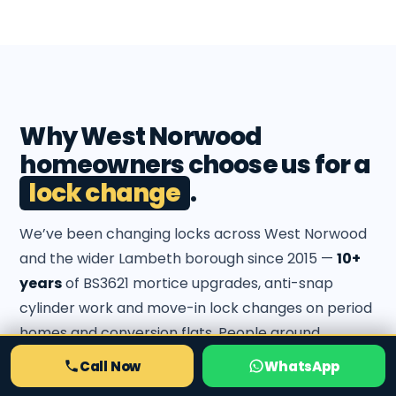
Why West Norwood
homeowners choose us for a
lock change
.
We’ve been changing locks across West Norwood
and the wider Lambeth borough since 2015 —
10+
years
of BS3621 mortice upgrades, anti-snap
cylinder work and move-in lock changes on period
homes and conversion flats. People around
Knight’s Hill, Rosendale Road and the Norwood
Call Now
WhatsApp
Road flats call us back because we fit to insurance