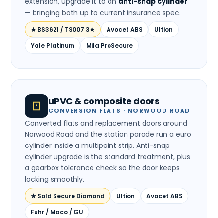
extension, upgrade it to an
anti-snap cylinder
— bringing both up to current insurance spec.
★ BS3621 / TS007 3★
Avocet ABS
Ultion
Yale Platinum
Mila ProSecure
uPVC & composite doors
CONVERSION FLATS · NORWOOD ROAD
Converted flats and replacement doors around
Norwood Road and the station parade run a euro
cylinder inside a multipoint strip. Anti-snap
cylinder upgrade is the standard treatment, plus
a gearbox tolerance check so the door keeps
locking smoothly.
★ Sold Secure Diamond
Ultion
Avocet ABS
Fuhr / Maco / GU