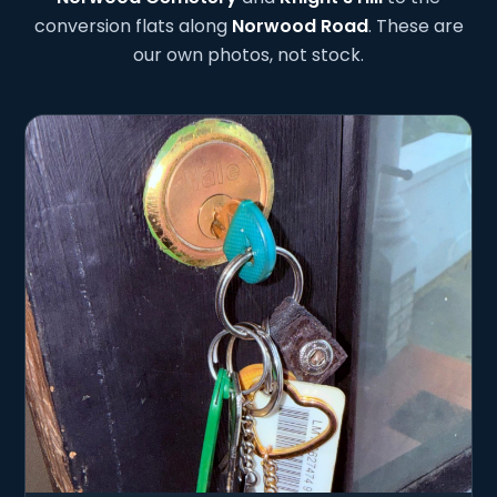
conversion flats along
Norwood Road
. These are
our own photos, not stock.