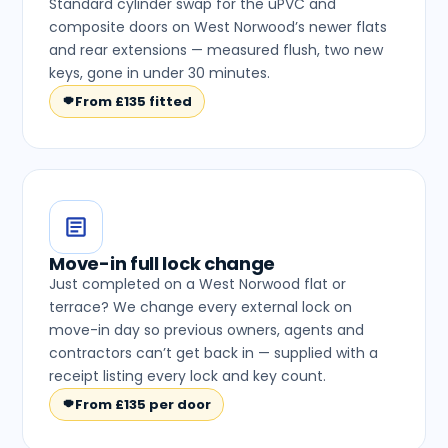
Standard cylinder swap for the uPVC and
composite doors on West Norwood’s newer flats
and rear extensions — measured flush, two new
keys, gone in under 30 minutes.
From £135 fitted
Move-in full lock change
Just completed on a West Norwood flat or
terrace? We change every external lock on
move-in day so previous owners, agents and
contractors can’t get back in — supplied with a
receipt listing every lock and key count.
From £135 per door