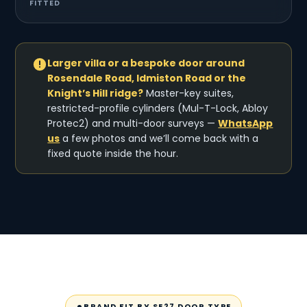
FITTED
Larger villa or a bespoke door around
Rosendale Road, Idmiston Road or the
Knight’s Hill ridge?
Master-key suites,
restricted-profile cylinders (Mul-T-Lock, Abloy
Protec2) and multi-door surveys —
WhatsApp
us
a few photos and we’ll come back with a
fixed quote inside the hour.
BRAND FIT BY SE27 DOOR TYPE