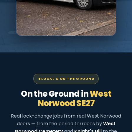
LOCAL & ON THE GROUND
On the Ground in
West
Norwood SE27
Real lock-change jobs from real West Norwood
doors — from the period terraces by
West
Norwood Cemetery
and
Knight's Hill
to the