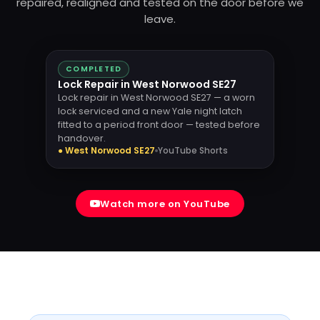
repaired, realigned and tested on the door before we
leave.
COMPLETED
Lock Repair in West Norwood SE27
Lock repair in West Norwood SE27 — a worn
lock serviced and a new Yale night latch
fitted to a period front door — tested before
handover.
● West Norwood SE27
YouTube Shorts
Watch more on YouTube