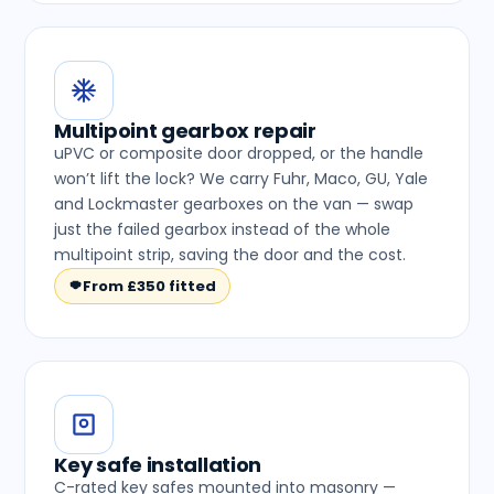
Multipoint gearbox repair
uPVC or composite door dropped, or the handle
won’t lift the lock? We carry Fuhr, Maco, GU, Yale
and Lockmaster gearboxes on the van — swap
just the failed gearbox instead of the whole
multipoint strip, saving the door and the cost.
From £350 fitted
Key safe installation
C-rated key safes mounted into masonry —