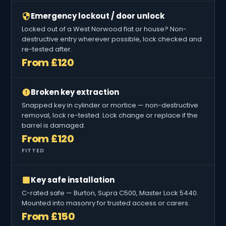
Emergency lockout / door unlock
Locked out of a West Norwood flat or house? Non-
destructive entry wherever possible, lock checked and
re-tested after.
From £120
Broken key extraction
Snapped key in cylinder or mortice — non-destructive
removal, lock re-tested. Lock change or replace if the
barrel is damaged.
From £120
FITTED
Key safe installation
C-rated safe — Burton, Supra C500, Master Lock 5440.
Mounted into masonry for trusted access or carers.
From £150