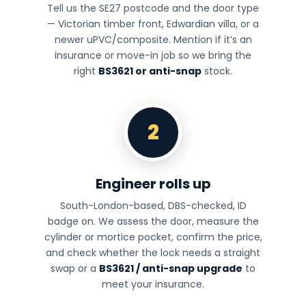
Tell us the SE27 postcode and the door type
— Victorian timber front, Edwardian villa, or a
newer uPVC/composite. Mention if it’s an
insurance or move-in job so we bring the
right
BS3621 or anti-snap
stock.
2
Engineer rolls up
South-London-based, DBS-checked, ID
badge on. We assess the door, measure the
cylinder or mortice pocket, confirm the price,
and check whether the lock needs a straight
swap or a
BS3621 / anti-snap upgrade
to
meet your insurance.