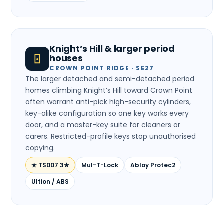
Knight’s Hill & larger period
houses
CROWN POINT RIDGE · SE27
The larger detached and semi-detached period
homes climbing Knight’s Hill toward Crown Point
often warrant anti-pick high-security cylinders,
key-alike configuration so one key works every
door, and a master-key suite for cleaners or
carers. Restricted-profile keys stop unauthorised
copying.
★ TS007 3★
Mul-T-Lock
Abloy Protec2
Ultion / ABS