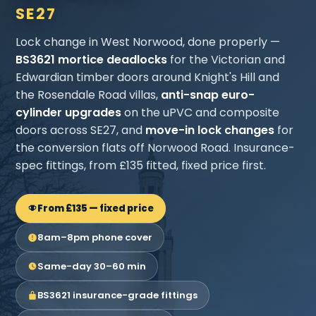
SE27
Lock change in West Norwood, done properly —
BS3621 mortice deadlocks
for the Victorian and
Edwardian timber doors around Knight's Hill and
the Rosendale Road villas,
anti-snap euro-
cylinder upgrades
on the uPVC and composite
doors across SE27, and
move-in lock changes
for
the conversion flats off Norwood Road. Insurance-
spec fittings, from £135 fitted, fixed price first.
From £135 — fixed price
8am–8pm phone cover
Same-day 30–60 min
BS3621 insurance-grade fittings