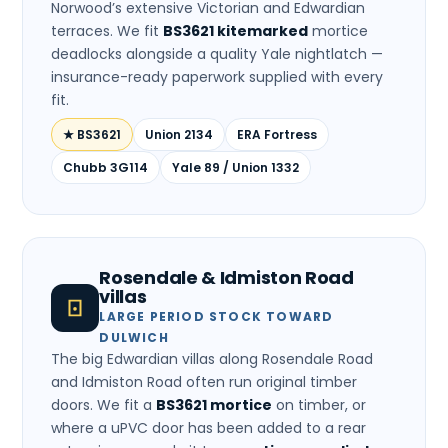
Norwood’s extensive Victorian and Edwardian
terraces. We fit
BS3621 kitemarked
mortice
deadlocks alongside a quality Yale nightlatch —
insurance-ready paperwork supplied with every
fit.
★ BS3621
Union 2134
ERA Fortress
Chubb 3G114
Yale 89 / Union 1332
Rosendale & Idmiston Road
villas
LARGE PERIOD STOCK TOWARD
DULWICH
The big Edwardian villas along Rosendale Road
and Idmiston Road often run original timber
doors. We fit a
BS3621 mortice
on timber, or
where a uPVC door has been added to a rear