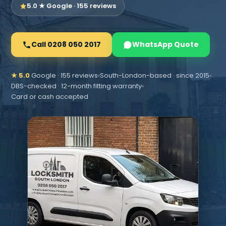
5.0 ★ Google · 155 reviews
Call 0208 050 2017
WhatsApp Quote
★ 5.0
Google · 155 reviews
South-London-based · since 2015
DBS-checked · 12-month fitting warranty
Card or cash accepted