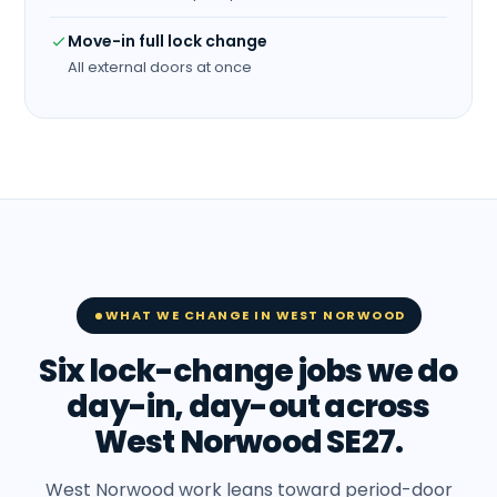
Move-in full lock change
All external doors at once
WHAT WE CHANGE IN WEST NORWOOD
Six lock-change jobs we do
day-in, day-out across
West Norwood SE27.
West Norwood work leans toward period-door