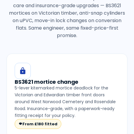
care and insurance-grade upgrades — BS3621
mortices on Victorian timber, anti-snap cylinders
on uPVC, move-in lock changes on conversion
flats. Same engineer, same fixed-price-first
promise.
BS3621 mortice change
5-lever kitemarked mortice deadlock for the
Victorian and Edwardian timber front doors
around West Norwood Cemetery and Rosendale
Road. Insurance-grade, with a paperwork-ready
fitting receipt for your policy.
From £180 fitted