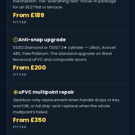
mechanism. The “everything new” move-in package
for an SE27 flat or terrace.
From £189
FITTED
Anti-snap upgrade
SS312 Diamond or TS007 3★ cylinder — Ultion, Avocet
ABS, Yale Platinum. The standard upgrade on West
Norwood uPVC and composite doors.
From £200
FITTED
uPVC multipoint repair
Gearbox-only replacement when handle drops or key
won’t lift, or full strip-and-replace when the whole
multipoint’s failed.
From £350
FITTED