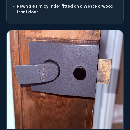
New Yale rim cylinder fitted on a West Norwood
front door