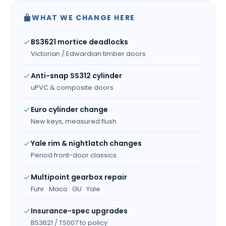
WHAT WE CHANGE HERE
BS3621 mortice deadlocks
Victorian / Edwardian timber doors
Anti-snap SS312 cylinder
uPVC & composite doors
Euro cylinder change
New keys, measured flush
Yale rim & nightlatch changes
Period front-door classics
Multipoint gearbox repair
Fuhr · Maco · GU · Yale
Insurance-spec upgrades
BS3621 / TS007 to policy