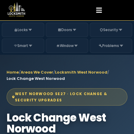
Locks
Doors
Security
Smart
Window
Problems
Home
/
Areas We Cover
/
Locksmith West Norwood
/
Lock Change West Norwood
WEST NORWOOD SE27 · LOCK CHANGE &
SECURITY UPGRADES
Lock Change West
Norwood