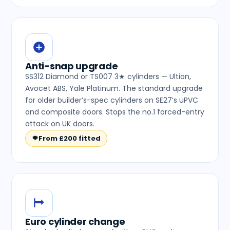
Anti-snap upgrade
SS312 Diamond or TS007 3★ cylinders — Ultion,
Avocet ABS, Yale Platinum. The standard upgrade
for older builder’s-spec cylinders on SE27’s uPVC
and composite doors. Stops the no.1 forced-entry
attack on UK doors.
From £200 fitted
Euro cylinder change