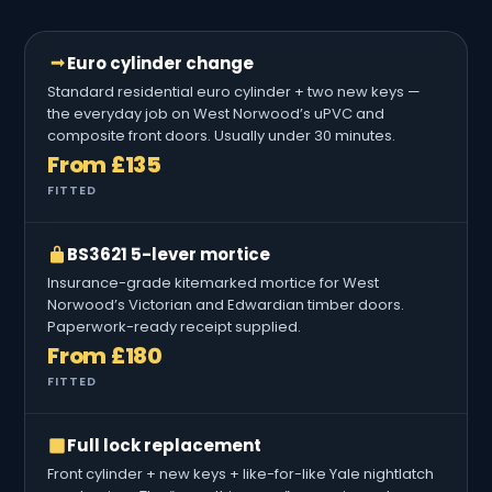
Euro cylinder change
Standard residential euro cylinder + two new keys —
the everyday job on West Norwood’s uPVC and
composite front doors. Usually under 30 minutes.
From £135
FITTED
BS3621 5-lever mortice
Insurance-grade kitemarked mortice for West
Norwood’s Victorian and Edwardian timber doors.
Paperwork-ready receipt supplied.
From £180
FITTED
Full lock replacement
Front cylinder + new keys + like-for-like Yale nightlatch