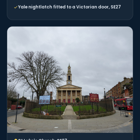
Yale nightlatch fitted to a Victorian door, SE27