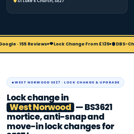
St Luke's Church, SE27
 155 Reviews
Lock Change From £135
DBS-Checked & 
WEST NORWOOD SE27 · LOCK CHANGE & UPGRADE
Lock change in
West Norwood
— BS3621
mortice, anti-snap and
move-in lock changes for