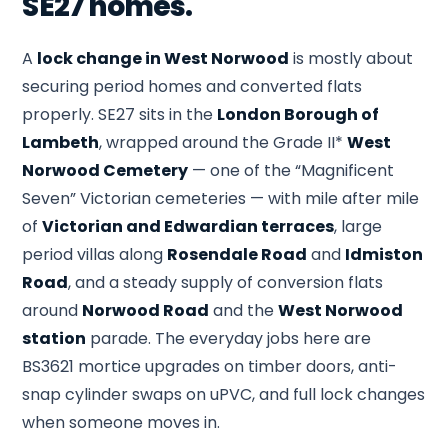
SE27 homes.
A
lock change in West Norwood
is mostly about
securing period homes and converted flats
properly. SE27 sits in the
London Borough of
Lambeth
, wrapped around the Grade II*
West
Norwood Cemetery
— one of the “Magnificent
Seven” Victorian cemeteries — with mile after mile
of
Victorian and Edwardian terraces
, large
period villas along
Rosendale Road
and
Idmiston
Road
, and a steady supply of conversion flats
around
Norwood Road
and the
West Norwood
station
parade. The everyday jobs here are
BS3621 mortice upgrades on timber doors, anti-
snap cylinder swaps on uPVC, and full lock changes
when someone moves in.