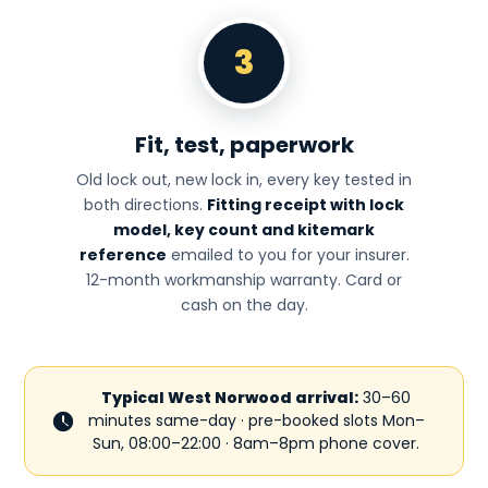
3
Fit, test, paperwork
Old lock out, new lock in, every key tested in
both directions.
Fitting receipt with lock
model, key count and kitemark
reference
emailed to you for your insurer.
12-month workmanship warranty. Card or
cash on the day.
Typical West Norwood arrival:
30–60
minutes same-day · pre-booked slots Mon–
Sun, 08:00–22:00 · 8am–8pm phone cover.