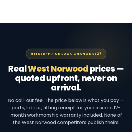
FIXED-PRICE LOCK CHANGE SE27
Real
West Norwood
prices —
quoted upfront, never on
arrival.
No call-out fee. The price below is what you pay —
parts, labour, fitting receipt for your insurer, 12-
month workmanship warranty included. None of
the West Norwood competitors publish theirs.