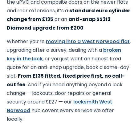
the uPVC and composite doors on the newer flats
and rear extensions, it’s a
standard euro cylinder
change from £135
or an
anti-snap SS312
Diamond upgrade from £200
.
Whether you’re
moving into a West Norwood flat
,
upgrading after a survey, dealing with a
broken
key in the lock
, or you just want an honest fixed
quote for an anti-snap upgrade, book a same-day
slot.
From £135 fitted, fixed price first, no call-
out fee.
And if you need anything beyond a lock
change — lockouts, door repairs or general
security around SE27 — our
locksmith West
Norwood
hub covers every service we offer
locally.