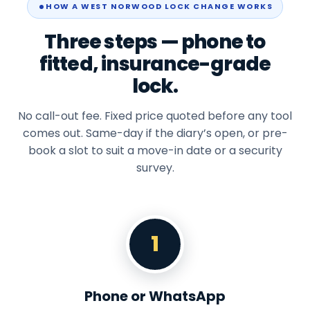
HOW A WEST NORWOOD LOCK CHANGE WORKS
Three steps — phone to
fitted, insurance-grade
lock.
No call-out fee. Fixed price quoted before any tool
comes out. Same-day if the diary’s open, or pre-
book a slot to suit a move-in date or a security
survey.
1
Phone or WhatsApp