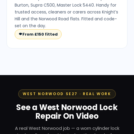
Burton, Supra C500, Master Lock 5440. Handy for
trusted access, cleaners or carers across Knight’s
Hill and the Norwood Road flats. Fitted and code-
set on the day.
From £150 fitted
WEST NORWOOD SE27 · REAL WORK
See a West Norwood Lock
Repair On Video
A real West Norwood job — a worn cylinder lock