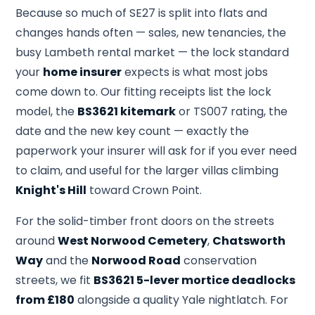
Because so much of SE27 is split into flats and
changes hands often — sales, new tenancies, the
busy Lambeth rental market — the lock standard
your
home insurer
expects is what most jobs
come down to. Our fitting receipts list the lock
model, the
BS3621 kitemark
or TS007 rating, the
date and the new key count — exactly the
paperwork your insurer will ask for if you ever need
to claim, and useful for the larger villas climbing
Knight's Hill
toward Crown Point.
For the solid-timber front doors on the streets
around
West Norwood Cemetery
,
Chatsworth
Way
and the
Norwood Road
conservation
streets, we fit
BS3621 5-lever mortice deadlocks
from £180
alongside a quality Yale nightlatch. For