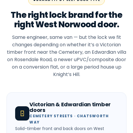
The right lock brand for the
right West Norwood door.
Same engineer, same van — but the lock we fit
changes depending on whether it’s a Victorian
timber front near the Cemetery, an Edwardian villa
on Rosendale Road, a newer uPVC/composite door
on a conversion flat, or a large period house up
Knight’s Hill.
Victorian & Edwardian timber
doors
CEMETERY STREETS · CHATSWORTH
WAY
Solid-timber front and back doors on West