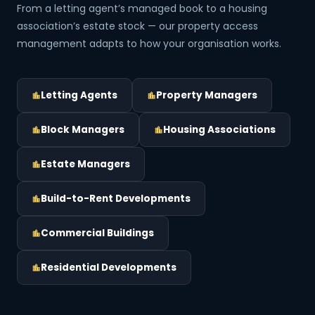
From a letting agent’s managed book to a housing
association’s estate stock — our property access
management adapts to how your organisation works.
Letting Agents
Property Managers
Block Managers
Housing Associations
Estate Managers
Build-to-Rent Developments
Commercial Buildings
Residential Developments