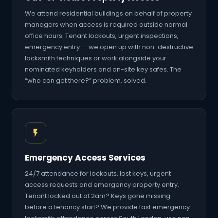
We attend residential buildings on behalf of property
managers when access is required outside normal
office hours. Tenant lockouts, urgent inspections,
emergency entry — we open up with non-destructive
locksmith techniques or work alongside your
nominated keyholders and on-site key safes. The
“who can get there?” problem, solved.
Emergency Access Services
24/7 attendance for lockouts, lost keys, urgent
access requests and emergency property entry.
Tenant locked out at 2am? Keys gone missing
before a tenancy start? We provide fast emergency