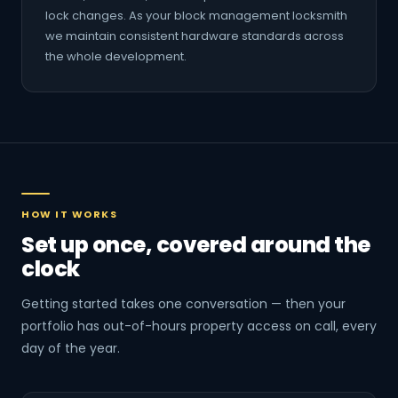
lock changes. As your block management locksmith
we maintain consistent hardware standards across
the whole development.
HOW IT WORKS
Set up once, covered around the
clock
Getting started takes one conversation — then your
portfolio has out-of-hours property access on call, every
day of the year.