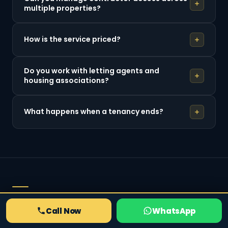
multiple properties?
How is the service priced?
Do you work with letting agents and
housing associations?
What happens when a tenancy ends?
RELATED SERVICES
Call Now
WhatsApp
Also from Locksmith South