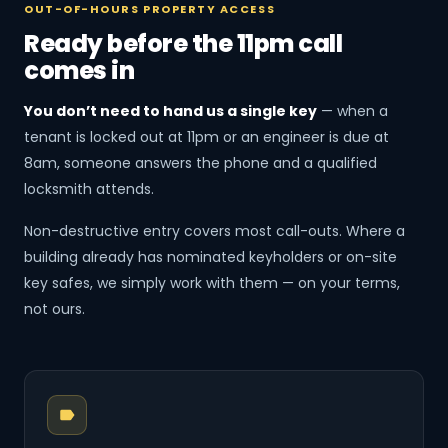
OUT-OF-HOURS PROPERTY ACCESS
Ready before the 11pm call
comes in
You don’t need to hand us a single key
— when a
tenant is locked out at 11pm or an engineer is due at
8am, someone answers the phone and a qualified
locksmith attends.
Non-destructive entry covers most call-outs. Where a
building already has nominated keyholders or on-site
key safes, we simply work with them — on your terms,
not ours.