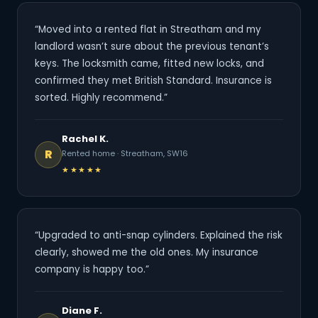
“Moved into a rented flat in Streatham and my
landlord wasn’t sure about the previous tenant’s
keys. The locksmith came, fitted new locks, and
confirmed they met British Standard. Insurance is
sorted. Highly recommend.”
Rachel K.
R
Rented home · Streatham, SW16
★★★★★
“Upgraded to anti-snap cylinders. Explained the risk
clearly, showed me the old ones. My insurance
company is happy too.”
Diane F.