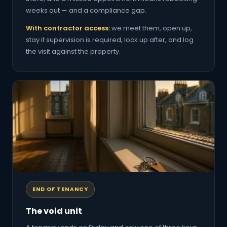
weeks out — and a compliance gap.
With contractor access:
we meet them, open up,
stay if supervision is required, lock up after, and log
the visit against the property.
END OF TENANCY
The void unit