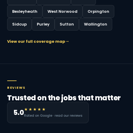
Bexleyheath
West Norwood
Orpington
Sidcup
Purley
Sutton
Wallington
View our full coverage map
REVIEWS
Trusted on the jobs that matter
★★★★★
5.0
Rated on Google · read our reviews