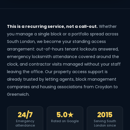
This is a recurring service, not a call-out.
Whether
you manage a single block or a portfolio spread across
South London, we become your standing access
arrangement: out-of-hours tenant lockouts answered,
emergency locksmith attendance covered around the
clock, and contractor visits managed without your staff
leaving the office. Our property access support is
already trusted by letting agents, block management
companies and housing associations from Croydon to
Greenwich.
24/7
5.0★
2015
Emergency
Rated on Google
Serving South
attendance
London since