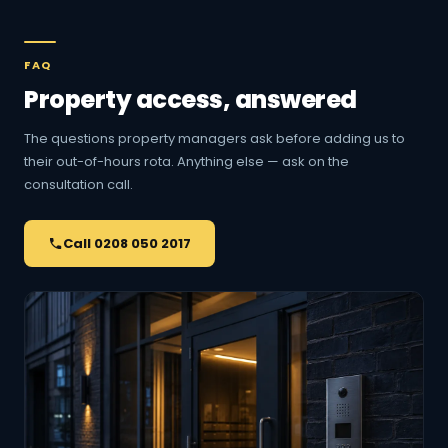
FAQ
Property access, answered
The questions property managers ask before adding us to
their out-of-hours rota. Anything else — ask on the
consultation call.
Call 0208 050 2017