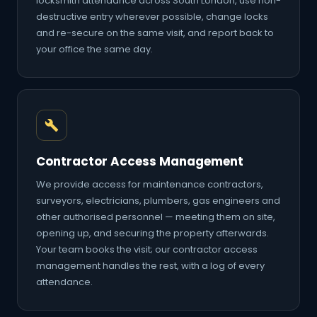
locksmith attendance across South London, use non-
destructive entry wherever possible, change locks
and re-secure on the same visit, and report back to
your office the same day.
Contractor Access Management
We provide access for maintenance contractors,
surveyors, electricians, plumbers, gas engineers and
other authorised personnel — meeting them on site,
opening up, and securing the property afterwards.
Your team books the visit; our contractor access
management handles the rest, with a log of every
attendance.