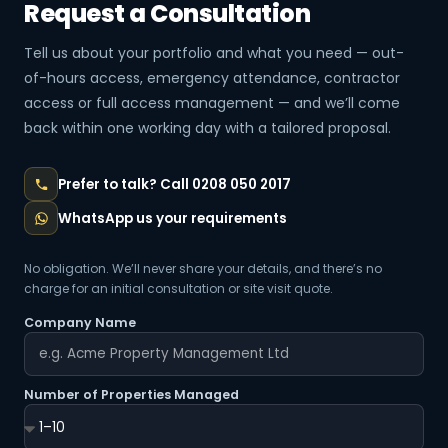
Request a Consultation
Tell us about your portfolio and what you need — out-
of-hours access, emergency attendance, contractor
access or full access management — and we’ll come
back within one working day with a tailored proposal.
Prefer to talk? Call 0208 050 2017
WhatsApp us your requirements
No obligation. We’ll never share your details, and there’s no
charge for an initial consultation or site visit quote.
Company Name
Number of Properties Managed