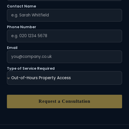
Contact Name
Phone Number
Email
Type of Service Required
Request a Consultation