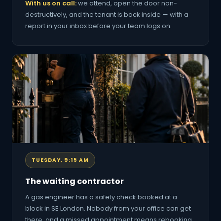
With us on call:
we attend, open the door non-
destructively, and the tenant is back inside — with a
report in your inbox before your team logs on.
TUESDAY, 9:15 AM
The waiting contractor
A gas engineer has a safety check booked at a
block in SE London. Nobody from your office can get
there, and a missed appointment means rebooking