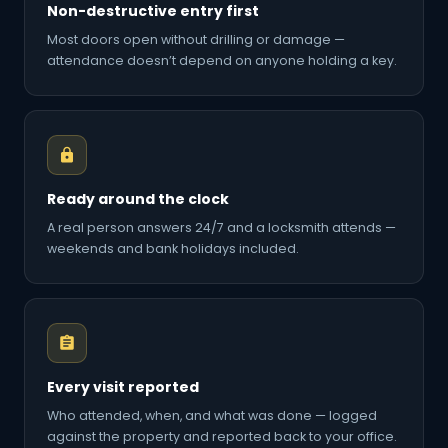
Non-destructive entry first
Most doors open without drilling or damage —
attendance doesn’t depend on anyone holding a key.
Ready around the clock
A real person answers 24/7 and a locksmith attends —
weekends and bank holidays included.
Every visit reported
Who attended, when, and what was done — logged
against the property and reported back to your office.