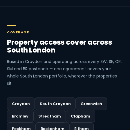
COVERAGE
Property access cover across
South London
Based in Croydon and operating across every SW, SE, CR,
SM and BR postcode — one agreement covers your
whole South London portfolio, wherever the properties
sit.
Croydon
South Croydon
Greenwich
Bromley
Streatham
Clapham
Peckham
Beckenham
Eltham