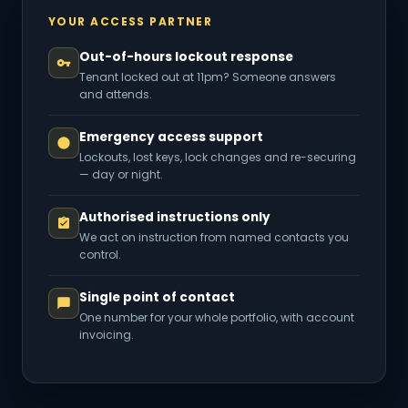
YOUR ACCESS PARTNER
Out-of-hours lockout response
Tenant locked out at 11pm? Someone answers
and attends.
Emergency access support
Lockouts, lost keys, lock changes and re-securing
— day or night.
Authorised instructions only
We act on instruction from named contacts you
control.
Single point of contact
One number for your whole portfolio, with account
invoicing.