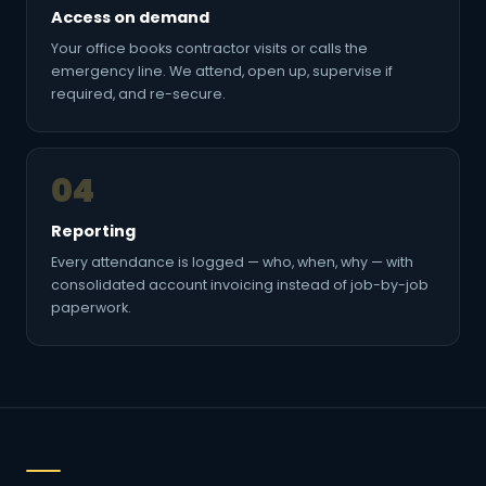
Access on demand
Your office books contractor visits or calls the
emergency line. We attend, open up, supervise if
required, and re-secure.
04
Reporting
Every attendance is logged — who, when, why — with
consolidated account invoicing instead of job-by-job
paperwork.