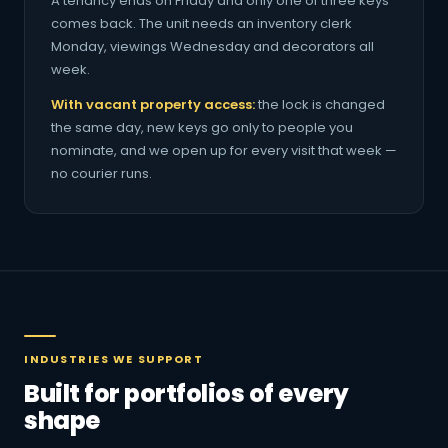
A tenancy ends on Friday and only one of three keys
comes back. The unit needs an inventory clerk
Monday, viewings Wednesday and decorators all
week.
With vacant property access:
the lock is changed
the same day, new keys go only to people you
nominate, and we open up for every visit that week —
no courier runs.
INDUSTRIES WE SUPPORT
Built for portfolios of every
shape