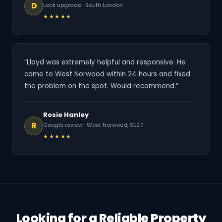
D
Lock upgrade · South London
★★★★★
“Lloyd was extremely helpful and responsive. He
came to West Norwood within 24 hours and fixed
the problem on the spot. Would recommend.”
Rosie Hanley
R
Google review · West Norwood, SE27
★★★★★
Looking for a Reliable Property