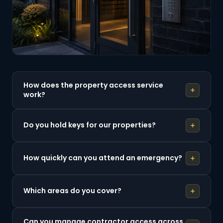
How does the property access service
work?
Do you hold keys for our properties?
How quickly can you attend an emergency?
Which areas do you cover?
Can you manage contractor access across