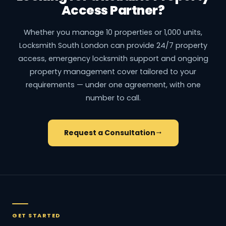
Access Partner?
Whether you manage 10 properties or 1,000 units,
Locksmith South London can provide 24/7 property
access, emergency locksmith support and ongoing
property management cover tailored to your
requirements — under one agreement, with one
number to call.
Request a Consultation
GET STARTED