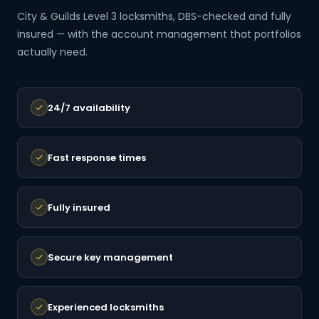
City & Guilds Level 3 locksmiths, DBS-checked and fully
insured — with the account management that portfolios
actually need.
24/7 availability
Fast response times
Fully insured
Secure key management
Experienced locksmiths