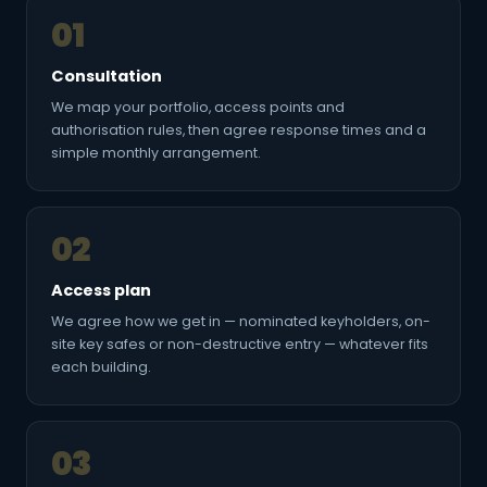
01
Consultation
We map your portfolio, access points and
authorisation rules, then agree response times and a
simple monthly arrangement.
02
Access plan
We agree how we get in — nominated keyholders, on-
site key safes or non-destructive entry — whatever fits
each building.
03