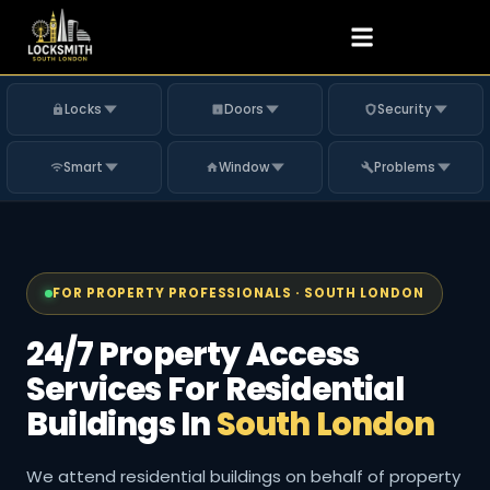
Locks
Doors
Security
Smart
Window
Problems
FOR PROPERTY PROFESSIONALS · SOUTH LONDON
24/7 Property Access
Services For Residential
Buildings In
South London
We attend residential buildings on behalf of property