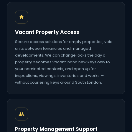
Vacant Property Access
Secure access solutions for empty properties, void
units between tenancies and managed
developments. We can change locks the day a
property becomes vacant, hand new keys only to
your nominated contacts, and open up for
inspections, viewings, inventories and works —
without couriering keys around South London.
Property Management Support