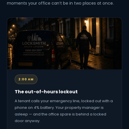
moments your office can’t be in two places at once.
2:00 AM
The out-of-hours lockout
A tenant calls your emergency line, locked out with a
phone on 4% battery. Your property manager is
asleep — and the office spare is behind a locked
door anyway.