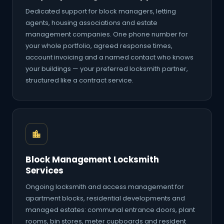
Dedicated support for block managers, letting
agents, housing associations and estate
management companies. One phone number for
your whole portfolio, agreed response times,
account invoicing and a named contact who knows
your buildings — your preferred locksmith partner,
structured like a contract service.
Block Management Locksmith
Services
Ongoing locksmith and access management for
apartment blocks, residential developments and
managed estates: communal entrance doors, plant
rooms, bin stores, meter cupboards and resident