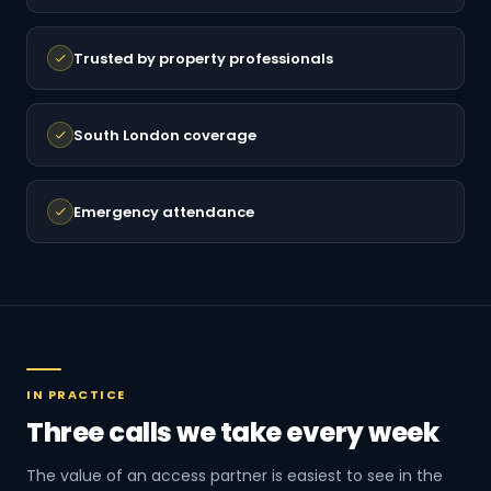
Trusted by property professionals
South London coverage
Emergency attendance
IN PRACTICE
Three calls we take every week
The value of an access partner is easiest to see in the