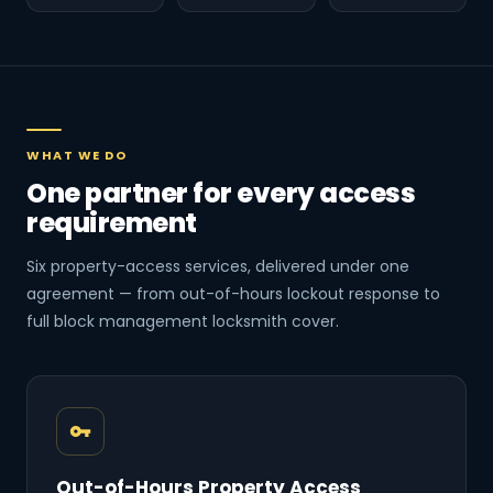
WHAT WE DO
One partner for every access
requirement
Six property-access services, delivered under one
agreement — from out-of-hours lockout response to
full block management locksmith cover.
Out-of-Hours Property Access