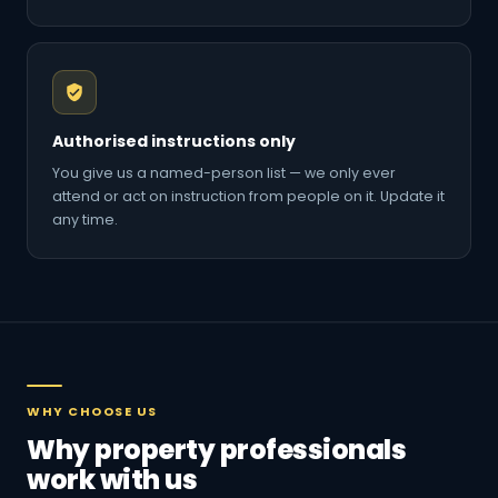
Authorised instructions only
You give us a named-person list — we only ever
attend or act on instruction from people on it. Update it
any time.
WHY CHOOSE US
Why property professionals
work with us