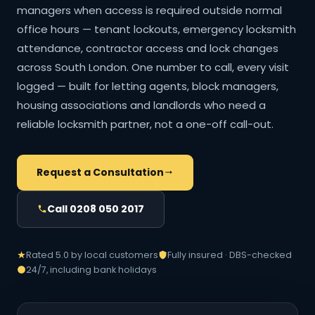
managers when access is required outside normal
office hours — tenant lockouts, emergency locksmith
attendance, contractor access and lock changes
across South London. One number to call, every visit
logged — built for letting agents, block managers,
housing associations and landlords who need a
reliable locksmith partner, not a one-off call-out.
Request a Consultation
Call 0208 050 2017
Rated 5.0 by local customers
Fully insured · DBS-checked
24/7, including bank holidays