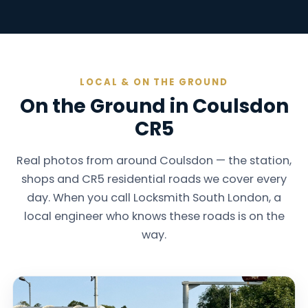
LOCAL & ON THE GROUND
On the Ground in Coulsdon
CR5
Real photos from around Coulsdon — the station,
shops and CR5 residential roads we cover every
day. When you call Locksmith South London, a
local engineer who knows these roads is on the
way.