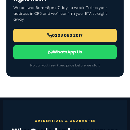
We answer 8am–8pm, 7 days a week. Tell us your
address in CR5 and we’ll confirm your ETA straight
away.
0208 050 2017
WhatsApp Us
No call-out fee · Fixed price before we start
CREDENTIALS & GUARANTEE