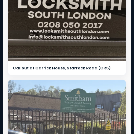
Callout at Carrick House, Starrock Road (CR5)