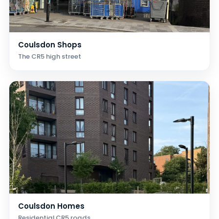
Coulsdon Shops
The CR5 high street
Coulsdon Homes
Residential CR5 roads