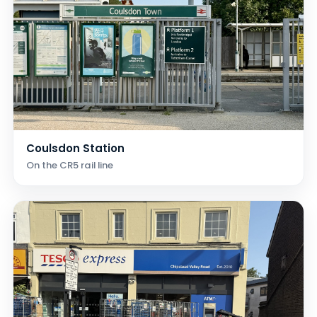
Coulsdon Station
On the CR5 rail line