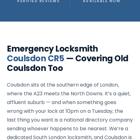
VERIFIED REVIEWS
AVAILABLE NOW
Emergency Locksmith
Coulsdon CR5
— Covering Old
Coulsdon Too
Coulsdon sits at the southern edge of London,
where the A23 meets the North Downs. It’s a quiet,
affluent suburb — and when something goes
wrong with your lock at 10pm on a Tuesday, the
last thing you want is a national directory company
sending whoever happens to be nearest. We’re a
dedicated South London locksmith, and Coulsdon is