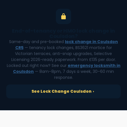
End-of-tenancy or HMO lock change in
Coulsdon?
Same-day and pre-booked
lock change in Coulsdon
CR5
— tenancy lock changes, BS3621 mortice for
Victorian terraces, anti-snap upgrades, Selective
Licensing 2026-ready paperwork. From £135 per door.
Locked out right now? See our
emergency locksmith in
Coulsdon
— 8am–8pm, 7 days a week, 30–60 min
response.
See Lock Change Coulsdon