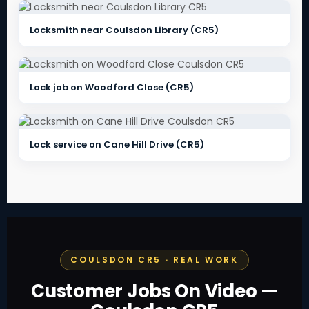
Locksmith near Coulsdon Library (CR5)
Lock job on Woodford Close (CR5)
Lock service on Cane Hill Drive (CR5)
COULSDON CR5 · REAL WORK
Customer Jobs On Video —