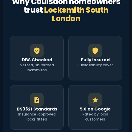
Why Coulsdon homeowners
trust
Locksmith South
London
DBS Checked
Fully Insured
Vetted, uniformed
Public liability cover
locksmiths
BS3621 Standards
5.0 on Google
Insurance-approved
Rated by local
locks fitted
customers