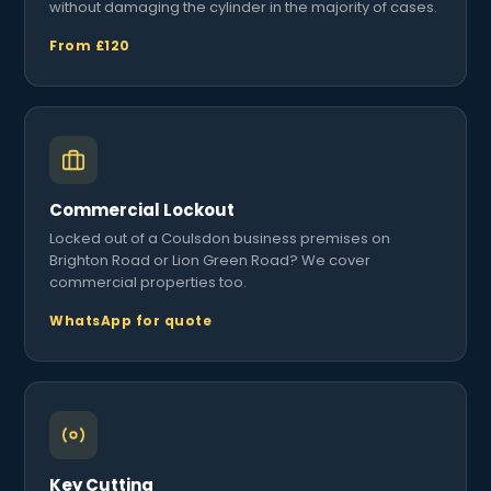
without damaging the cylinder in the majority of cases.
From £120
Commercial Lockout
Locked out of a Coulsdon business premises on
Brighton Road or Lion Green Road? We cover
commercial properties too.
WhatsApp for quote
Key Cutting