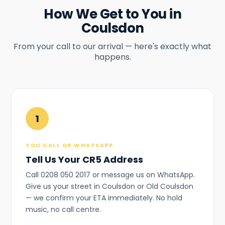
How We Get to You in
Coulsdon
From your call to our arrival — here's exactly what
happens.
1
YOU CALL OR WHATSAPP
Tell Us Your CR5 Address
Call 0208 050 2017 or message us on WhatsApp.
Give us your street in Coulsdon or Old Coulsdon
— we confirm your ETA immediately. No hold
music, no call centre.