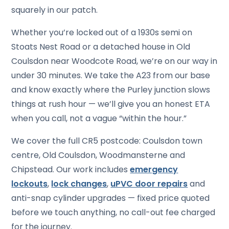
squarely in our patch.
Whether you’re locked out of a 1930s semi on
Stoats Nest Road or a detached house in Old
Coulsdon near Woodcote Road, we’re on our way in
under 30 minutes. We take the A23 from our base
and know exactly where the Purley junction slows
things at rush hour — we’ll give you an honest ETA
when you call, not a vague “within the hour.”
We cover the full CR5 postcode: Coulsdon town
centre, Old Coulsdon, Woodmansterne and
Chipstead. Our work includes
emergency
lockouts
,
lock changes
,
uPVC door repairs
and
anti-snap cylinder upgrades — fixed price quoted
before we touch anything, no call-out fee charged
for the journey.