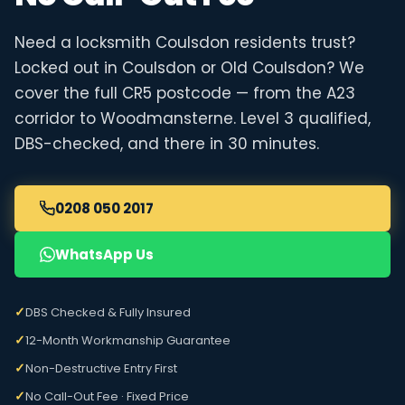
Need a locksmith Coulsdon residents trust?
Locked out in Coulsdon or Old Coulsdon? We
cover the full CR5 postcode — from the A23
corridor to Woodmansterne. Level 3 qualified,
DBS-checked, and there in 30 minutes.
0208 050 2017
WhatsApp Us
✓
DBS Checked & Fully Insured
✓
12-Month Workmanship Guarantee
✓
Non-Destructive Entry First
✓
No Call-Out Fee · Fixed Price