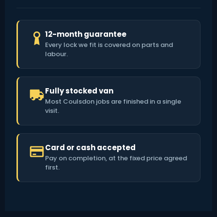
12-month guarantee
Every lock we fit is covered on parts and
labour.
Fully stocked van
Most Coulsdon jobs are finished in a single
visit.
Card or cash accepted
Pay on completion, at the fixed price agreed
first.