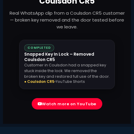
Coulsdon CR5
Real WhatsApp clip from a Coulsdon CR5 customer
— broken key removed and the door tested before
we leave.
COMPLETED
Snapped Key In Lock – Removed
Coulsdon CR5
Customer in Coulsdon had a snapped key
stuck inside the lock. We removed the
broken key and restored full use of the door.
● Coulsdon CR5
YouTube Shorts
Watch more on YouTube