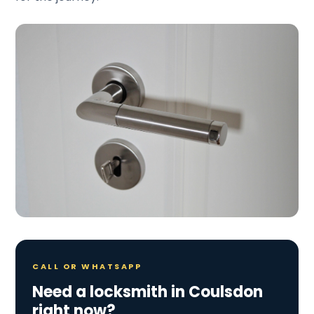
CALL OR WHATSAPP
Need a locksmith in Coulsdon
right now?