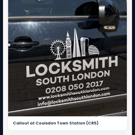
Callout at Coulsdon Town Station (CR5)