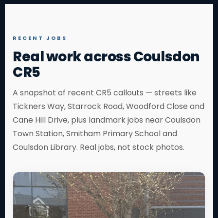
RECENT JOBS
Real work across Coulsdon
CR5
A snapshot of recent CR5 callouts — streets like
Tickners Way, Starrock Road, Woodford Close and
Cane Hill Drive, plus landmark jobs near Coulsdon
Town Station, Smitham Primary School and
Coulsdon Library. Real jobs, not stock photos.