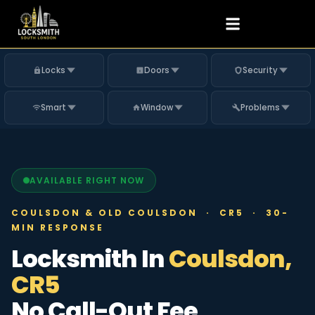
Locks
Doors
Security
Smart
Window
Problems
AVAILABLE RIGHT NOW
COULSDON & OLD COULSDON · CR5 · 30-
MIN RESPONSE
Locksmith In
Coulsdon,
CR5
No Call-Out Fee