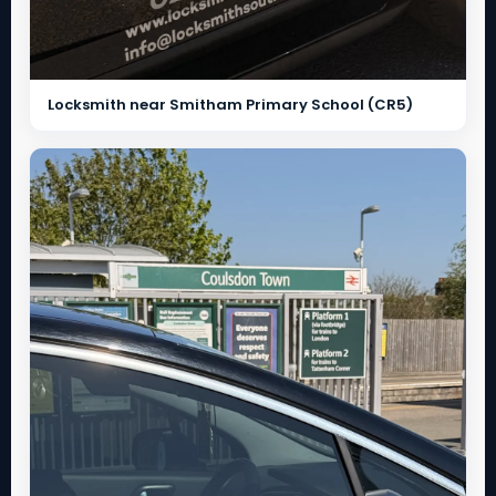
Locksmith near Smitham Primary School (CR5)