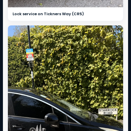
Lock service on Tickners Way (CR5)