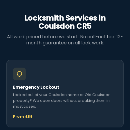
Locksmith Services in
Coulsdon CR5
All work priced before we start. No call-out fee. 12-
month guarantee on all lock work.
Emergency Lockout
Locked out of your Coulsdon home or Old Coulsdon
property? We open doors without breaking them in
most cases.
From £89