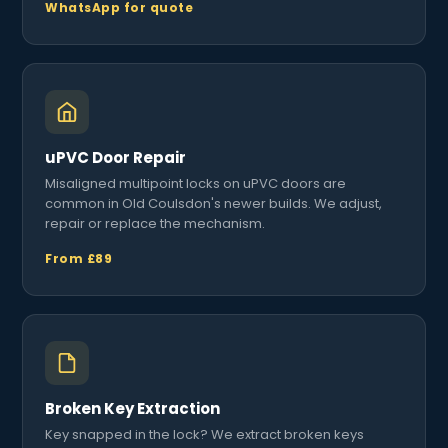
WhatsApp for quote
uPVC Door Repair
Misaligned multipoint locks on uPVC doors are
common in Old Coulsdon's newer builds. We adjust,
repair or replace the mechanism.
From £89
Broken Key Extraction
Key snapped in the lock? We extract broken keys