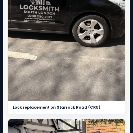
Lock replacement on Starrock Road (CR5)