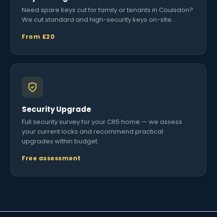
Need spare keys cut for family or tenants in Coulsdon?
We cut standard and high-security keys on-site.
From £20
Security Upgrade
Full security survey for your CR5 home — we assess
your current locks and recommend practical
upgrades within budget.
Free assessment