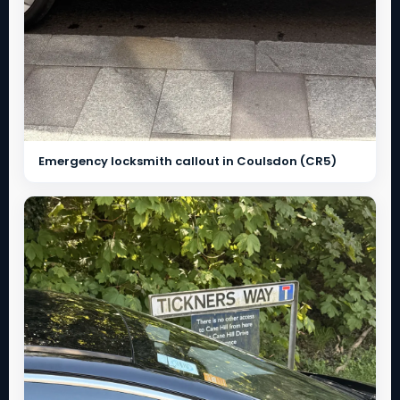
Emergency locksmith callout in Coulsdon (CR5)