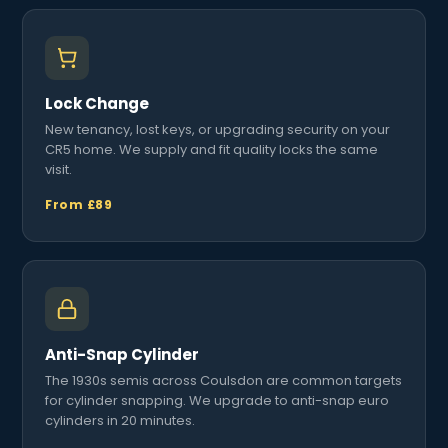
Lock Change
New tenancy, lost keys, or upgrading security on your
CR5 home. We supply and fit quality locks the same
visit.
From £89
Anti-Snap Cylinder
The 1930s semis across Coulsdon are common targets
for cylinder snapping. We upgrade to anti-snap euro
cylinders in 20 minutes.