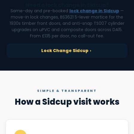
Need a lock change in Sidcup?
Same-day and pre-booked
lock change in Sidcup
—
move-in lock changes, BS3621 5-lever mortice for the
1930s timber front doors, and anti-snap TS007 cylinder
upgrades on uPVC and composite doors across DA15.
From £135 per door, no call-out fee.
Lock Change Sidcup
SIMPLE & TRANSPARENT
How a Sidcup visit works