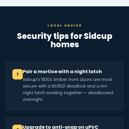
LOCAL ADVICE
Security tips for Sidcup
homes
Pair a mortice with a night latch
1
Sidcup's 1930s timber front doors are most
secure with a BS3621 deadlock and a rim
night latch working together — deadlocked
overnight.
Upgrade to anti-snap on uPVC