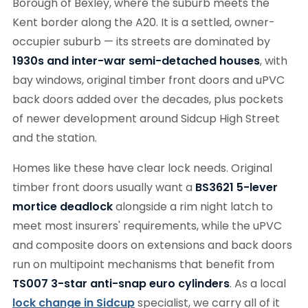
Borough of Bexley, where the suburb meets the
Kent border along the A20. It is a settled, owner-
occupier suburb — its streets are dominated by
1930s and inter-war semi-detached houses
, with
bay windows, original timber front doors and uPVC
back doors added over the decades, plus pockets
of newer development around Sidcup High Street
and the station.
Homes like these have clear lock needs. Original
timber front doors usually want a
BS3621 5-lever
mortice deadlock
alongside a rim night latch to
meet most insurers' requirements, while the uPVC
and composite doors on extensions and back doors
run on multipoint mechanisms that benefit from
TS007 3-star anti-snap euro cylinders
. As a local
lock change in Sidcup
specialist, we carry all of it