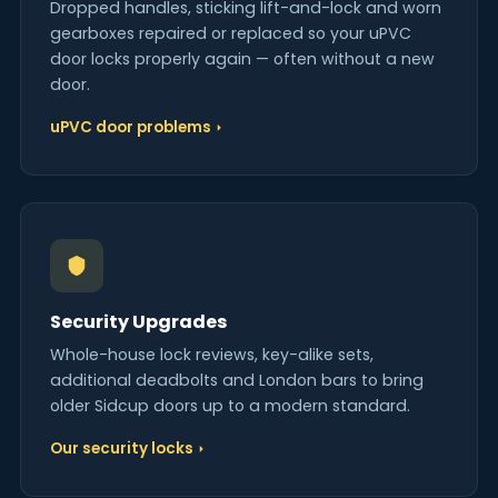
Dropped handles, sticking lift-and-lock and worn
gearboxes repaired or replaced so your uPVC
door locks properly again — often without a new
door.
uPVC door problems
Security Upgrades
Whole-house lock reviews, key-alike sets,
additional deadbolts and London bars to bring
older Sidcup doors up to a modern standard.
Our security locks