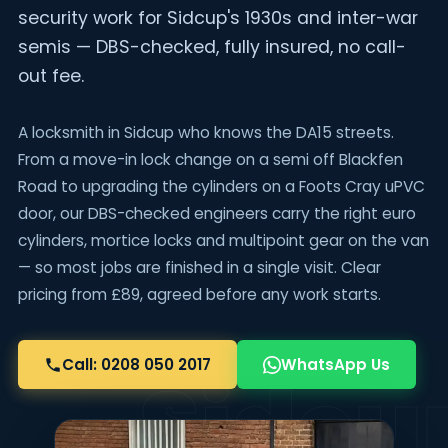
security work for Sidcup's 1930s and inter-war
semis — DBS-checked, fully insured, no call-
out fee.
A locksmith in Sidcup who knows the DA15 streets.
From a move-in lock change on a semi off Blackfen
Road to upgrading the cylinders on a Foots Cray uPVC
door, our DBS-checked engineers carry the right euro
cylinders, mortice locks and multipoint gear on the van
— so most jobs are finished in a single visit. Clear
pricing from £89, agreed before any work starts.
Call: 0208 050 2017
WhatsApp Us
Sidcu