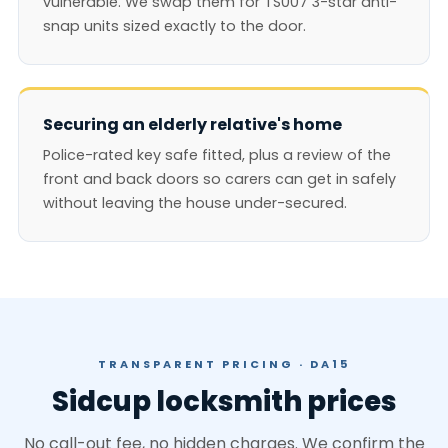
vulnerable. We swap them for TS007 3-star anti-
snap units sized exactly to the door.
Securing an elderly relative's home
Police-rated key safe fitted, plus a review of the
front and back doors so carers can get in safely
without leaving the house under-secured.
TRANSPARENT PRICING · DA15
Sidcup locksmith prices
No call-out fee, no hidden charges. We confirm the