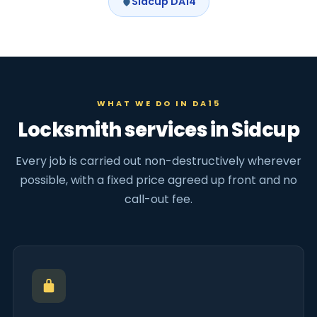
Sidcup DA14
WHAT WE DO IN DA15
Locksmith services in Sidcup
Every job is carried out non-destructively wherever
possible, with a fixed price agreed up front and no
call-out fee.