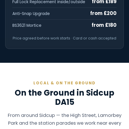
from £189
Full Lock Replacement inside/outside
from £200
Anti-Snap Upgrade
from £180
BS3621 Mortice
Price agreed before work starts · Card or cash accepted
LOCAL & ON THE GROUND
On the Ground in Sidcup
DA15
From around Sidcup — the High Street, Lamorbey
Park and the station parades we work near every