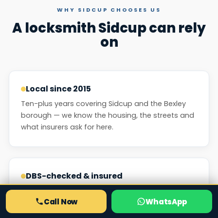
WHY SIDCUP CHOOSES US
A locksmith Sidcup can rely
on
Local since 2015
Ten-plus years covering Sidcup and the Bexley
borough — we know the housing, the streets and
what insurers ask for here.
DBS-checked & insured
Every engineer is background-checked and we
Call Now
WhatsApp
are fully insured. Company-employed people,
never anonymous sub-contractors.