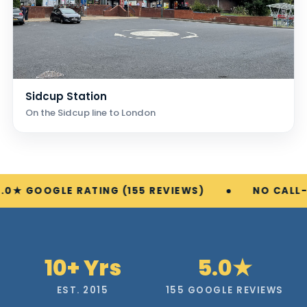
Sidcup Station
On the Sidcup line to London
E RATING (155 REVIEWS)
NO CALL-OUT FEE
10+ Yrs
5.0★
EST. 2015
155 GOOGLE REVIEWS