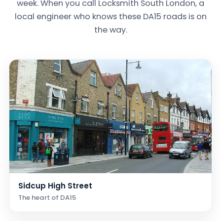
week. When you call Locksmith South London, a
local engineer who knows these DA15 roads is on
the way.
Sidcup High Street
The heart of DA15