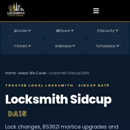
Locks
Doors
Security
Smart
Window
Problems
Home
›
Areas We Cover
›
Locksmith Sidcup DA15
TRUSTED LOCAL LOCKSMITH · SIDCUP DA15
Locksmith Sidcup
DA15
Lock changes, BS3621 mortice upgrades and