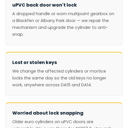
uPVC back door won't lock
A dropped handle or worn multipoint gearbox on
a Blackfen or Albany Park door — we repair the
mechanism and upgrade the cylinder to anti-
snap.
Lost or stolen keys
We change the affected cylinders or mortice
locks the same day so the old keys no longer
work, anywhere across DA15 and DA14.
Worried about lock snapping
Older euro cylinders on uPVC doors are