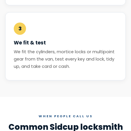
3
We fit & test
We fit the cylinders, mortice locks or multipoint
gear from the van, test every key and lock, tidy
up, and take card or cash.
WHEN PEOPLE CALL US
Common Sidcup locksmith