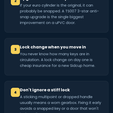
2
If your euro cylinder is the original, it can
probably be snapped. A TS007 3-star anti-
snap upgrade is the single biggest
improvement on a uPVC door.
Lock change when you move in
3
You never know how many keys are in
circulation. A lock change on day one is
cheap insurance for a new Sidcup home.
Don't ignore a stiff lock
4
A sticking multipoint or dropped handle
usually means a worn gearbox. Fixing it early
avoids a snapped key or a door that won't