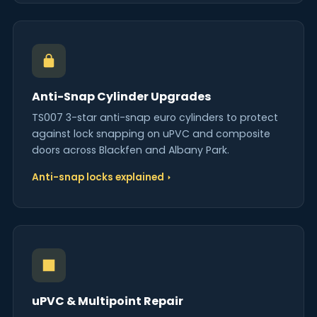
Anti-Snap Cylinder Upgrades
TS007 3-star anti-snap euro cylinders to protect
against lock snapping on uPVC and composite
doors across Blackfen and Albany Park.
Anti-snap locks explained
uPVC & Multipoint Repair