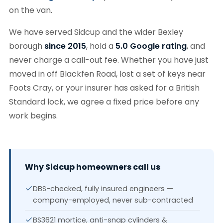
on the van.
We have served Sidcup and the wider Bexley
borough
since 2015
, hold a
5.0 Google rating
, and
never charge a call-out fee. Whether you have just
moved in off Blackfen Road, lost a set of keys near
Foots Cray, or your insurer has asked for a British
Standard lock, we agree a fixed price before any
work begins.
Why Sidcup homeowners call us
DBS-checked, fully insured engineers —
company-employed, never sub-contracted
BS3621 mortice, anti-snap cylinders &