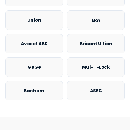
Union
ERA
Avocet ABS
Brisant Ultion
GeGe
Mul-T-Lock
Banham
ASEC