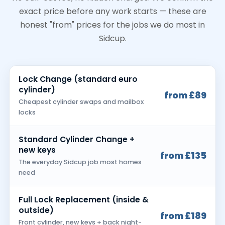
exact price before any work starts — these are
honest "from" prices for the jobs we do most in
Sidcup.
Lock Change (standard euro
cylinder)
from £89
Cheapest cylinder swaps and mailbox
locks
Standard Cylinder Change +
new keys
from £135
The everyday Sidcup job most homes
need
Full Lock Replacement (inside &
outside)
from £189
Front cylinder, new keys + back night-