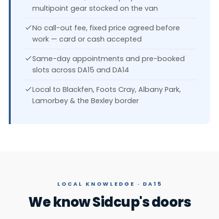
multipoint gear stocked on the van
No call-out fee, fixed price agreed before
work — card or cash accepted
Same-day appointments and pre-booked
slots across DA15 and DA14
Local to Blackfen, Foots Cray, Albany Park,
Lamorbey & the Bexley border
LOCAL KNOWLEDGE · DA15
We know Sidcup's doors