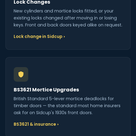
Lock Changes
New cylinders and mortice locks fitted, or your
existing locks changed after moving in or losing
keys. Front and back doors keyed alike on request.
Lock change in Sidcup
BS3621 Mortice Upgrades
British Standard 5-lever mortice deadlocks for
timber doors — the standard most home insurers
ask for on Sidcup's 1930s front doors.
BS3621 & insurance