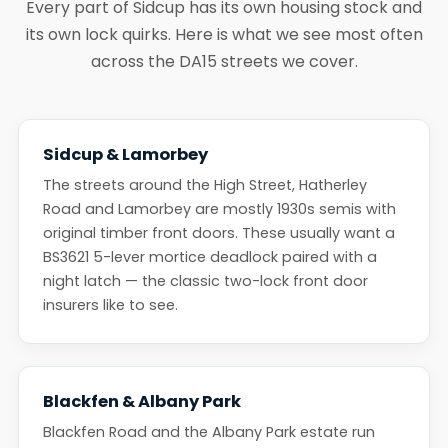
Every part of Sidcup has its own housing stock and
its own lock quirks. Here is what we see most often
across the DA15 streets we cover.
Sidcup & Lamorbey
The streets around the High Street, Hatherley
Road and Lamorbey are mostly 1930s semis with
original timber front doors. These usually want a
BS3621 5-lever mortice deadlock paired with a
night latch — the classic two-lock front door
insurers like to see.
Blackfen & Albany Park
Blackfen Road and the Albany Park estate run