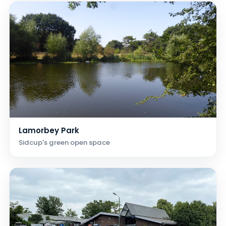
Lamorbey Park
Sidcup's green open space