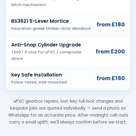
latch mechanism
BS3621 5-Lever Mortice
from £180
Insurance-grade timber-door deadlock
Anti-Snap Cylinder Upgrade
from £200
TS007 3-star for uPVC / composite
doors
Key Safe Installation
from £150
Police-rated, wall-mounted
uPVC gearbox repairs, lost-key full lock changes and
bespoke jobs are quoted individually — send a photo on
WhatsApp for an accurate price. After-midnight call-outs
carry a small uplift; we'll always confirm before we start.