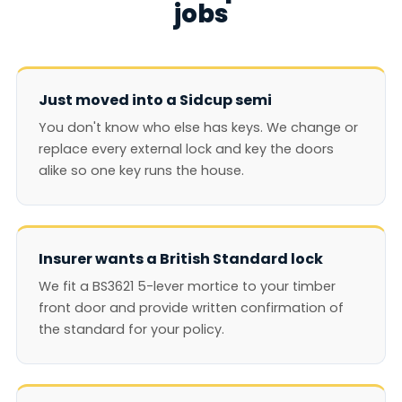
jobs
Just moved into a Sidcup semi
You don't know who else has keys. We change or
replace every external lock and key the doors
alike so one key runs the house.
Insurer wants a British Standard lock
We fit a BS3621 5-lever mortice to your timber
front door and provide written confirmation of
the standard for your policy.