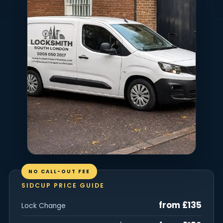
NO CALL-OUT FEE
SIDCUP PRICE GUIDE
from £135
Lock Change