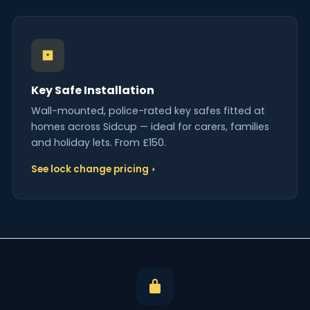
Key Safe Installation
Wall-mounted, police-rated key safes fitted at
homes across Sidcup — ideal for carers, families
and holiday lets. From £150.
See lock change pricing