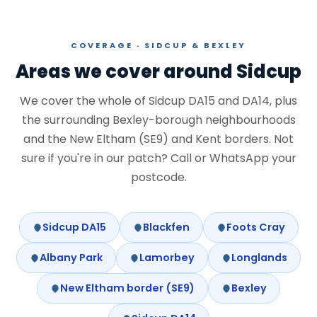
COVERAGE · SIDCUP & BEXLEY
Areas we cover around Sidcup
We cover the whole of Sidcup DA15 and DA14, plus
the surrounding Bexley-borough neighbourhoods
and the New Eltham (SE9) and Kent borders. Not
sure if you're in our patch? Call or WhatsApp your
postcode.
Sidcup DA15
Blackfen
Foots Cray
Albany Park
Lamorbey
Longlands
New Eltham border (SE9)
Bexley