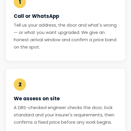
1
Call or WhatsApp
Tell us your address, the door and what's wrong
— or what you want upgraded. We give an
honest arrival window and confirm a price band
on the spot.
2
We assess on site
A DBS-checked engineer checks the door, lock
standard and your insurer's requirements, then
confirms a fixed price before any work begins.