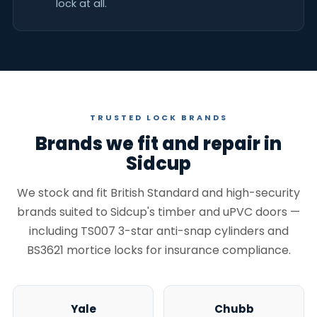
lock at all.
TRUSTED LOCK BRANDS
Brands we fit and repair in
Sidcup
We stock and fit British Standard and high-security
brands suited to Sidcup's timber and uPVC doors —
including TS007 3-star anti-snap cylinders and
BS3621 mortice locks for insurance compliance.
Yale
Chubb