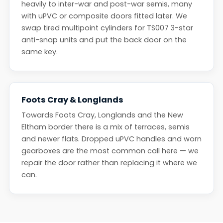
heavily to inter-war and post-war semis, many
with uPVC or composite doors fitted later. We
swap tired multipoint cylinders for TS007 3-star
anti-snap units and put the back door on the
same key.
Foots Cray & Longlands
Towards Foots Cray, Longlands and the New
Eltham border there is a mix of terraces, semis
and newer flats. Dropped uPVC handles and worn
gearboxes are the most common call here — we
repair the door rather than replacing it where we
can.