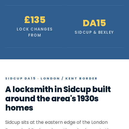
£135
DA15
LOCK CHANGES
SIDCUP & BEXLEY
FROM
SIDCUP DA15 · LONDON / KENT BORDER
A locksmith in Sidcup built
around the area's 1930s
homes
Sidcup sits at the eastern edge of the London