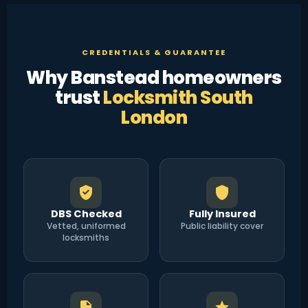
CREDENTIALS & GUARANTEE
Why Banstead homeowners
trust
Locksmith South
London
DBS Checked
Fully Insured
Vetted, uniformed
Public liability cover
locksmiths