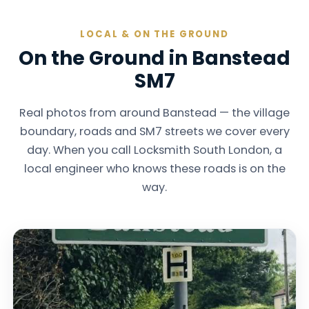
LOCAL & ON THE GROUND
On the Ground in Banstead
SM7
Real photos from around Banstead — the village
boundary, roads and SM7 streets we cover every
day. When you call Locksmith South London, a
local engineer who knows these roads is on the
way.