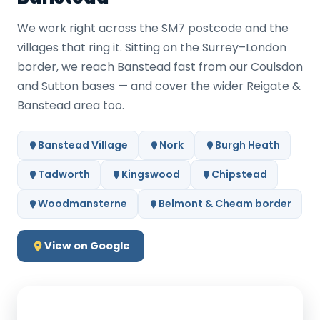
We work right across the SM7 postcode and the
villages that ring it. Sitting on the Surrey–London
border, we reach Banstead fast from our Coulsdon
and Sutton bases — and cover the wider Reigate &
Banstead area too.
Banstead Village
Nork
Burgh Heath
Tadworth
Kingswood
Chipstead
Woodmansterne
Belmont & Cheam border
View on Google