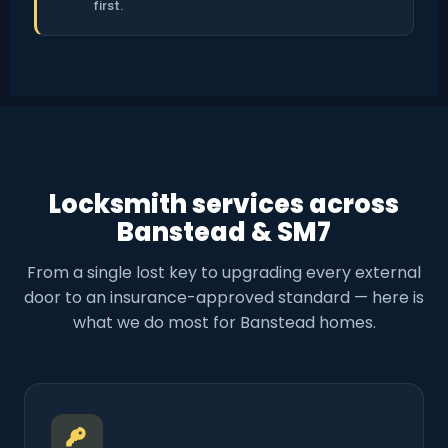
first.
Locksmith services across
Banstead & SM7
From a single lost key to upgrading every external
door to an insurance-approved standard — here is
what we do most for Banstead homes.