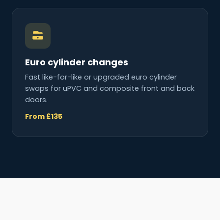
Euro cylinder changes
Fast like-for-like or upgraded euro cylinder
swaps for uPVC and composite front and back
doors.
From £135