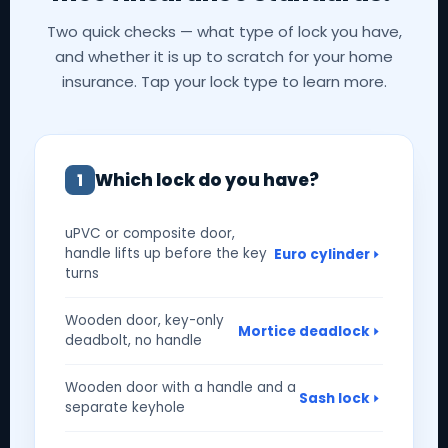
Two quick checks — what type of lock you have,
and whether it is up to scratch for your home
insurance. Tap your lock type to learn more.
Which lock do you have?
1
uPVC or composite door,
handle lifts up before the key
Euro cylinder
turns
Wooden door, key-only
Mortice deadlock
deadbolt, no handle
Wooden door with a handle and a
Sash lock
separate keyhole