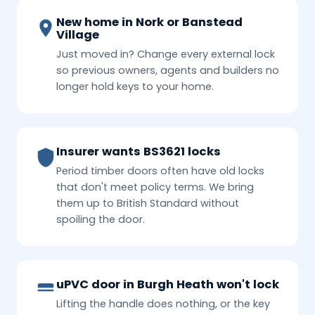
New home in Nork or Banstead
Village
Just moved in? Change every external lock
so previous owners, agents and builders no
longer hold keys to your home.
Insurer wants BS3621 locks
Period timber doors often have old locks
that don't meet policy terms. We bring
them up to British Standard without
spoiling the door.
uPVC door in Burgh Heath won't lock
Lifting the handle does nothing, or the key