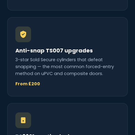
Anti-snap TS007 upgrades
3-star Sold Secure cylinders that defeat
snapping — the most common forced-entry
method on uPVC and composite doors.
From £200