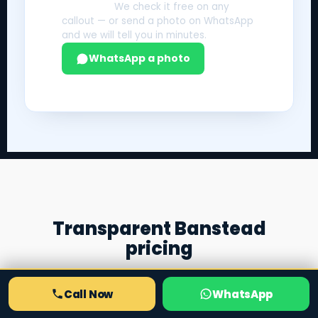
Not sure?
We check it free on any
callout — or send a photo on WhatsApp
and we will tell you in minutes.
WhatsApp a photo
Transparent Banstead
pricing
Honest "from" prices, agreed before any work
begins. Complex or bespoke jobs are quoted by
Call Now
WhatsApp
photo over WhatsApp.