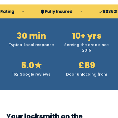
g
Fully Insured
BS3621 & TS
30 min
10+ yrs
Typical local response
Serving the area since
2015
5.0★
£89
162 Google reviews
Door unlocking from
Your locksmith on the