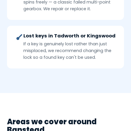
spins freely — a classic failed multi-point
gearbox. We repair or replace it.
Lost keys in Tadworth or Kingswood
If a key is genuinely lost rather than just
misplaced, we recommend changing the
lock so a found key can't be used.
Areas we cover around
Banstead