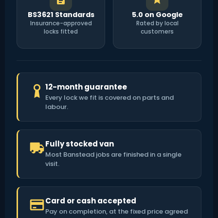
BS3621 Standards
5.0 on Google
Insurance-approved
Rated by local
locks fitted
customers
12-month guarantee
Every lock we fit is covered on parts and
labour.
Fully stocked van
Most Banstead jobs are finished in a single
visit.
Card or cash accepted
Pay on completion, at the fixed price agreed