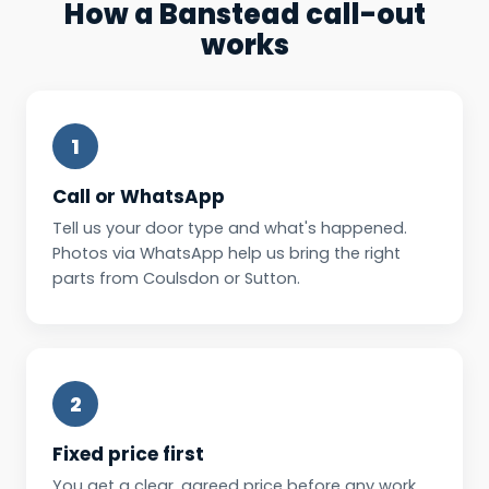
How a Banstead call-out
works
1
Call or WhatsApp
Tell us your door type and what's happened.
Photos via WhatsApp help us bring the right
parts from Coulsdon or Sutton.
2
Fixed price first
You get a clear, agreed price before any work