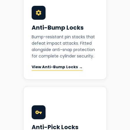
Anti-Bump Locks
Bump-resistant pin stacks that
defeat impact attacks. Fitted
alongside anti-snap protection
for complete cylinder security.
View Anti-Bump Locks →
Anti-Pick Locks