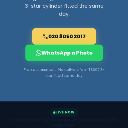
3-star cylinder fitted the same
day.
020 8050 2017
WhatsApp a Photo
Free assessment · No call-out fee · TS007 3-
star fitted same day
LIVE NOW
Locked out? We can be at your door in 30
minutes.