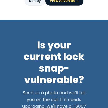
View All Areas →
Kenley
Is your
current lock
snap-
vulnerable?
Send us a photo and we'll tell
you on the call. If it needs
upgrading, we'll have a TS007