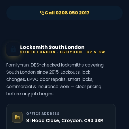
Call 0208 050 2017
Locksmith South London
SOUTH LONDON · CROYDON · CR & SW
Family-run, DBS-checked locksmiths covering
South London since 2015. Lockouts, lock
changes, uPVC door repairs, smart locks,
commercial & insurance work — clear pricing
before any job begins.
OFFICE ADDRESS
81 Hood Close, Croydon, CR0 3SR