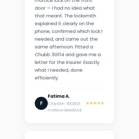
mortice lock on the front
door — I had no idea what
that meant. The locksmith
explained it clearly on the
phone, confirmed which lock I
needed, and came out the
same afternoon. Fitted a
Chubb 3G114 and gave me a
letter for the insurer. Exactly
what I needed, done
efficiently.
Fatima A.
F
★★★★★
Croydon · BS3621
mortice deadlock