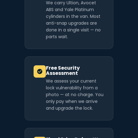
We carry Ultion, Avocet
ABS and Yale Platinum
cylinders in the van. Most
anti-snap upgrades are
done in a single visit — no
parts wait.
Free Security
Assessment
We assess your current
lock vulnerability from a
photo — at no charge. You
only pay when we arrive
and upgrade the lock.