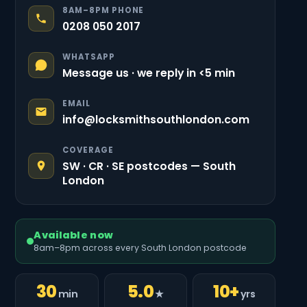
8AM–8PM PHONE
0208 050 2017
WHATSAPP
Message us · we reply in <5 min
EMAIL
info@locksmithsouthlondon.com
COVERAGE
SW · CR · SE postcodes — South
London
Available now
8am–8pm across every South London postcode
30
5.0
10+
min
★
yrs