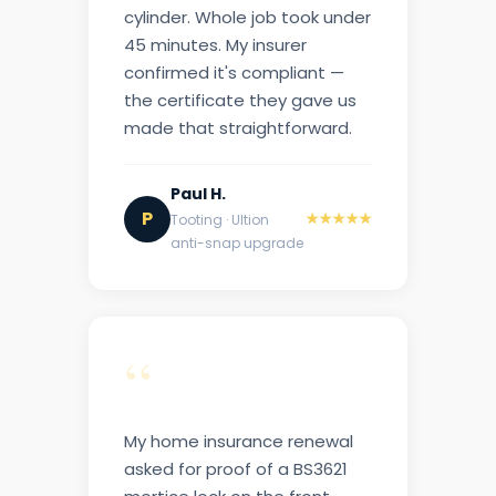
cylinder. Whole job took under
45 minutes. My insurer
confirmed it's compliant —
the certificate they gave us
made that straightforward.
Paul H.
P
★★★★★
Tooting · Ultion
anti-snap upgrade
“
My home insurance renewal
asked for proof of a BS3621