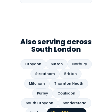
Also serving across
South London
Croydon
Sutton
Norbury
Streatham
Brixton
Mitcham
Thornton Heath
Purley
Coulsdon
South Croydon
Sanderstead