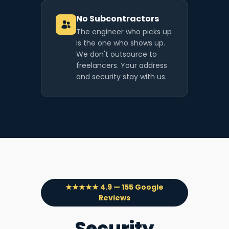
No Subcontractors
The engineer who picks up
is the one who shows up.
We don't outsource to
freelancers. Your address
and security stay with us.
★★★★★ 4.9 — 155 Google
Reviews
Security