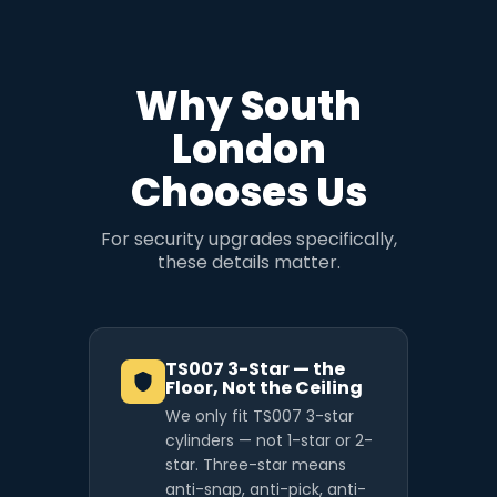
Why South
London
Chooses Us
For security upgrades specifically,
these details matter.
TS007 3-Star — the
Floor, Not the Ceiling
We only fit TS007 3-star
cylinders — not 1-star or 2-
star. Three-star means
anti-snap, anti-pick, anti-