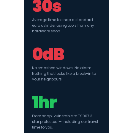
30s
Average time to snap a standard
euro cylinder using tools from any
hardware shop
0dB
No smashed windows. No alarm.
Nothing that looks like a break-in to
your neighbours.
1hr
From snap-vulnerable to TS007 3-
star protected — including our travel
time to you.