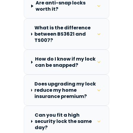
Are anti-snap locks
worth it?
What is the difference
between BS3621 and
TS007?
How do I know if my lock
can be snapped?
Does upgrading my lock
reduce my home
insurance premium?
Can you fit a high
security lock the same
day?