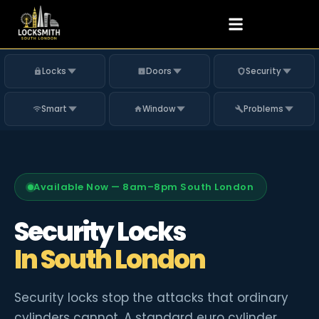
Locks
Doors
Security
Smart
Window
Problems
Available Now — 8am–8pm South London
Security Locks
In South London
Security locks stop the attacks that ordinary
cylinders cannot. A standard euro cylinder