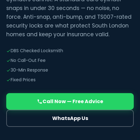
snaps in under 30 seconds — no noise, no
force. Anti-snap, anti-bump, and TS007-rated
security locks are what protect South London
homes and keep your insurance valid.
DBS Checked Locksmith
No Call-Out Fee
30-Min Response
Fixed Prices
Call Now — Free Advice
WhatsApp Us