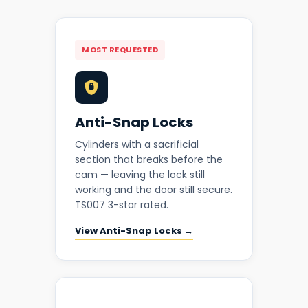
MOST REQUESTED
Anti-Snap Locks
Cylinders with a sacrificial
section that breaks before the
cam — leaving the lock still
working and the door still secure.
TS007 3-star rated.
View Anti-Snap Locks →