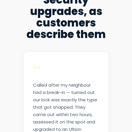
upgrades, as
customers
describe them
“
Called after my neighbour
had a break-in — turned out
our lock was exactly the type
that got snapped. They
came out within two hours,
assessed it on the spot and
upgraded to an Ultion