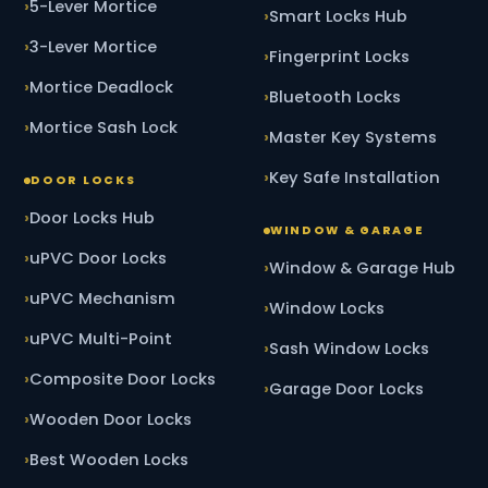
5-Lever Mortice
Smart Locks Hub
3-Lever Mortice
Fingerprint Locks
Mortice Deadlock
Bluetooth Locks
Mortice Sash Lock
Master Key Systems
Key Safe Installation
DOOR LOCKS
Door Locks Hub
WINDOW & GARAGE
uPVC Door Locks
Window & Garage Hub
uPVC Mechanism
Window Locks
uPVC Multi-Point
Sash Window Locks
Composite Door Locks
Garage Door Locks
Wooden Door Locks
Best Wooden Locks