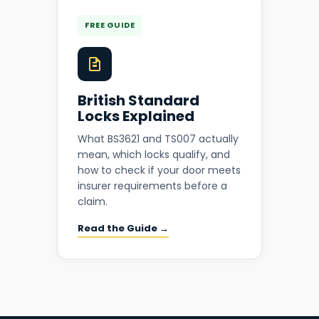
FREE GUIDE
British Standard
Locks Explained
What BS3621 and TS007 actually
mean, which locks qualify, and
how to check if your door meets
insurer requirements before a
claim.
Read the Guide →