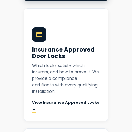
Insurance Approved
Door Locks
Which locks satisfy which
insurers, and how to prove it. We
provide a compliance
certificate with every qualifying
installation.
View Insurance Approved Locks
→