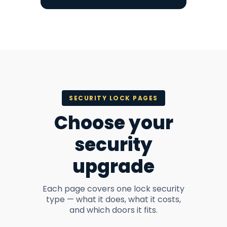
SECURITY LOCK PAGES
Choose your
security
upgrade
Each page covers one lock security
type — what it does, what it costs,
and which doors it fits.