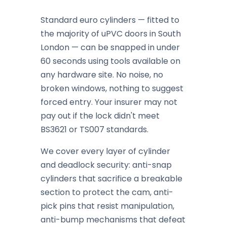
Standard euro cylinders — fitted to
the majority of uPVC doors in South
London — can be snapped in under
60 seconds using tools available on
any hardware site. No noise, no
broken windows, nothing to suggest
forced entry. Your insurer may not
pay out if the lock didn't meet
BS3621 or TS007 standards.
We cover every layer of cylinder
and deadlock security: anti-snap
cylinders that sacrifice a breakable
section to protect the cam, anti-
pick pins that resist manipulation,
anti-bump mechanisms that defeat