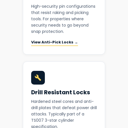
High-security pin configurations
that resist raking and picking
tools. For properties where
security needs to go beyond
snap protection.
View Anti-Pick Locks →
Drill Resistant Locks
Hardened steel cores and anti-
drill plates that defeat power drill
attacks. Typically part of a
TS007 3-star cylinder
specification.