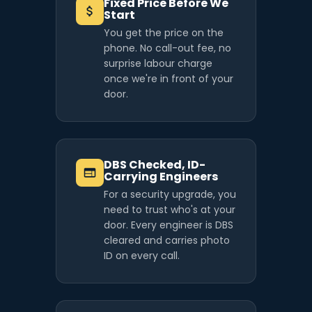
Fixed Price Before We
Start
You get the price on the
phone. No call-out fee, no
surprise labour charge
once we're in front of your
door.
DBS Checked, ID-
Carrying Engineers
For a security upgrade, you
need to trust who's at your
door. Every engineer is DBS
cleared and carries photo
ID on every call.