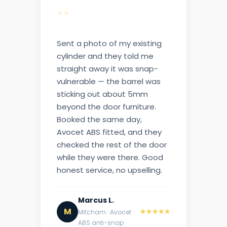
“
Sent a photo of my existing
cylinder and they told me
straight away it was snap-
vulnerable — the barrel was
sticking out about 5mm
beyond the door furniture.
Booked the same day,
Avocet ABS fitted, and they
checked the rest of the door
while they were there. Good
honest service, no upselling.
Marcus L.
M
★★★★★
Mitcham · Avocet
ABS anti-snap