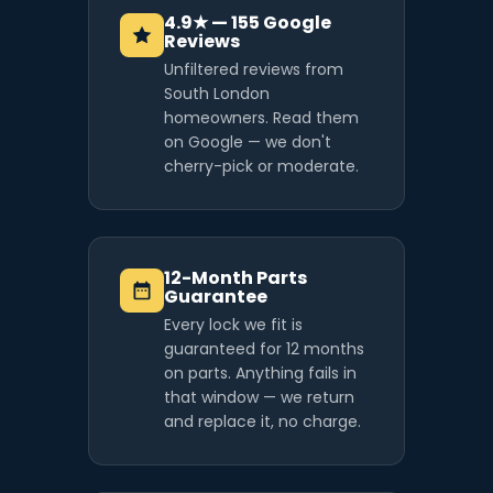
4.9★ — 155 Google
Reviews
Unfiltered reviews from
South London
homeowners. Read them
on Google — we don't
cherry-pick or moderate.
12-Month Parts
Guarantee
Every lock we fit is
guaranteed for 12 months
on parts. Anything fails in
that window — we return
and replace it, no charge.