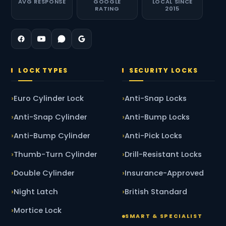
AVG RESPONSE
GOOGLE
LOCAL SINCE
RATING
2015
LOCK TYPES
SECURITY LOCKS
Euro Cylinder Lock
Anti-Snap Locks
Anti-Snap Cylinder
Anti-Bump Locks
Anti-Bump Cylinder
Anti-Pick Locks
Thumb-Turn Cylinder
Drill-Resistant Locks
Double Cylinder
Insurance-Approved
Night Latch
British Standard
Mortice Lock
SMART & SPECIALIST