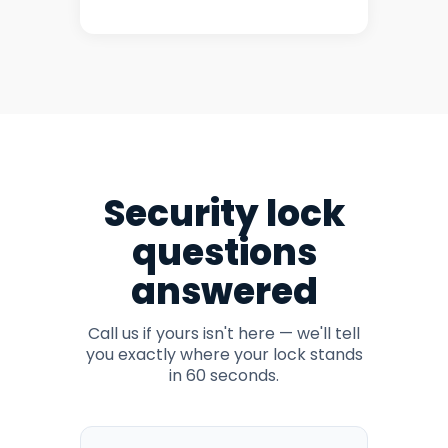
Security lock
questions
answered
Call us if yours isn't here — we'll tell
you exactly where your lock stands
in 60 seconds.