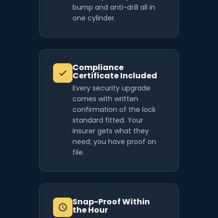
bump and anti-drill all in
one cylinder.
Compliance
Certificate Included
Every security upgrade
comes with written
confirmation of the lock
standard fitted. Your
insurer gets what they
need; you have proof on
file.
Snap-Proof Within
the Hour