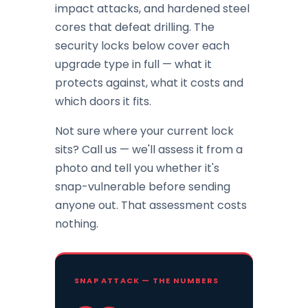
impact attacks, and hardened steel
cores that defeat drilling. The
security locks below cover each
upgrade type in full — what it
protects against, what it costs and
which doors it fits.
Not sure where your current lock
sits? Call us — we'll assess it from a
photo and tell you whether it's
snap-vulnerable before sending
anyone out. That assessment costs
nothing.
SNAP ATTACK — THE NUMBERS