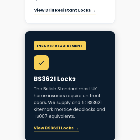
View Drill Resistant Locks →
INSURER REQUIREMENT
BS3621 Locks
The British Standard most UK
home insurers require on front
doors. We supply and fit BS3621
Kitemark mortice deadlocks and
TS007 equivalents.
View BS3621 Locks →