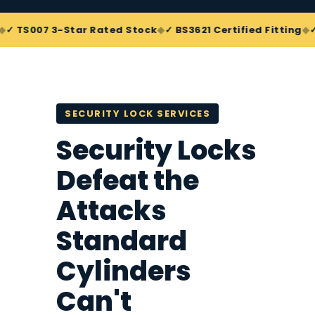
◆
◆
007 3-Star Rated Stock
✓ BS3621 Certified Fitting
✓ Snap
SECURITY LOCK SERVICES
Security Locks
Defeat the
Attacks
Standard
Cylinders
Can't