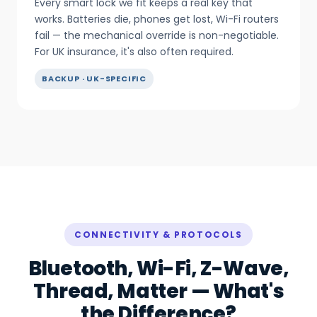
Every smart lock we fit keeps a real key that
works. Batteries die, phones get lost, Wi-Fi routers
fail — the mechanical override is non-negotiable.
For UK insurance, it's also often required.
BACKUP · UK-SPECIFIC
CONNECTIVITY & PROTOCOLS
Bluetooth, Wi-Fi, Z-Wave,
Thread, Matter — What's
the Difference?