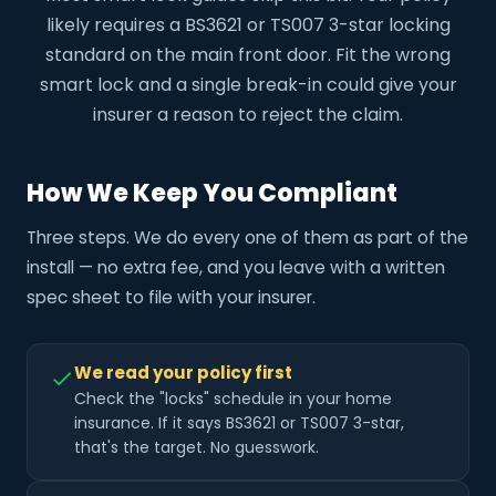
likely requires a BS3621 or TS007 3-star locking
standard on the main front door. Fit the wrong
smart lock and a single break-in could give your
insurer a reason to reject the claim.
How We Keep You Compliant
Three steps. We do every one of them as part of the
install — no extra fee, and you leave with a written
spec sheet to file with your insurer.
We read your policy first
Check the "locks" schedule in your home
insurance. If it says BS3621 or TS007 3-star,
that's the target. No guesswork.