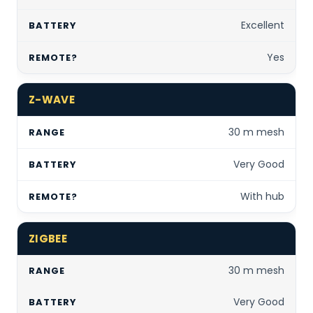
Excellent
Yes
Z-WAVE
30 m mesh
Very Good
With hub
ZIGBEE
30 m mesh
Very Good