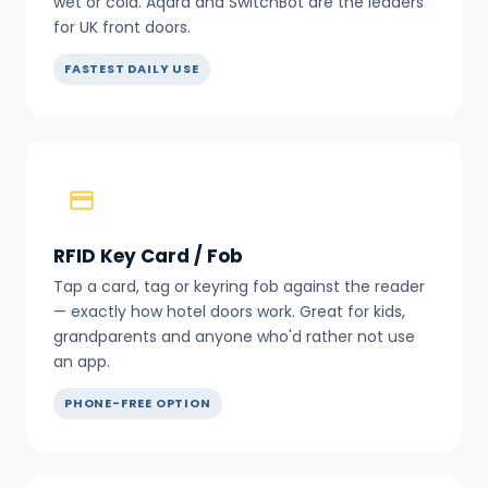
wet or cold. Aqara and SwitchBot are the leaders
for UK front doors.
FASTEST DAILY USE
RFID Key Card / Fob
Tap a card, tag or keyring fob against the reader
— exactly how hotel doors work. Great for kids,
grandparents and anyone who'd rather not use
an app.
PHONE-FREE OPTION