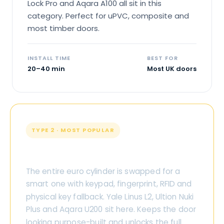
Lock Pro and Aqara A100 all sit in this
category. Perfect for uPVC, composite and
most timber doors.
INSTALL TIME
BEST FOR
20–40 min
Most UK doors
TYPE 2 · MOST POPULAR
Replacement Cylinder
The entire euro cylinder is swapped for a
smart one with keypad, fingerprint, RFID and
physical key fallback. Yale Linus L2, Ultion Nuki
Plus and Aqara U200 sit here. Keeps the door
looking purpose-built and unlocks the full