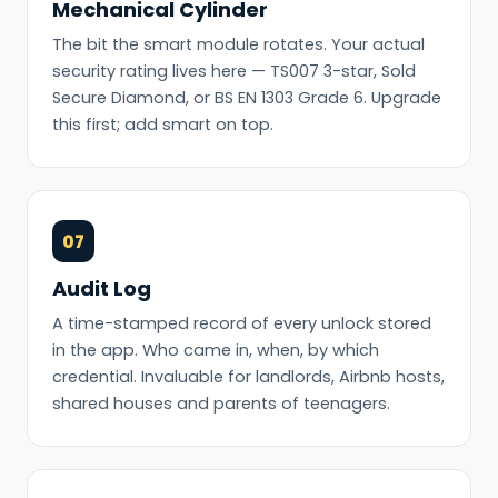
Mechanical Cylinder
The bit the smart module rotates. Your actual
security rating lives here — TS007 3-star, Sold
Secure Diamond, or BS EN 1303 Grade 6. Upgrade
this first; add smart on top.
07
Audit Log
A time-stamped record of every unlock stored
in the app. Who came in, when, by which
credential. Invaluable for landlords, Airbnb hosts,
shared houses and parents of teenagers.