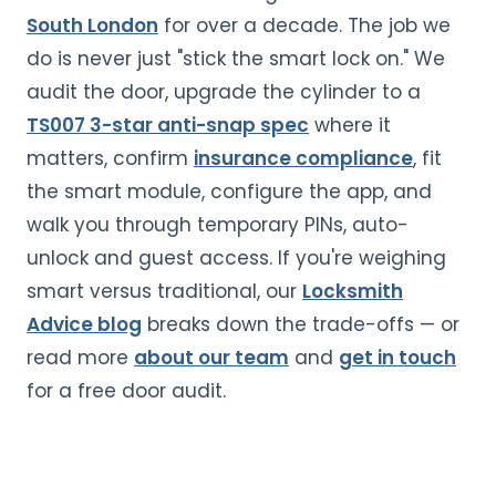
South London
for over a decade. The job we
do is never just "stick the smart lock on." We
audit the door, upgrade the cylinder to a
TS007 3-star anti-snap spec
where it
matters, confirm
insurance compliance
, fit
the smart module, configure the app, and
walk you through temporary PINs, auto-
unlock and guest access. If you're weighing
smart versus traditional, our
Locksmith
Advice blog
breaks down the trade-offs — or
read more
about our team
and
get in touch
for a free door audit.