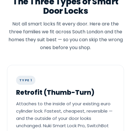
The Three Types of Smart
Door Locks
Not all smart locks fit every door. Here are the
three families we fit across South London and the
homes they suit best — so you can skip the wrong
ones before you shop.
TYPE 1
Retrofit (Thumb-Turn)
Attaches to the inside of your existing euro
cylinder lock. Fastest, cheapest, reversible —
and the outside of your door looks
unchanged. Nuki Smart Lock Pro, SwitchBot