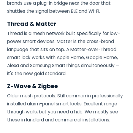
brands use a plug-in bridge near the door that
shuttles the signal between BLE and Wi-Fi.
Thread & Matter
Thread is a mesh network built specifically for low-
power smart devices. Matter is the cross-brand
language that sits on top. A Matter-over-Thread
smart lock works with Apple Home, Google Home,
Alexa and Samsung SmartThings simultaneously —
it's the new gold standard.
Z-Wave & Zigbee
Older mesh protocols. Still common in professionally
installed alarm-panel smart locks. Excellent range
through walls, but you need a hub. We mostly see
these in landlord and commercial installations.