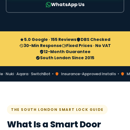
WhatsApp Us
5.0 Google · 155 Reviews
DBS Checked
30-Min Response
Fixed Prices · No VAT
12-Month Guarantee
South London Since 2015
uki · Aqara · SwitchBot •
Insurance-Approved Installs •
Matter
THE SOUTH LONDON SMART LOCK GUIDE
What Is a Smart Door