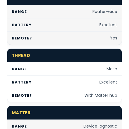
Router-wide
Excellent
Yes
THREAD
Mesh
Excellent
With Matter hub
MATTER
Device-agnostic