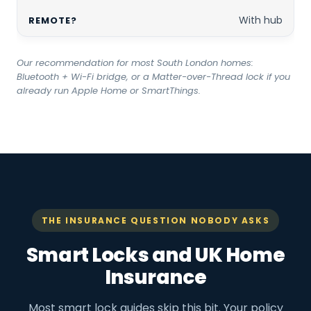
With hub
Our recommendation for most South London homes:
Bluetooth + Wi-Fi bridge, or a Matter-over-Thread lock if you
already run Apple Home or SmartThings.
THE INSURANCE QUESTION NOBODY ASKS
Smart Locks and UK Home
Insurance
Most smart lock guides skip this bit. Your policy