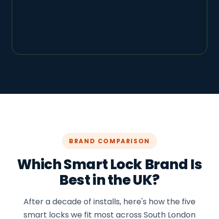
See Our Insurance-Approved
Locks
BRAND COMPARISON
Which Smart Lock Brand Is
Best in the UK?
After a decade of installs, here's how the five
smart locks we fit most across South London