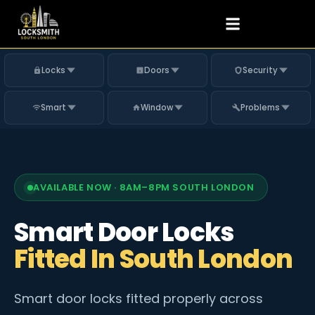
Locks
Doors
Security
Smart
Window
Problems
AVAILABLE NOW · 8AM–8PM SOUTH LONDON
Smart Door Locks
Fitted In South London
Smart door locks fitted properly across