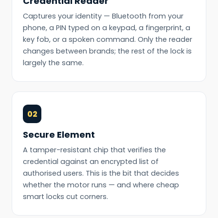
Credential Reader
Captures your identity — Bluetooth from your
phone, a PIN typed on a keypad, a fingerprint, a
key fob, or a spoken command. Only the reader
changes between brands; the rest of the lock is
largely the same.
02
Secure Element
A tamper-resistant chip that verifies the
credential against an encrypted list of
authorised users. This is the bit that decides
whether the motor runs — and where cheap
smart locks cut corners.