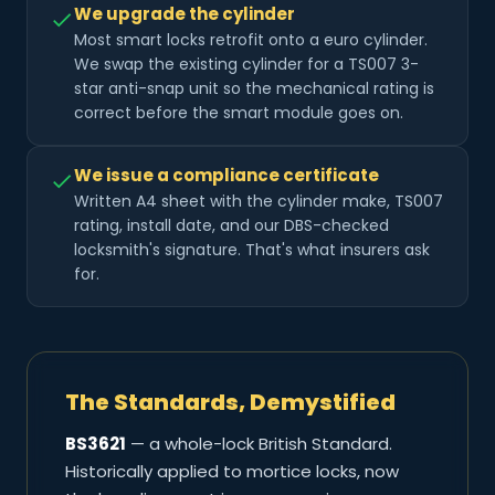
We upgrade the cylinder
Most smart locks retrofit onto a euro cylinder.
We swap the existing cylinder for a TS007 3-
star anti-snap unit so the mechanical rating is
correct before the smart module goes on.
We issue a compliance certificate
Written A4 sheet with the cylinder make, TS007
rating, install date, and our DBS-checked
locksmith's signature. That's what insurers ask
for.
The Standards, Demystified
BS3621
— a whole-lock British Standard.
Historically applied to mortice locks, now