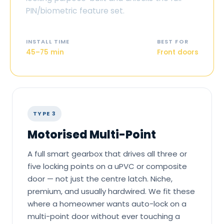
PIN/biometric feature set.
INSTALL TIME
BEST FOR
45–75 min
Front doors
TYPE 3
Motorised Multi-Point
A full smart gearbox that drives all three or
five locking points on a uPVC or composite
door — not just the centre latch. Niche,
premium, and usually hardwired. We fit these
where a homeowner wants auto-lock on a
multi-point door without ever touching a