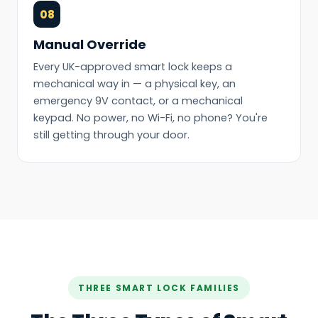
08
Manual Override
Every UK-approved smart lock keeps a
mechanical way in — a physical key, an
emergency 9V contact, or a mechanical
keypad. No power, no Wi-Fi, no phone? You're
still getting through your door.
THREE SMART LOCK FAMILIES