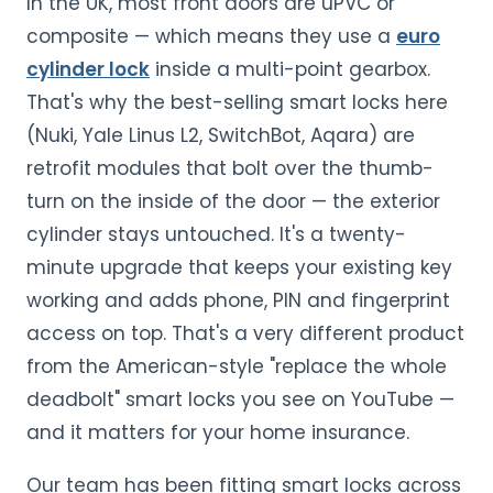
In the UK, most front doors are uPVC or
composite — which means they use a
euro
cylinder lock
inside a multi-point gearbox.
That's why the best-selling smart locks here
(Nuki, Yale Linus L2, SwitchBot, Aqara) are
retrofit modules that bolt over the thumb-
turn on the inside of the door — the exterior
cylinder stays untouched. It's a twenty-
minute upgrade that keeps your existing key
working and adds phone, PIN and fingerprint
access on top. That's a very different product
from the American-style "replace the whole
deadbolt" smart locks you see on YouTube —
and it matters for your home insurance.
Our team has been fitting smart locks across