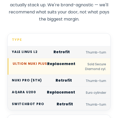
actually stack up. We're brand-agnostic — we'll
recommend what suits your door, not what pays
the biggest margin.
TYPE
Retrofit
Thumb-turn
Replacement
Sold Secure
Diamond cyl.
Retrofit
Thumb-turn
Replacement
Euro cylinder
Retrofit
Thumb-turn