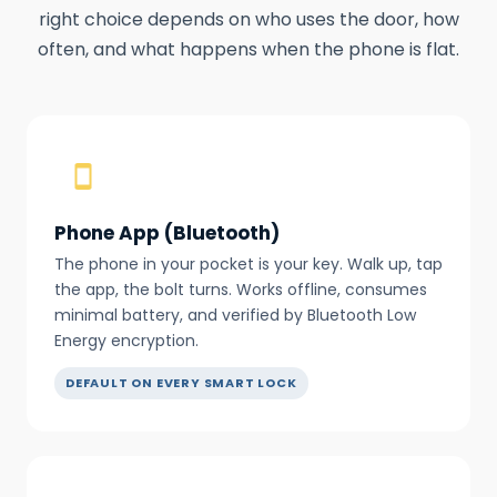
right choice depends on who uses the door, how
often, and what happens when the phone is flat.
Phone App (Bluetooth)
The phone in your pocket is your key. Walk up, tap
the app, the bolt turns. Works offline, consumes
minimal battery, and verified by Bluetooth Low
Energy encryption.
DEFAULT ON EVERY SMART LOCK