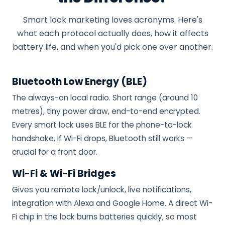
Smart lock marketing loves acronyms. Here's
what each protocol actually does, how it affects
battery life, and when you'd pick one over another.
Bluetooth Low Energy (BLE)
The always-on local radio. Short range (around 10
metres), tiny power draw, end-to-end encrypted.
Every smart lock uses BLE for the phone-to-lock
handshake. If Wi-Fi drops, Bluetooth still works —
crucial for a front door.
Wi-Fi & Wi-Fi Bridges
Gives you remote lock/unlock, live notifications,
integration with Alexa and Google Home. A direct Wi-
Fi chip in the lock burns batteries quickly, so most