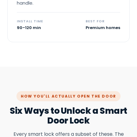
handle.
INSTALL TIME
BEST FOR
90–120 min
Premium homes
HOW YOU'LL ACTUALLY OPEN THE DOOR
Six Ways to Unlock a Smart
Door Lock
Every smart lock offers a subset of these. The