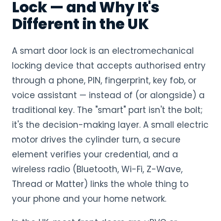
Lock — and Why It's
Different in the UK
A smart door lock is an electromechanical
locking device that accepts authorised entry
through a phone, PIN, fingerprint, key fob, or
voice assistant — instead of (or alongside) a
traditional key. The "smart" part isn't the bolt;
it's the decision-making layer. A small electric
motor drives the cylinder turn, a secure
element verifies your credential, and a
wireless radio (Bluetooth, Wi-Fi, Z-Wave,
Thread or Matter) links the whole thing to
your phone and your home network.