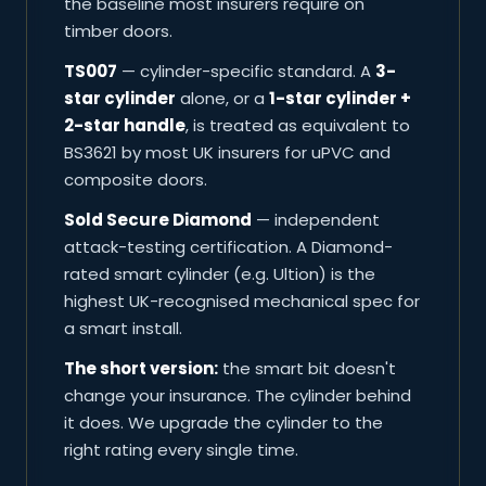
the baseline most insurers require on
timber doors.
TS007
— cylinder-specific standard. A
3-
star cylinder
alone, or a
1-star cylinder +
2-star handle
, is treated as equivalent to
BS3621 by most UK insurers for uPVC and
composite doors.
Sold Secure Diamond
— independent
attack-testing certification. A Diamond-
rated smart cylinder (e.g. Ultion) is the
highest UK-recognised mechanical spec for
a smart install.
The short version:
the smart bit doesn't
change your insurance. The cylinder behind
it does. We upgrade the cylinder to the
right rating every single time.