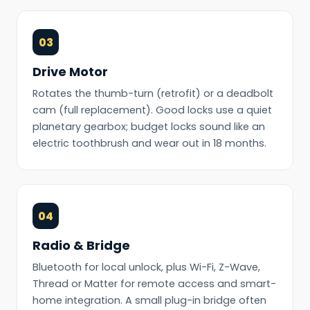
03
Drive Motor
Rotates the thumb-turn (retrofit) or a deadbolt
cam (full replacement). Good locks use a quiet
planetary gearbox; budget locks sound like an
electric toothbrush and wear out in 18 months.
04
Radio & Bridge
Bluetooth for local unlock, plus Wi-Fi, Z-Wave,
Thread or Matter for remote access and smart-
home integration. A small plug-in bridge often