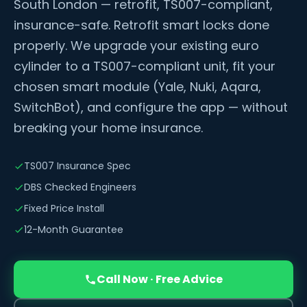
South London — retrofit, TS007-compliant,
insurance-safe. Retrofit smart locks done
properly. We upgrade your existing euro
cylinder to a TS007-compliant unit, fit your
chosen smart module (Yale, Nuki, Aqara,
SwitchBot), and configure the app — without
breaking your home insurance.
TS007 Insurance Spec
DBS Checked Engineers
Fixed Price Install
12-Month Guarantee
Call Now · Free Advice