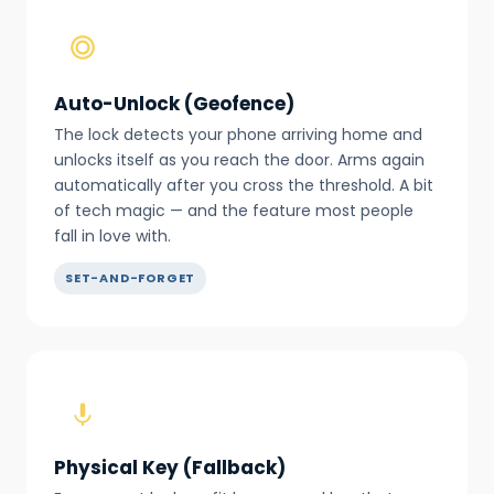
Auto-Unlock (Geofence)
The lock detects your phone arriving home and
unlocks itself as you reach the door. Arms again
automatically after you cross the threshold. A bit
of tech magic — and the feature most people
fall in love with.
SET-AND-FORGET
Physical Key (Fallback)