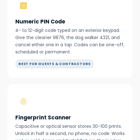
Numeric PIN Code
4- to 12-digit code typed on an exterior keypad.
Give the cleaner 9876, the dog walker 4321, and
cancel either one in a tap. Codes can be one-off,
scheduled or permanent.
BEST FOR GUESTS & CONTRACTORS
Fingerprint Scanner
Capacitive or optical sensor stores 30–100 prints.
Unlock in half a second, no phone, no code. Works