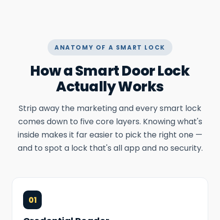
ANATOMY OF A SMART LOCK
How a Smart Door Lock
Actually Works
Strip away the marketing and every smart lock
comes down to five core layers. Knowing what's
inside makes it far easier to pick the right one —
and to spot a lock that's all app and no security.
01