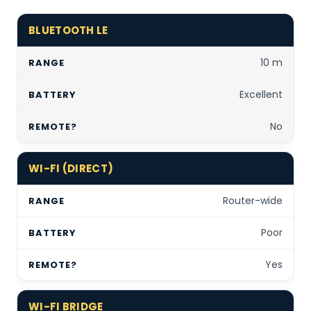
BLUETOOTH LE
10 m
Excellent
No
WI-FI (DIRECT)
Router-wide
Poor
Yes
WI-FI BRIDGE