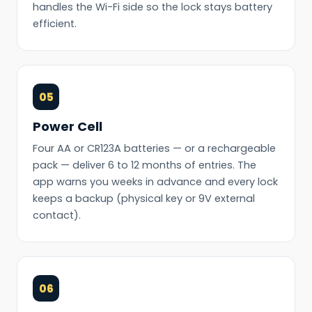
handles the Wi-Fi side so the lock stays battery
efficient.
05
Power Cell
Four AA or CR123A batteries — or a rechargeable
pack — deliver 6 to 12 months of entries. The
app warns you weeks in advance and every lock
keeps a backup (physical key or 9V external
contact).
06