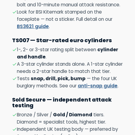
bolt and 10-minute manual attack resistance.
Look for BSI Kitemark stamped on the
faceplate — not a sticker. Full detail on our
BS3621 guide
.
TS007 — Star-rated euro cylinders
1-, 2- or 3-star rating split between
cylinder
and handle
.
A 3-star cylinder stands alone. A 1-star cylinder
needs a 2-star handle to match that tier.
Tests
snap, drill, pick, bump
— the four UK
burglary methods. See our
anti-snap guide
.
Sold Secure — independent attack
testing
Bronze / Silver /
Gold / Diamond
tiers.
Diamond = specialist tools, highest tier.
Independent UK testing body — preferred by