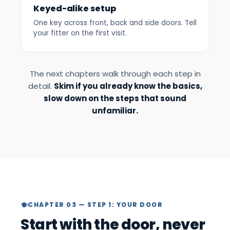
Keyed-alike setup
One key across front, back and side doors. Tell
your fitter on the first visit.
The next chapters walk through each step in
detail.
Skim if you already know the basics,
slow down on the steps that sound
unfamiliar.
CHAPTER 03 — STEP 1: YOUR DOOR
Start with the door, never