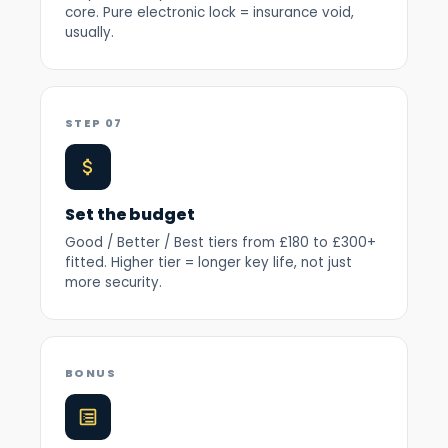
core. Pure electronic lock = insurance void,
usually.
STEP 07
Set the budget
Good / Better / Best tiers from £180 to £300+
fitted. Higher tier = longer key life, not just
more security.
BONUS