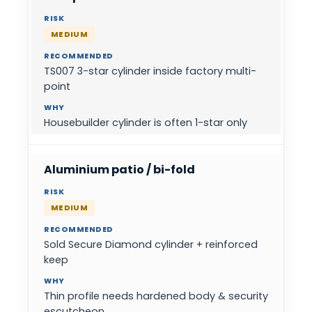
MEDIUM
TS007 3-star cylinder inside factory multi-
point
Housebuilder cylinder is often 1-star only
Aluminium patio / bi-fold
MEDIUM
Sold Secure Diamond cylinder + reinforced
keep
Thin profile needs hardened body & security
escutcheon