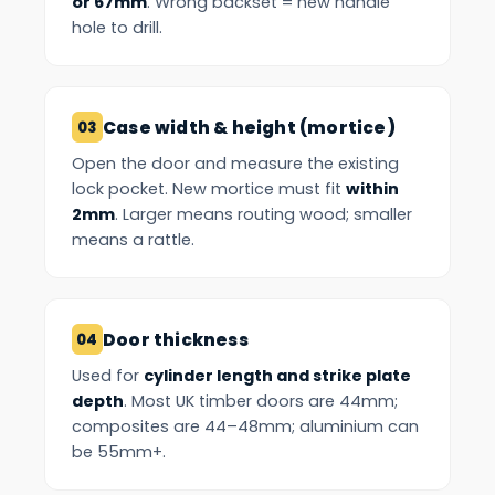
or 67mm
. Wrong backset = new handle
hole to drill.
Case width & height (mortice)
Open the door and measure the existing
lock pocket. New mortice must fit
within
2mm
. Larger means routing wood; smaller
means a rattle.
Door thickness
Used for
cylinder length and strike plate
depth
. Most UK timber doors are 44mm;
composites are 44–48mm; aluminium can
be 55mm+.