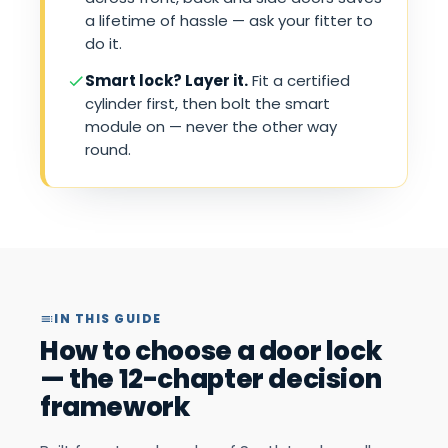
a lifetime of hassle — ask your fitter to
do it.
Smart lock? Layer it.
Fit a certified
cylinder first, then bolt the smart
module on — never the other way
round.
IN THIS GUIDE
How to choose a door lock
— the 12-chapter decision
framework