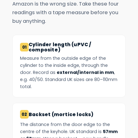
Amazon is the wrong size. Take these four
readings with a tape measure before you
buy anything.
Cylinder length (uPVC /
composite)
Measure from the outside edge of the
cylinder to the inside edge, through the
door. Record as
external/internal in mm
,
e.g. 40/50. Standard UK sizes are 80–110mm
total.
Backset (mortice locks)
The distance from the door edge to the
centre of the keyhole. UK standard is
57mm