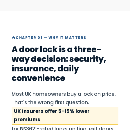
CHAPTER 01 — WHY IT MATTERS
A door lock is a three-
way decision: security,
insurance, daily
convenience
Most UK homeowners buy a lock on price.
That's the wrong first question.
UK insurers offer 5–15% lower
premiums
for BS3621-rated locks on final exit doors,