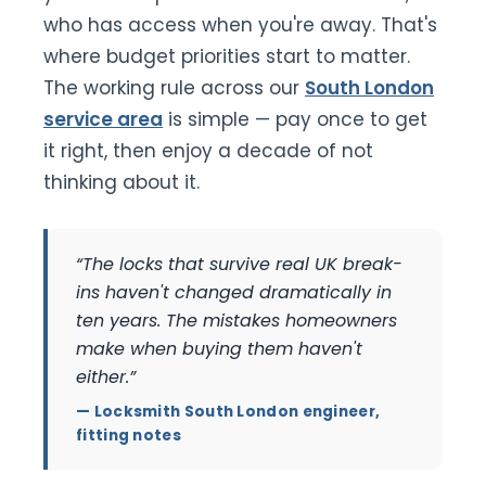
who has access when you're away. That's
where budget priorities start to matter.
The working rule across our
South London
service area
is simple — pay once to get
it right, then enjoy a decade of not
thinking about it.
“The locks that survive real UK break-
ins haven't changed dramatically in
ten years. The mistakes homeowners
make when buying them haven't
either.”
— Locksmith South London engineer,
fitting notes