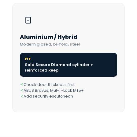
Aluminium / Hybrid
Modern glazed, bi-fold, steel
FIT
Sold Secure Diamond cylinder +
reinforced keep
Check door thickness first
ABUS Bravus, Mul-T-Lock MT5+
Add security escutcheon