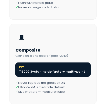
Flush with handle plate
Never downgrade to 1-star
Composite
GRP skin front doors (post-2010)
FIT
TS007 3-star inside factory multi-point
Never replace the gearbox DIY
Ultion WXM is the trade default
Size matters — measure twice