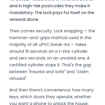
and in high-risk postcodes they make it
mandatory. The lock pays for itself on the
renewal alone.
Then comes security. Lock snapping — the
hammer-and-grips method used in the
majority of UK uPVC break-ins — takes
around 15 seconds on a 1-star cylinder
and zero seconds on an unrated one. A
certified cylinder stops it. That's the gap
between "insured and safe" and "claim
refused".
And then there's convenience: how many
keys, which doors they operate, whether
you want a phone to unlock the house,