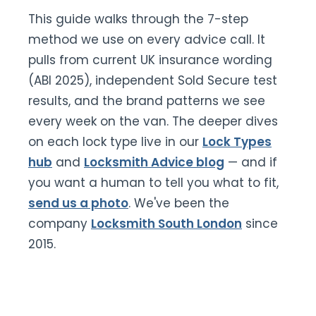
This guide walks through the 7-step
method we use on every advice call. It
pulls from current UK insurance wording
(ABI 2025), independent Sold Secure test
results, and the brand patterns we see
every week on the van. The deeper dives
on each lock type live in our
Lock Types
hub
and
Locksmith Advice blog
— and if
you want a human to tell you what to fit,
send us a photo
. We've been the
company
Locksmith South London
since
2015.