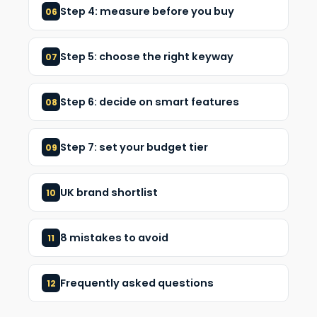
Step 4: measure before you buy
06
Step 5: choose the right keyway
07
Step 6: decide on smart features
08
Step 7: set your budget tier
09
UK brand shortlist
10
8 mistakes to avoid
11
Frequently asked questions
12