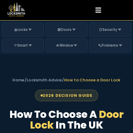
Locks
Doors
Security
Smart
Window
Problems
Home
/
Locksmith Advice
/
How to Choose a Door Lock
2026 DECISION GUIDE
How To Choose A
Door
Lock
In The UK