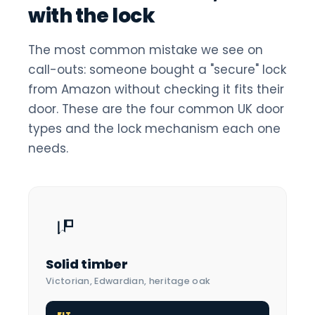
with the lock
The most common mistake we see on
call-outs: someone bought a "secure" lock
from Amazon without checking it fits their
door. These are the four common UK door
types and the lock mechanism each one
needs.
Solid timber
Victorian, Edwardian, heritage oak
FIT