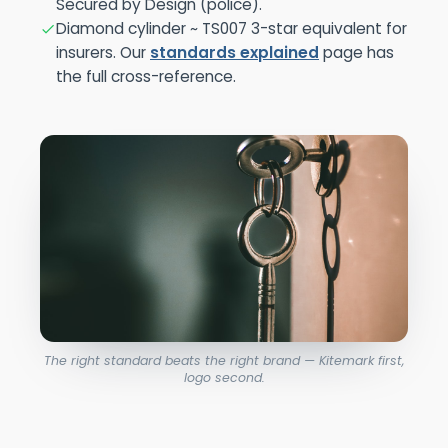
Secured by Design (police).
Diamond cylinder ~ TS007 3-star equivalent for
insurers. Our
standards explained
page has
the full cross-reference.
The right standard beats the right brand — Kitemark first,
logo second.