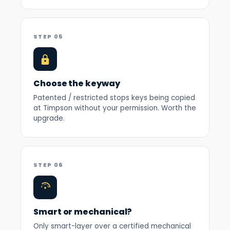
STEP 05
Choose the keyway
Patented / restricted stops keys being copied
at Timpson without your permission. Worth the
upgrade.
STEP 06
Smart or mechanical?
Only smart-layer over a certified mechanical