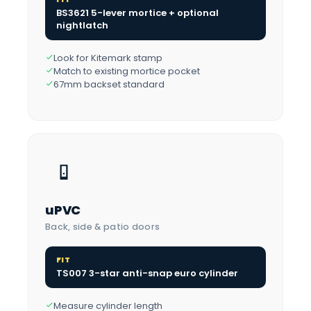
BS3621 5-lever mortice + optional
nightlatch
Look for Kitemark stamp
Match to existing mortice pocket
67mm backset standard
uPVC
Back, side & patio doors
FIT
TS007 3-star anti-snap euro cylinder
Measure cylinder length