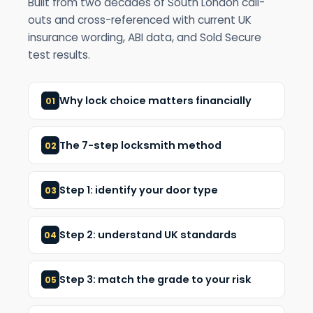
Built from two decades of South London call-
outs and cross-referenced with current UK
insurance wording, ABI data, and Sold Secure
test results.
Why lock choice matters financially
01
The 7-step locksmith method
02
Step 1: identify your door type
03
Step 2: understand UK standards
04
Step 3: match the grade to your risk
05