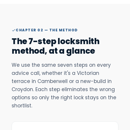
CHAPTER 02 — THE METHOD
The 7-step locksmith
method, at a glance
We use the same seven steps on every
advice call, whether it's a Victorian
terrace in Camberwell or a new-build in
Croydon. Each step eliminates the wrong
options so only the right lock stays on the
shortlist.