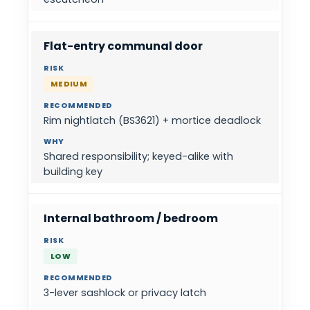
Flat-entry communal door
MEDIUM
Rim nightlatch (BS3621) + mortice deadlock
Shared responsibility; keyed-alike with
building key
Internal bathroom / bedroom
LOW
3-lever sashlock or privacy latch