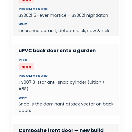
BS3621 5-lever mortice + BS3621 nightlatch
Insurance default; defeats pick, saw & kick
uPVC back door onto a garden
HIGH
TS007 3-star anti-snap cylinder (Ultion /
ABS)
Snap is the dominant attack vector on back
doors
Composite front door — new build