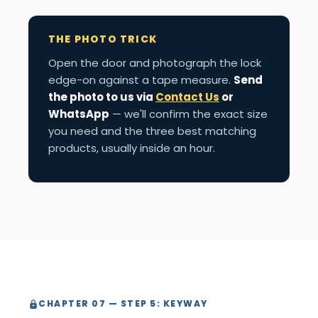
THE PHOTO TRICK
Open the door and photograph the lock
edge-on against a tape measure.
Send
the photo to us via
Contact Us
or
WhatsApp
— we'll confirm the exact size
you need and the three best matching
products, usually inside an hour.
CHAPTER 07 — STEP 5: KEYWAY