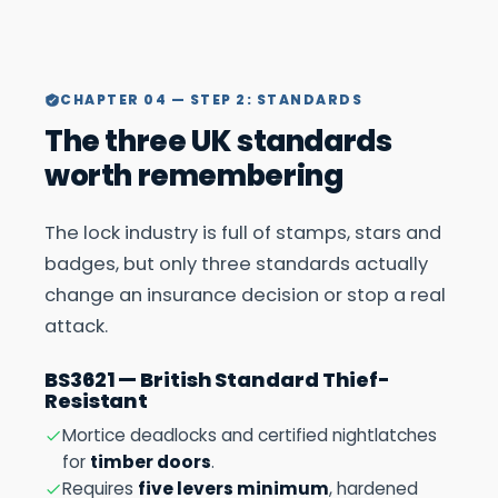
CHAPTER 04 — STEP 2: STANDARDS
The three UK standards
worth remembering
The lock industry is full of stamps, stars and
badges, but only three standards actually
change an insurance decision or stop a real
attack.
BS3621 — British Standard Thief-
Resistant
Mortice deadlocks and certified nightlatches
for
timber doors
.
Requires
five levers minimum
, hardened