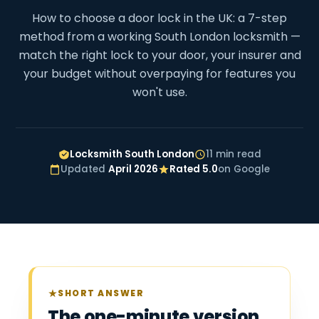
How to choose a door lock in the UK: a 7-step
method from a working South London locksmith —
match the right lock to your door, your insurer and
your budget without overpaying for features you
won't use.
Locksmith South London
11 min read
Updated
April 2026
Rated 5.0
on Google
SHORT ANSWER
The one-minute version