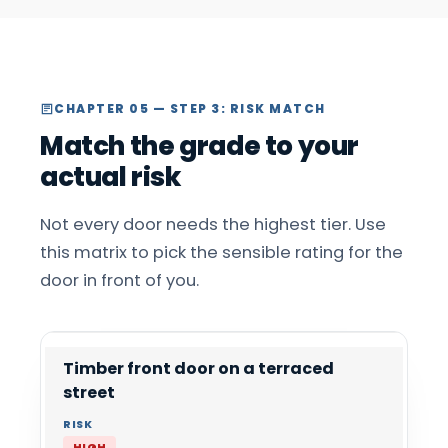
CHAPTER 05 — STEP 3: RISK MATCH
Match the grade to your
actual risk
Not every door needs the highest tier. Use
this matrix to pick the sensible rating for the
door in front of you.
Timber front door on a terraced
street
HIGH