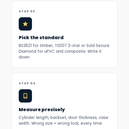
STEP 03
Pick the standard
BS3621 for timber, TS007 3-star or Sold Secure
Diamond for uPVC and composite. Write it
down.
STEP 04
Measure precisely
Cylinder length, backset, door thickness, case
width. Wrong size = wrong lock, every time.