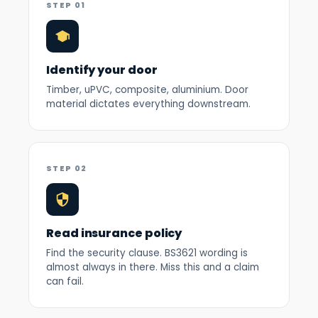
STEP 01
Identify your door
Timber, uPVC, composite, aluminium. Door
material dictates everything downstream.
STEP 02
Read insurance policy
Find the security clause. BS3621 wording is
almost always in there. Miss this and a claim
can fail.