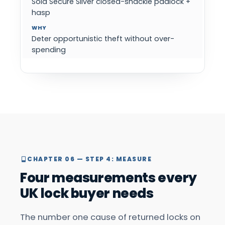
Sold Secure Silver closed-shackle padlock +
hasp
Deter opportunistic theft without over-
spending
CHAPTER 06 — STEP 4: MEASURE
Four measurements every
UK lock buyer needs
The number one cause of returned locks on