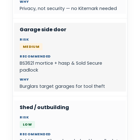
Privacy, not security — no Kitemark needed
Garage side door
MEDIUM
BS3621 mortice + hasp & Sold Secure
padlock
Burglars target garages for tool theft
Shed / outbuilding
LOW