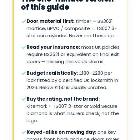
of this guide
Door material first:
timber = BS3621
mortice, uPVC / composite = TS007 3-
star euro cylinder. Never mix these up.
Read your insurance:
most UK policies
require BS3621 or equivalent on final exit
doors — missing this voids claims.
Budget realistically:
£180–£280 per
lock fitted by a certified UK locksmith in
2026. Below £150 is usually unrated.
Buy the rating, not the brand:
Kitemark + TS007 3-star or Sold Secure
Diamond is what insurers check, not the
logo.
Keyed-alike on moving day:
one key
across front, back and side doors saves