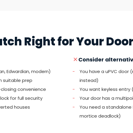
Latch Right for Your Doo
Consider alternative
ian, Edwardian, modern)
-
You have a uPVC door 
h suitable prep
instead)
-closing convenience
-
You want keyless entry 
ck for full security
-
Your door has a multipo
verted houses
-
You need a standalone B
mortice deadlock)