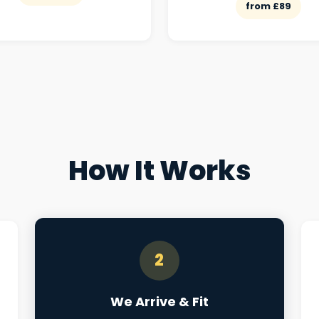
from £89
How It Works
2
We Arrive & Fit