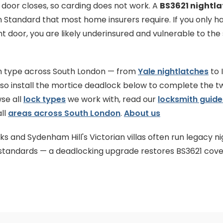
e door closes, so carding does not work. A
BS3621 nightla
h Standard that most home insurers require. If you only 
nt door, you are likely underinsured and vulnerable to the
ch type across South London — from
Yale nightlatches
to 
lso install the mortice deadlock below to complete the 
se all
lock types
we work with, read our
locksmith guide
ll
areas across South London
.
About us
s and Sydenham Hill's Victorian villas often run legacy ni
r standards — a deadlocking upgrade restores BS3621 cove