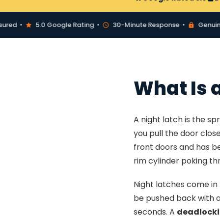
d •
5.0 Google Rating •
30-Minute Response •
Genuine Yal
What Is 
A night latch is the s
you pull the door clos
front doors and has be
rim cylinder poking thr
Night latches come in 
be pushed back with a c
seconds. A
deadlocki