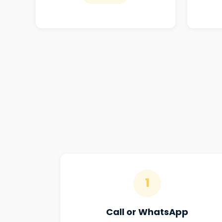
1
Call or WhatsApp