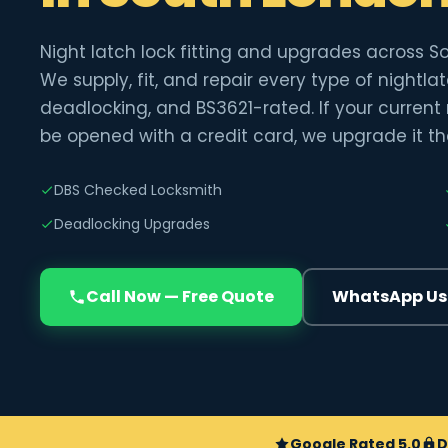
Night latch lock fitting and upgrades across S
We supply, fit, and repair every type of nightl
deadlocking, and BS3621-rated. If your current
be opened with a credit card, we upgrade it t
DBS Checked Locksmith
Deadlocking Upgrades
Call Now — Free Quote
WhatsApp Us
Google Rated 5.0
D