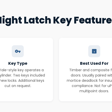
ight Latch Key Featur
Key Type
Best Used For
 Yale-style key operates a
Timber and composite f
ylinder. Two keys included
doors. Usually paired wi
new locks. Additional keys
mortice deadlock for ins
cut on request.
compliance. Not for u
multipoint doors.