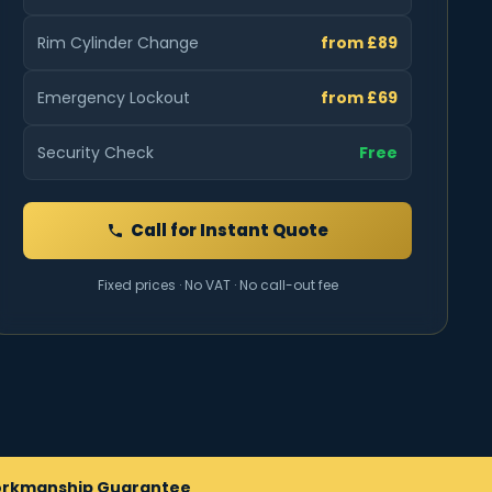
Rim Cylinder Change
from £89
Emergency Lockout
from £69
Security Check
Free
Call for Instant Quote
Fixed prices · No VAT · No call-out fee
rkmanship Guarantee