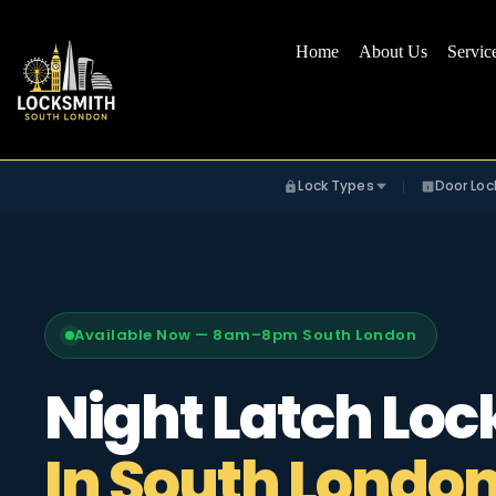
Home
About Us
Servic
Lock Types
Door Loc
Available Now — 8am–8pm South London
Night Latch Loc
In South Londo