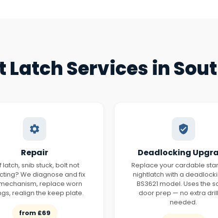
t Latch Services in Sou
Repair
Deadlocking Upgr
ff latch, snib stuck, bolt not
Replace your cardable st
acting? We diagnose and fix
nightlatch with a deadlock
 mechanism, replace worn
BS3621 model. Uses the 
ngs, realign the keep plate.
door prep — no extra dril
needed.
from £69