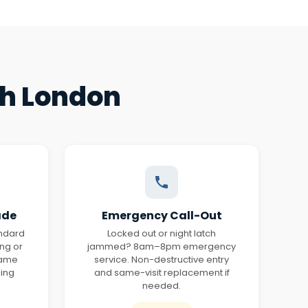
th London
ade
Emergency Call-Out
andard
Locked out or night latch
ing or
jammed? 8am–8pm emergency
same
service. Non-destructive entry
ling
and same-visit replacement if
needed.