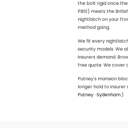
the bolt rigid once th
PBS1) meets the Britis
nightlatch on your fro
method going.
We fit every nightlat
security models. We a
insurers demand. Brow
free quote. We cover a
Putney's mansion block
longer hold to insure
Putney
·
Sydenham
.)