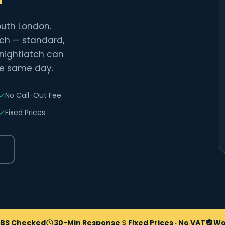
outh London.
atch — standard,
 nightlatch can
he same day.
No Call-Out Fee
Fixed Prices
BS Checked
30-Min Response
Fixed Prices · No VAT
Wo