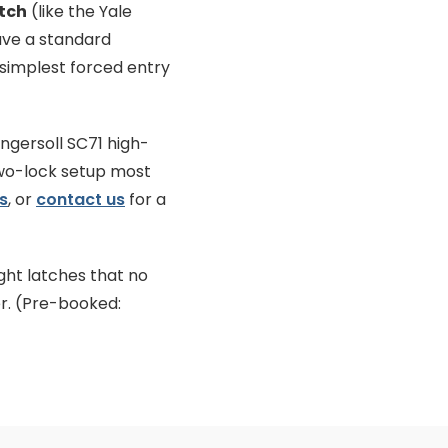
tch
(like the Yale
have a standard
 simplest forced entry
Ingersoll SC71 high-
two-lock setup most
s
, or
contact us
for a
ght latches that no
r. (Pre-booked: