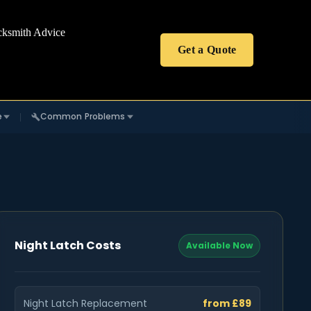
cksmith Advice
Get a Quote
e
Common Problems
Night Latch Costs
Available Now
Night Latch Replacement
from £89