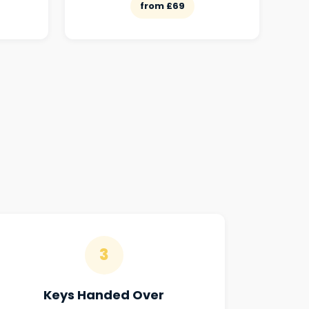
from £69
3
Keys Handed Over