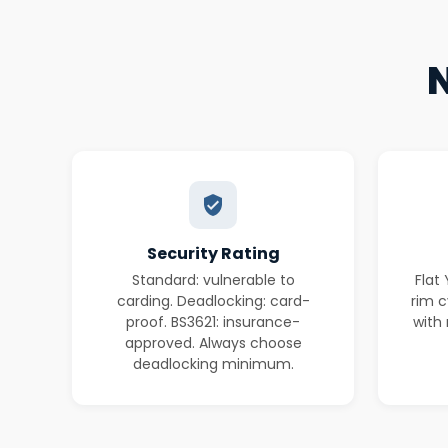
N
Security Rating
Standard: vulnerable to
Flat
carding. Deadlocking: card-
rim c
proof. BS3621: insurance-
with 
approved. Always choose
deadlocking minimum.