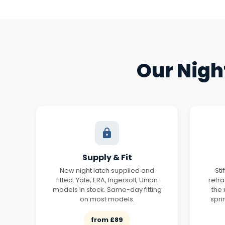
Our Nigh
Supply & Fit
New night latch supplied and
Sti
fitted. Yale, ERA, Ingersoll, Union
retr
models in stock. Same-day fitting
the
on most models.
spri
from £89