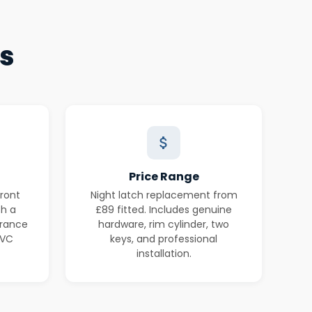
es
Price Range
ront
Night latch replacement from
th a
£89 fitted. Includes genuine
urance
hardware, rim cylinder, two
PVC
keys, and professional
installation.