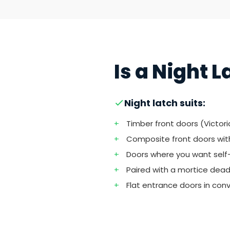
Is a Night 
Night latch suits:
+
Timber front doors (Victor
+
Composite front doors wit
+
Doors where you want self
+
Paired with a mortice deadlo
+
Flat entrance doors in con