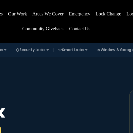
es
Our Work
Areas We Cover
Emergency
Lock Change
Lo
Community Giveback
Contact Us
ks
Security Locks
Smart Locks
Window & Garag
k
n