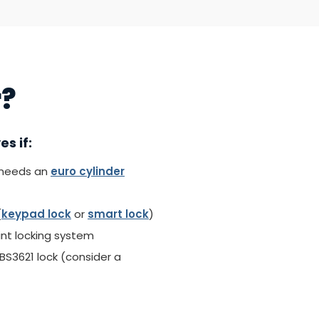
r?
s if:
(needs an
euro cylinder
(
keypad lock
or
smart lock
)
int locking system
S3621 lock (consider a