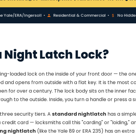
e/ERA/Ingersoll •
Residential & Commercial •
No Hidden Fee
a Night Latch Lock?
pring-loaded lock on the inside of your front door — the on
ed and opens from outside with a flat key. It is the most 
en for over a century. The lock body sits on the inner fac
ough to the outside. Inside, you turn a handle or press a sn
three security tiers. A
standard nightlatch
has a simple
redit card — locksmiths call this "carding" or "loiding," a
ng nightlatch
(like the Yale 89 or ERA 235) has an extr