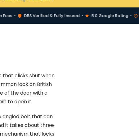
s •
DBS Verified & Fully Insured •
5.0 Google Rating •
30-M
e that clicks shut when
common lock on British
e of the door with a
ib to open it.
 angled bolt that can
nd it takes about three
a mechanism that locks