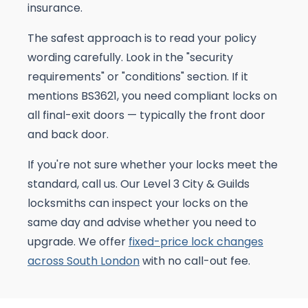
insurance.
The safest approach is to read your policy
wording carefully. Look in the "security
requirements" or "conditions" section. If it
mentions BS3621, you need compliant locks on
all final-exit doors — typically the front door
and back door.
If you're not sure whether your locks meet the
standard, call us. Our Level 3 City & Guilds
locksmiths can inspect your locks on the
same day and advise whether you need to
upgrade. We offer
fixed-price lock changes
across South London
with no call-out fee.