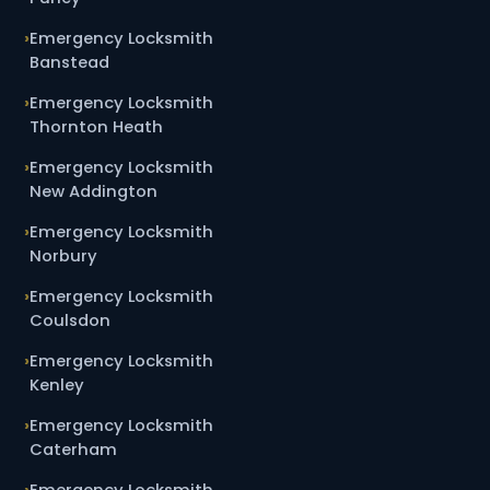
Emergency Locksmith
Banstead
Emergency Locksmith
Thornton Heath
Emergency Locksmith
New Addington
Emergency Locksmith
Norbury
Emergency Locksmith
Coulsdon
Emergency Locksmith
Kenley
Emergency Locksmith
Caterham
Emergency Locksmith