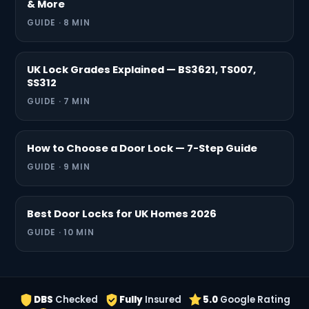
& More
GUIDE · 8 MIN
UK Lock Grades Explained — BS3621, TS007,
SS312
GUIDE · 7 MIN
How to Choose a Door Lock — 7-Step Guide
GUIDE · 9 MIN
Best Door Locks for UK Homes 2026
GUIDE · 10 MIN
DBS
Checked
Fully
Insured
5.0
Google Rating