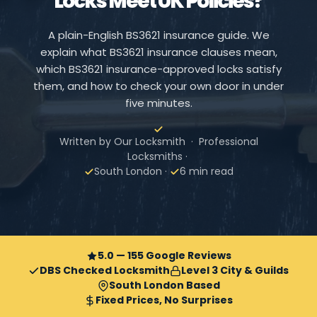
Locks Meet UK Policies?
A plain-English BS3621 insurance guide. We
explain what BS3621 insurance clauses mean,
which BS3621 insurance-approved locks satisfy
them, and how to check your own door in under
five minutes.
Written by Our Locksmith · Professional
Locksmiths ·
South London ·
6 min read
5.0 — 155 Google Reviews
DBS Checked Locksmith
Level 3 City & Guilds
South London Based
Fixed Prices, No Surprises