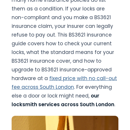
many home insurance policies do list
them as a condition. If your locks are
non-compliant and you make a BS3621
insurance claim, your insurer can legally
refuse to pay out. This BS3621 insurance
guide covers how to check your current
locks, what the standard means for your
BS3621 insurance cover, and how to
upgrade to BS3621 insurance-approved
hardware at a
fixed price with no call-out
fee across South London
. For everything
else a door or lock might need,
our
locksmith services across South London
.