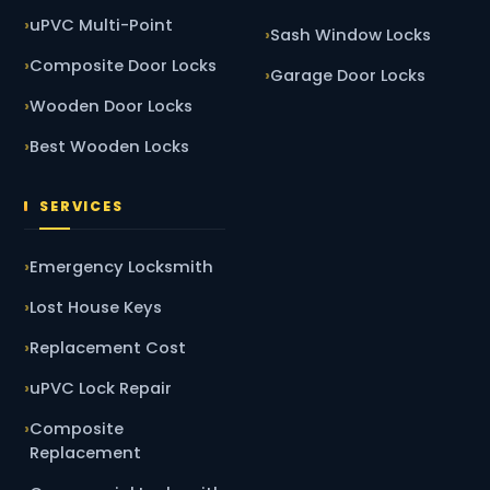
uPVC Multi-Point
Sash Window Locks
Composite Door Locks
Garage Door Locks
Wooden Door Locks
Best Wooden Locks
SERVICES
Emergency Locksmith
Lost House Keys
Replacement Cost
uPVC Lock Repair
Composite
Replacement