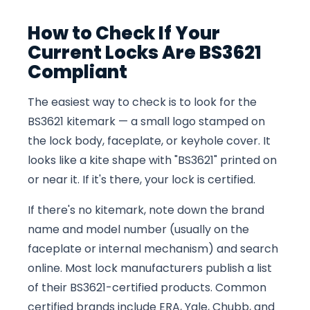
How to Check If Your
Current Locks Are BS3621
Compliant
The easiest way to check is to look for the
BS3621 kitemark — a small logo stamped on
the lock body, faceplate, or keyhole cover. It
looks like a kite shape with "BS3621" printed on
or near it. If it's there, your lock is certified.
If there's no kitemark, note down the brand
name and model number (usually on the
faceplate or internal mechanism) and search
online. Most lock manufacturers publish a list
of their BS3621-certified products. Common
certified brands include ERA, Yale, Chubb, and