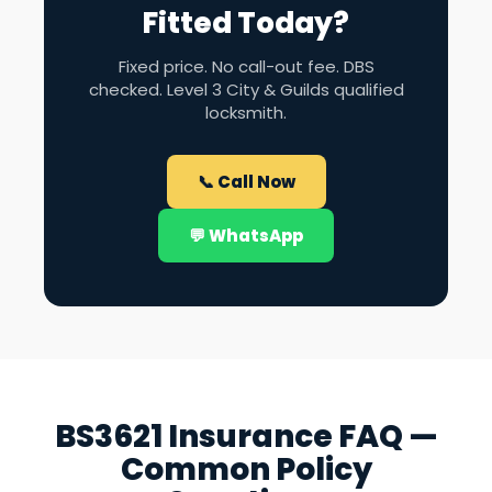
Fitted Today?
Fixed price. No call-out fee. DBS
checked. Level 3 City & Guilds qualified
locksmith.
📞 Call Now
💬 WhatsApp
BS3621 Insurance FAQ —
Common Policy