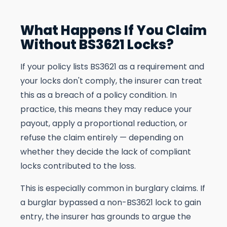
What Happens If You Claim
Without BS3621 Locks?
If your policy lists BS3621 as a requirement and
your locks don't comply, the insurer can treat
this as a breach of a policy condition. In
practice, this means they may reduce your
payout, apply a proportional reduction, or
refuse the claim entirely — depending on
whether they decide the lack of compliant
locks contributed to the loss.
This is especially common in burglary claims. If
a burglar bypassed a non-BS3621 lock to gain
entry, the insurer has grounds to argue the