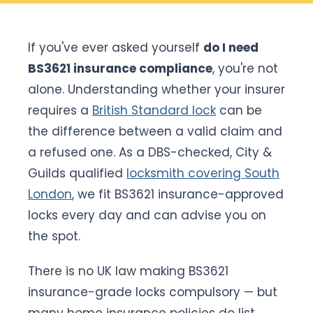
If you've ever asked yourself
do I need
BS3621 insurance compliance
, you're not
alone. Understanding whether your insurer
requires a
British Standard lock
can be
the difference between a valid claim and
a refused one. As a DBS-checked, City &
Guilds qualified
locksmith covering South
London
, we fit BS3621 insurance-approved
locks every day and can advise you on
the spot.
There is no UK law making BS3621
insurance-grade locks compulsory — but