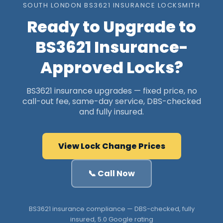
SOUTH LONDON BS3621 INSURANCE LOCKSMITH
Ready to Upgrade to
BS3621 Insurance-
Approved Locks?
BS3621 insurance upgrades — fixed price, no
call-out fee, same-day service, DBS-checked
and fully insured.
View Lock Change Prices
📞 Call Now
BS3621 insurance compliance — DBS-checked, fully
insured, 5.0 Google rating