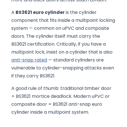
A
BS3621 euro cylinder
is the cylinder
component that fits inside a multipoint locking
system — common on uPVC and composite
doors. The cylinder itself must carry the
BS3621 certification. Critically, if you have a
multipoint lock, insist on a cylinder that is also
anti-snap rated
— standard cylinders are
vulnerable to cylinder-snapping attacks even
if they carry BS3621.
A good rule of thumb: traditional timber door
= BS3621 mortice deadlock. Modern uPVC or
composite door = BS3621 anti-snap euro
cylinder inside a multipoint system.