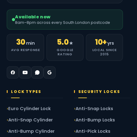
Available now
8am–8pm across every South London postcode
30
5.0
10+
min
★
yrs
AVG RESPONSE
GOOGLE
LOCAL SINCE
RATING
2015
LOCK TYPES
SECURITY LOCKS
Euro Cylinder Lock
Anti-Snap Locks
Anti-Snap Cylinder
Anti-Bump Locks
Anti-Bump Cylinder
Anti-Pick Locks