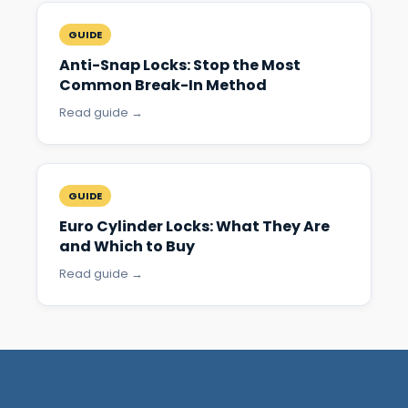
GUIDE
Anti-Snap Locks: Stop the Most
Common Break-In Method
Read guide →
GUIDE
Euro Cylinder Locks: What They Are
and Which to Buy
Read guide →