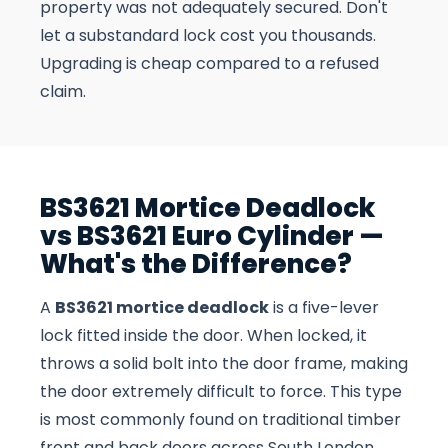
property was not adequately secured. Don't
let a substandard lock cost you thousands.
Upgrading is cheap compared to a refused
claim.
BS3621 Mortice Deadlock
vs BS3621 Euro Cylinder —
What's the Difference?
A
BS3621 mortice deadlock
is a five-lever
lock fitted inside the door. When locked, it
throws a solid bolt into the door frame, making
the door extremely difficult to force. This type
is most commonly found on traditional timber
front and back doors across South London.