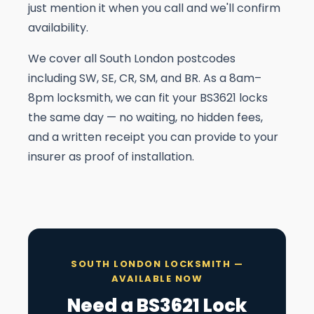
just mention it when you call and we'll confirm
availability.
We cover all South London postcodes
including SW, SE, CR, SM, and BR. As a 8am–
8pm locksmith, we can fit your BS3621 locks
the same day — no waiting, no hidden fees,
and a written receipt you can provide to your
insurer as proof of installation.
SOUTH LONDON LOCKSMITH —
AVAILABLE NOW
Need a BS3621 Lock