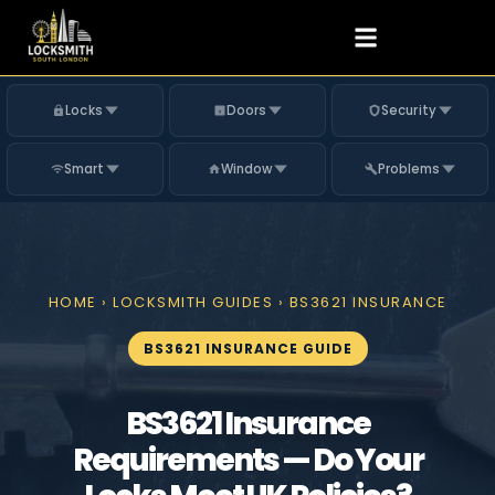
Locks
Doors
Security
Smart
Window
Problems
HOME
›
LOCKSMITH GUIDES
› BS3621 INSURANCE
BS3621 INSURANCE GUIDE
BS3621 Insurance
Requirements — Do Your