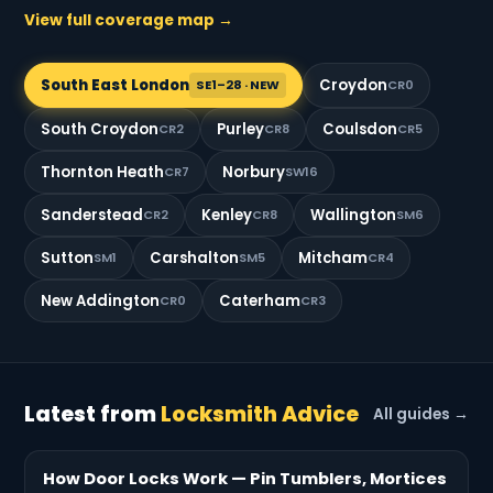
View full coverage map →
South East London
Croydon
SE1–28 · NEW
CR0
South Croydon
Purley
Coulsdon
CR2
CR8
CR5
Thornton Heath
Norbury
CR7
SW16
Sanderstead
Kenley
Wallington
CR2
CR8
SM6
Sutton
Carshalton
Mitcham
SM1
SM5
CR4
New Addington
Caterham
CR0
CR3
Latest from
Locksmith Advice
All guides →
How Door Locks Work — Pin Tumblers, Mortices