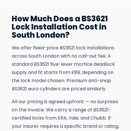
How Much Does a BS3621
Lock Installation Cost in
South London?
We offer fixed-price BS3621 lock installations
across South London with no call-out fee. A
standard BS3621 five-lever mortice deadlock
supply and fit starts from £89, depending on
the lock model chosen. Premium anti-snap
BS3621 euro cylinders are priced similarly.
All our pricing is agreed upfront — no surprises
on the invoice. We carry a range of BS3621-
certified locks from ERA, Yale, and Chubb. If
your insurer requires a specific brand or rating,