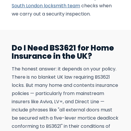
South London locksmith team
checks when
we carry out a security inspection.
Do I Need BS3621 for Home
Insurance in the UK?
The honest answer: it depends on your policy.
There is no blanket UK law requiring BS3621
locks. But many home and contents insurance
policies — particularly from mainstream
insurers like Aviva, LV=, and Direct Line —
include phrases like "all external doors must
be secured with a five-lever mortice deadlock
conforming to BS3621" in their conditions of