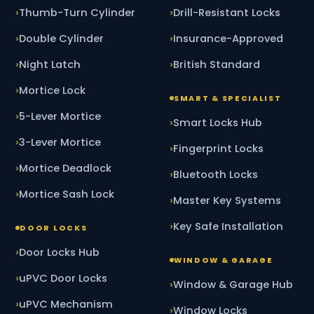
Thumb-Turn Cylinder
Drill-Resistant Locks
Double Cylinder
Insurance-Approved
Night Latch
British Standard
Mortice Lock
SMART & SPECIALIST
5-Lever Mortice
Smart Locks Hub
3-Lever Mortice
Fingerprint Locks
Mortice Deadlock
Bluetooth Locks
Mortice Sash Lock
Master Key Systems
Key Safe Installation
DOOR LOCKS
Door Locks Hub
WINDOW & GARAGE
uPVC Door Locks
Window & Garage Hub
uPVC Mechanism
Window Locks