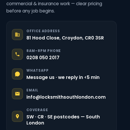
commercial & insurance work — clear pricing
before any job begins.
OFFICE ADDRESS
81 Hood Close, Croydon, CR0 3SR
8AM–8PM PHONE
0208 050 2017
WHATSAPP
Message us · we reply in <5 min
EMAIL
info@locksmithsouthlondon.com
COVERAGE
SW · CR · SE postcodes — South
London