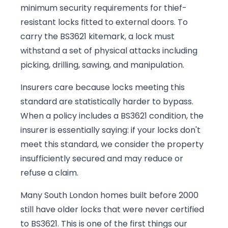
minimum security requirements for thief-
resistant locks fitted to external doors. To
carry the BS3621 kitemark, a lock must
withstand a set of physical attacks including
picking, drilling, sawing, and manipulation.
Insurers care because locks meeting this
standard are statistically harder to bypass.
When a policy includes a BS3621 condition, the
insurer is essentially saying: if your locks don't
meet this standard, we consider the property
insufficiently secured and may reduce or
refuse a claim.
Many South London homes built before 2000
still have older locks that were never certified
to BS3621. This is one of the first things our