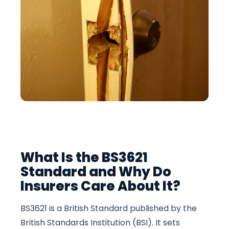
What Is the BS3621
Standard and Why Do
Insurers Care About It?
BS3621 is a British Standard published by the
British Standards Institution (BSI). It sets