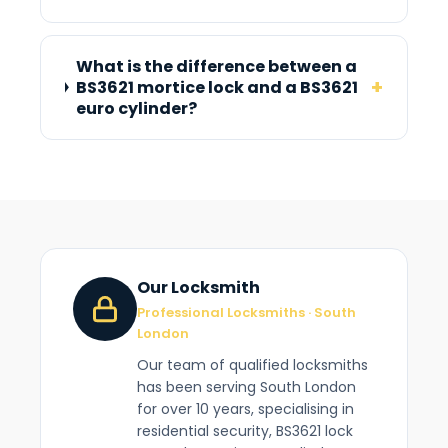
What is the difference between a
+
BS3621 mortice lock and a BS3621
euro cylinder?
Our Locksmith
Professional Locksmiths · South
London
Our team of qualified locksmiths
has been serving South London
for over 10 years, specialising in
residential security, BS3621 lock