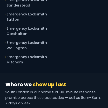
Sanderstead
Emergency Locksmith
Sutton
Emergency Locksmith
Carshalton
Emergency Locksmith
Wallington
Emergency Locksmith
Mitcham
Where we
show up fast
South London is our home turf. 30-minute response
promise across these postcodes — call us 8am–8pm,
7 days a week.