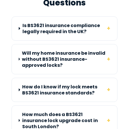
Questions
Is BS3621 insurance compliance
+
legally required in the UK?
Will my home insurance be invalid
+
without BS3621 insurance-
approved locks?
How do I know if my lock meets
+
BS3621 insurance standards?
How much does a BS3621
+
insurance lock upgrade cost in
South London?