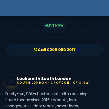
LIVE NOW
Locked out? We can be at your door in 30
minutes.
Call 0208 050 2017
Locksmith South London
SOUTH LONDON · CROYDON · CR & SW
Family-run, DBS-checked locksmiths covering
South London since 2015. Lockouts, lock
changes, uPVC door repairs, smart locks,