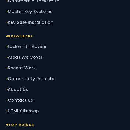
Commercial Locksmith
Master Key Systems
Key Safe Installation
RESOURCES
Locksmith Advice
Areas We Cover
Recent Work
Community Projects
About Us
Contact Us
HTML Sitemap
TOP GUIDES