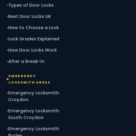
Types of Door Locks
Best Door Locks UK
How to Choose a Lock
Lock Grades Explained
How Door Locks Work
After a Break-In
EMERGENCY
LOCKSMITH AREAS
Emergency Locksmith
Croydon
Emergency Locksmith
South Croydon
Emergency Locksmith
Purley