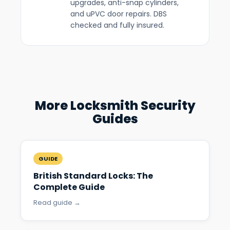
upgrades, anti-snap cylinders,
and uPVC door repairs. DBS
checked and fully insured.
More Locksmith Security
Guides
GUIDE
British Standard Locks: The
Complete Guide
Read guide →