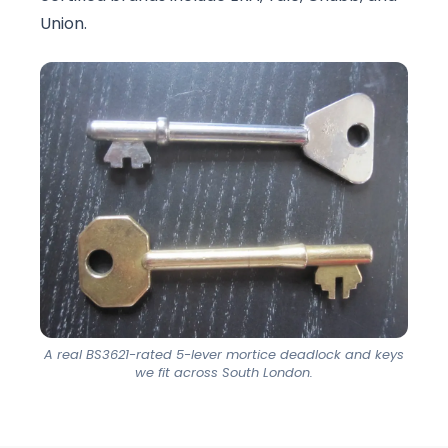
Union.
A real BS3621-rated 5-lever mortice deadlock and keys
we fit across South London.